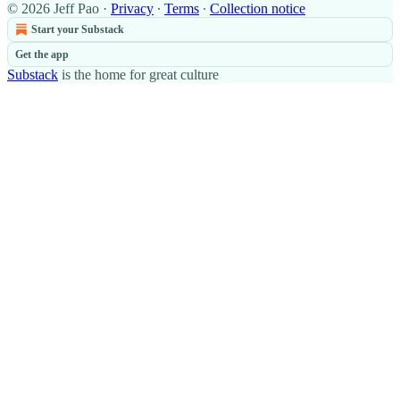
© 2026 Jeff Pao
·
Privacy
∙
Terms
∙
Collection notice
Start your Substack
Get the app
Substack
is the home for great culture