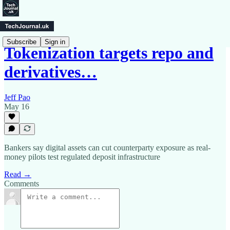
Subscribe
Sign in
Tokenization targets repo and
derivatives…
Jeff Pao
May 16
Bankers say digital assets can cut counterparty exposure as real-
money pilots test regulated deposit infrastructure
Read →
Comments