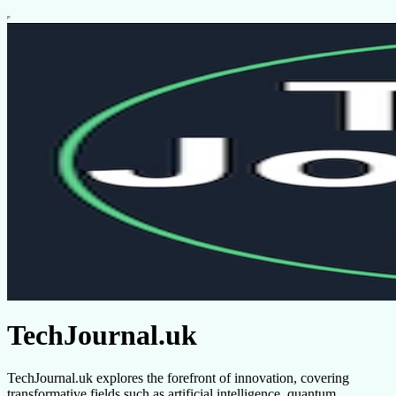
TechJournal.uk
TechJournal.uk explores the forefront of innovation, covering
transformative fields such as artificial intelligence, quantum