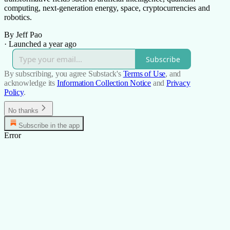
computing, next-generation energy, space, cryptocurrencies and
robotics.
By Jeff Pao
·
Launched a year ago
Subscribe
By subscribing, you agree Substack's
Terms of Use
, and
acknowledge its
Information Collection Notice
and
Privacy
Policy
.
No thanks
Subscribe in the app
Error