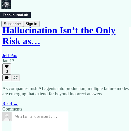
Subscribe
Sign in
Hallucination Isn’t the Only
Risk as…
Jeff Pao
Jan 13
3
As companies rush AI agents into production, multiple failure modes
are emerging that extend far beyond incorrect answers
Read →
Comments