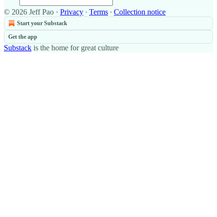
© 2026 Jeff Pao
·
Privacy
∙
Terms
∙
Collection notice
Start your Substack
Get the app
Substack
is the home for great culture