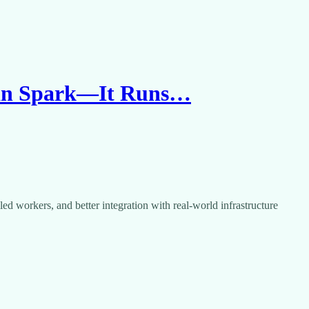
han Spark—It Runs…
ed workers, and better integration with real-world infrastructure