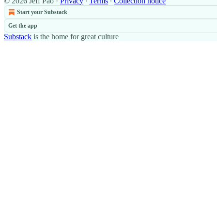
© 2026 Jeff Pao
·
Privacy
∙
Terms
∙
Collection notice
Start your Substack
Get the app
Substack
is the home for great culture