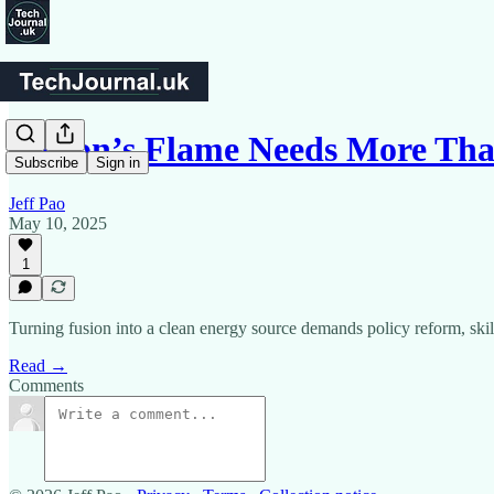
Fusion’s Flame Needs More T
Subscribe
Sign in
Jeff Pao
May 10, 2025
1
Turning fusion into a clean energy source demands policy reform, skill
Read →
Comments