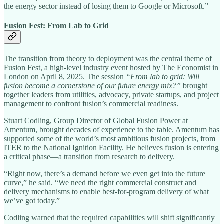
the energy sector instead of losing them to Google or Microsoft.”
Fusion Fest: From Lab to Grid
The transition from theory to deployment was the central theme of
Fusion Fest, a high-level industry event hosted by The Economist in
London on April 8, 2025. The session
“From lab to grid: Will
fusion become a cornerstone of our future energy mix?”
brought
together leaders from utilities, advocacy, private startups, and project
management to confront fusion’s commercial readiness.
Stuart Codling, Group Director of Global Fusion Power at
Amentum, brought decades of experience to the table. Amentum has
supported some of the world’s most ambitious fusion projects, from
ITER to the National Ignition Facility. He believes fusion is entering
a critical phase—a transition from research to delivery.
“Right now, there’s a demand before we even get into the future
curve,” he said. “We need the right commercial construct and
delivery mechanisms to enable best-for-program delivery of what
we’ve got today.”
Codling warned that the required capabilities will shift significantly