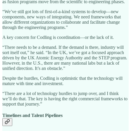
as fusion programs move from the scientific to engineering phases.
“We’ve still got lots of first-of-a-kind systems to develop—new
components, new ways of integrating. We need frameworks that
allow different organizations to collaborate and facilitate change
through the engineering programs.”
A key concern for Codling is coordination—or the lack of it.
“There needs to be a demand. If the demand is there, industry will
sort itself out,” he said. “In the UK, we’ve got a focused approach
driven by the UK Atomic Energy Authority and the STEP program.
However, in the U.S., there are many national labs but a lack of
unified direction. It’s an obstacle.”
Despite the hurdles, Codling is optimistic that the technology will
mature with time and investment.
“There are a lot of technology hurdles to jump over, and I think
we’ll do that. The key is having the right commercial frameworks to
support that journey.”
Timelines and Talent Pipelines