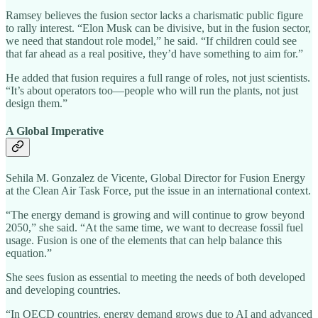
Ramsey believes the fusion sector lacks a charismatic public figure
to rally interest. “Elon Musk can be divisive, but in the fusion sector,
we need that standout role model,” he said. “If children could see
that far ahead as a real positive, they’d have something to aim for.”
He added that fusion requires a full range of roles, not just scientists.
“It’s about operators too—people who will run the plants, not just
design them.”
A Global Imperative
Sehila M. Gonzalez de Vicente, Global Director for Fusion Energy
at the Clean Air Task Force, put the issue in an international context.
“The energy demand is growing and will continue to grow beyond
2050,” she said. “At the same time, we want to decrease fossil fuel
usage. Fusion is one of the elements that can help balance this
equation.”
She sees fusion as essential to meeting the needs of both developed
and developing countries.
“In OECD countries, energy demand grows due to AI and advanced