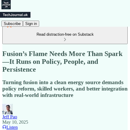
Subscribe
Sign in
Read distraction-free on Substack
Fusion’s Flame Needs More Than Spark
—It Runs on Policy, People, and
Persistence
Turning fusion into a clean energy source demands
policy reform, skilled workers, and better integration
with real-world infrastructure
Jeff Pao
May 10, 2025
Listen