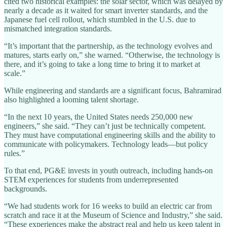
cited two historical examples: the solar sector, which was delayed by
nearly a decade as it waited for smart inverter standards, and the
Japanese fuel cell rollout, which stumbled in the U.S. due to
mismatched integration standards.
“It’s important that the partnership, as the technology evolves and
matures, starts early on,” she warned. “Otherwise, the technology is
there, and it’s going to take a long time to bring it to market at
scale.”
While engineering and standards are a significant focus, Bahramirad
also highlighted a looming talent shortage.
“In the next 10 years, the United States needs 250,000 new
engineers,” she said. “They can’t just be technically competent.
They must have computational engineering skills and the ability to
communicate with policymakers. Technology leads—but policy
rules.”
To that end, PG&E invests in youth outreach, including hands-on
STEM experiences for students from underrepresented
backgrounds.
“We had students work for 16 weeks to build an electric car from
scratch and race it at the Museum of Science and Industry,” she said.
“These experiences make the abstract real and help us keep talent in