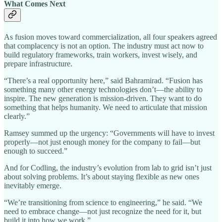
What Comes Next
As fusion moves toward commercialization, all four speakers agreed
that complacency is not an option. The industry must act now to
build regulatory frameworks, train workers, invest wisely, and
prepare infrastructure.
“There’s a real opportunity here,” said Bahramirad. “Fusion has
something many other energy technologies don’t—the ability to
inspire. The new generation is mission-driven. They want to do
something that helps humanity. We need to articulate that mission
clearly.”
Ramsey summed up the urgency: “Governments will have to invest
properly—not just enough money for the company to fail—but
enough to succeed.”
And for Codling, the industry’s evolution from lab to grid isn’t just
about solving problems. It’s about staying flexible as new ones
inevitably emerge.
“We’re transitioning from science to engineering,” he said. “We
need to embrace change—not just recognize the need for it, but
build it into how we work.”