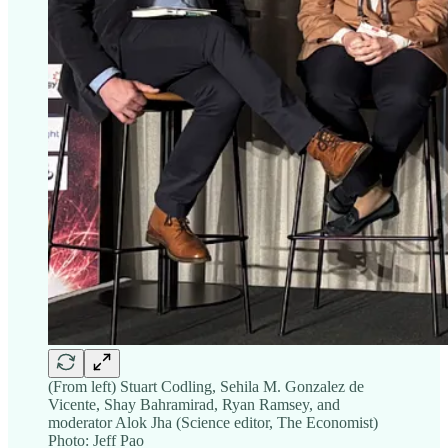
(From left) Stuart Codling, Sehila M. Gonzalez de
Vicente, Shay Bahramirad, Ryan Ramsey, and
moderator Alok Jha (Science editor, The Economist)
Photo: Jeff Pao