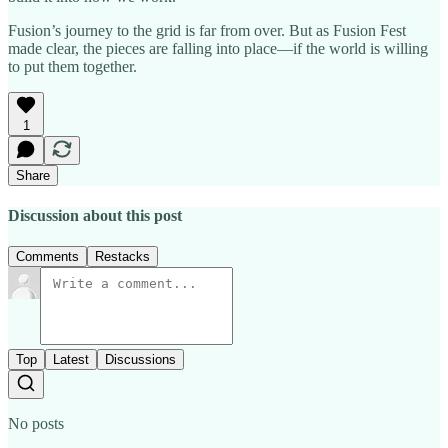
Fusion’s journey to the grid is far from over. But as Fusion Fest
made clear, the pieces are falling into place—if the world is willing
to put them together.
1
Share
Discussion about this post
Comments
Restacks
Top
Latest
Discussions
No posts