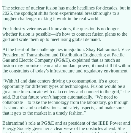
The science of nuclear fusion has made headlines for decades, but in
2025, the spotlight shifts from experimental breakthroughs to a
tougher challenge: making it work in the real world.
For industry veterans and innovators, the question is no longer
whether fusion is possible—it’s how to connect fusion plants to the
grid and scale them up to meet rising global demand.
At the heart of the challenge lies integration. Shay Bahramirad, Vice
President of Transmission and Distribution Engineering at Pacific
Gas and Electric Company (PG&E), explained that as much as
fusion may promise clean and abundant power, it must still fit within
the constraints of today’s infrastructure and regulatory environment.
“With AI and data centers driving up consumption, it’s a great
opportunity for different types of technologies. Fusion would be a
great one to co-locate with data centers and connect to the grid,” she
said. But that future won’t happen automatically. “We need to
collaborate—to take the technology from the laboratory, go through
its standards and socializations and safety aspects, and make sure
that it gets to the market in a timely fashion.”
Bahramirad’s role at PG&E and as president of the IEEE Power and
Energy Society gives her a clear view of the obstacles ahead. She