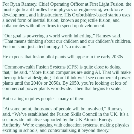
For Ryan Ramsey, Chief Operating Officer at First Light Fusion, the
most significant hurdles lie in physics or engineering, workforce
development, and infrastructure. His Oxfordshire-based startup uses
a novel form of inertial fusion, known as projectile fusion, and
collaborates with other firms to speed up development.
“Our goal is powering a world worth inheriting,” Ramsey said.
“That means thinking about our children and our children’s children.
Fusion is not just a technology. It’s a mission.”
He expects that fusion pilot plants will appear in the early 2030s.
“Commonwealth Fusion Systems (CFS) is quite close to doing
that,” he said. “More fusion companies are using AI. That will make
them quicker at designing. I don’t think we'll see commercial power
plants until the 2040s or 2050s. By 2050, you’re looking at lots of
commercial power plants worldwide. Then that begins to scale.”
But scaling requires people—many of them.
“At some point, thousands of people will be involved,” Ramsey
said. “We’ve established the Fusion Skills Council in the UK. It’s a
sector-wide initiative supported by the UK Atomic Energy
Authority. We’re engaging with education systems, making physics
exciting in schools, and contextualizing it beyond theory.”