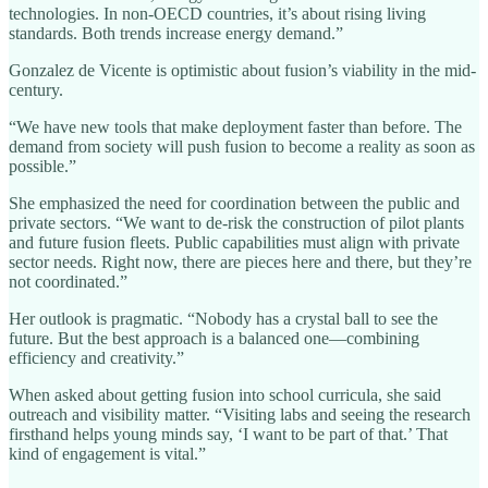
technologies. In non-OECD countries, it’s about rising living
standards. Both trends increase energy demand.”
Gonzalez de Vicente is optimistic about fusion’s viability in the mid-
century.
“We have new tools that make deployment faster than before. The
demand from society will push fusion to become a reality as soon as
possible.”
She emphasized the need for coordination between the public and
private sectors. “We want to de-risk the construction of pilot plants
and future fusion fleets. Public capabilities must align with private
sector needs. Right now, there are pieces here and there, but they’re
not coordinated.”
Her outlook is pragmatic. “Nobody has a crystal ball to see the
future. But the best approach is a balanced one—combining
efficiency and creativity.”
When asked about getting fusion into school curricula, she said
outreach and visibility matter. “Visiting labs and seeing the research
firsthand helps young minds say, ‘I want to be part of that.’ That
kind of engagement is vital.”