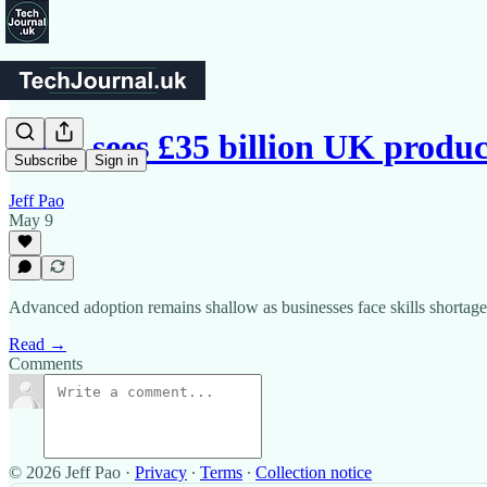
AWS sees £35 billion UK produc
Subscribe
Sign in
Jeff Pao
May 9
Advanced adoption remains shallow as businesses face skills shortage
Read →
Comments
© 2026 Jeff Pao
·
Privacy
∙
Terms
∙
Collection notice