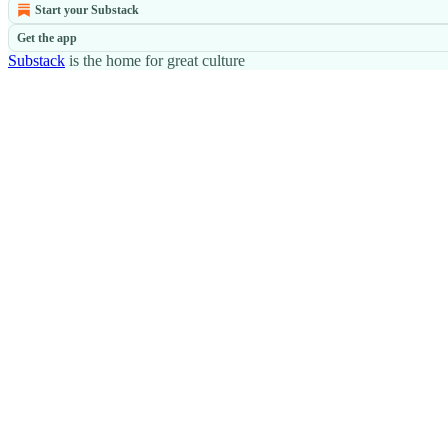
Start your Substack
Get the app
Substack
is the home for great culture