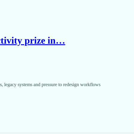
tivity prize in…
s, legacy systems and pressure to redesign workflows