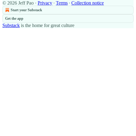
© 2026 Jeff Pao
·
Privacy
∙
Terms
∙
Collection notice
Start your Substack
Get the app
Substack
is the home for great culture