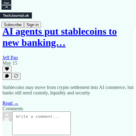
Subscribe
Sign in
AI agents put stablecoins to
new banking…
Jeff Pao
May 15
Stablecoins may move from crypto settlement into AI commerce, but
banks still need custody, liquidity and security
Read →
Comments