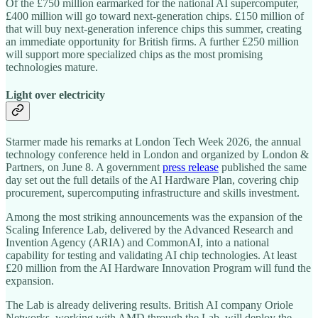
Of the £750 million earmarked for the national AI supercomputer,
£400 million will go toward next-generation chips. £150 million of
that will buy next-generation inference chips this summer, creating
an immediate opportunity for British firms. A further £250 million
will support more specialized chips as the most promising
technologies mature.
Light over electricity
Starmer made his remarks at London Tech Week 2026, the annual
technology conference held in London and organized by London &
Partners, on June 8. A government
press release
published the same
day set out the full details of the AI Hardware Plan, covering chip
procurement, supercomputing infrastructure and skills investment.
Among the most striking announcements was the expansion of the
Scaling Inference Lab, delivered by the Advanced Research and
Invention Agency (ARIA) and CommonAI, into a national
capability for testing and validating AI chip technologies. At least
£20 million from the AI Hardware Innovation Program will fund the
expansion.
The Lab is already delivering results. British AI company Oriole
Networks, working with AMD through the Lab, will deploy the