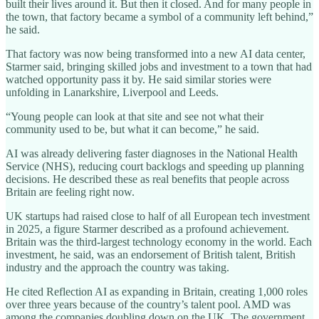
built their lives around it. But then it closed. And for many people in
the town, that factory became a symbol of a community left behind,”
he said.
That factory was now being transformed into a new AI data center,
Starmer said, bringing skilled jobs and investment to a town that had
watched opportunity pass it by. He said similar stories were
unfolding in Lanarkshire, Liverpool and Leeds.
“Young people can look at that site and see not what their
community used to be, but what it can become,” he said.
AI was already delivering faster diagnoses in the National Health
Service (NHS), reducing court backlogs and speeding up planning
decisions. He described these as real benefits that people across
Britain are feeling right now.
UK startups had raised close to half of all European tech investment
in 2025, a figure Starmer described as a profound achievement.
Britain was the third-largest technology economy in the world. Each
investment, he said, was an endorsement of British talent, British
industry and the approach the country was taking.
He cited Reflection AI as expanding in Britain, creating 1,000 roles
over three years because of the country’s talent pool. AMD was
among the companies doubling down on the UK. The government