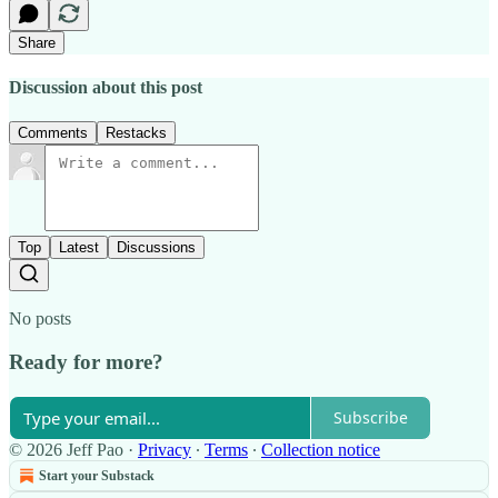
Share
Discussion about this post
Comments
Restacks
Top
Latest
Discussions
No posts
Ready for more?
Subscribe
© 2026 Jeff Pao
·
Privacy
∙
Terms
∙
Collection notice
Start your Substack