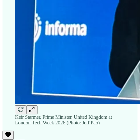
Keir Starmer, Prime Minister, United Kingdom at
London Tech Week 2026 (Photo: Jeff Pao)