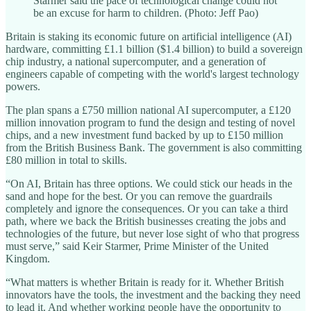
Starmer said the pace of technological change could not
be an excuse for harm to children. (Photo: Jeff Pao)
Britain is staking its economic future on artificial intelligence (AI)
hardware, committing £1.1 billion ($1.4 billion) to build a sovereign
chip industry, a national supercomputer, and a generation of
engineers capable of competing with the world's largest technology
powers.
The plan spans a £750 million national AI supercomputer, a £120
million innovation program to fund the design and testing of novel
chips, and a new investment fund backed by up to £150 million
from the British Business Bank. The government is also committing
£80 million in total to skills.
“On AI, Britain has three options. We could stick our heads in the
sand and hope for the best. Or you can remove the guardrails
completely and ignore the consequences. Or you can take a third
path, where we back the British businesses creating the jobs and
technologies of the future, but never lose sight of who that progress
must serve,” said Keir Starmer, Prime Minister of the United
Kingdom.
“What matters is whether Britain is ready for it. Whether British
innovators have the tools, the investment and the backing they need
to lead it. And whether working people have the opportunity to