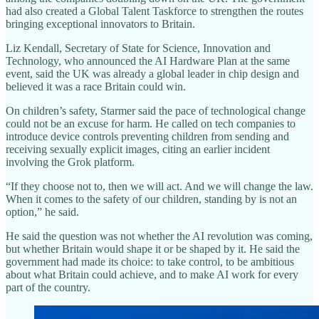
had also created a Global Talent Taskforce to strengthen the routes
bringing exceptional innovators to Britain.
Liz Kendall, Secretary of State for Science, Innovation and
Technology, who announced the AI Hardware Plan at the same
event, said the UK was already a global leader in chip design and
believed it was a race Britain could win.
On children’s safety, Starmer said the pace of technological change
could not be an excuse for harm. He called on tech companies to
introduce device controls preventing children from sending and
receiving sexually explicit images, citing an earlier incident
involving the Grok platform.
“If they choose not to, then we will act. And we will change the law.
When it comes to the safety of our children, standing by is not an
option,” he said.
He said the question was not whether the AI revolution was coming,
but whether Britain would shape it or be shaped by it. He said the
government had made its choice: to take control, to be ambitious
about what Britain could achieve, and to make AI work for every
part of the country.