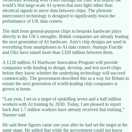
world’s first large-scale AI system that uses light rather than
electrical signals to move data between chips. The photonic
interconnect technology is designed to significantly boost the
performance of UK data centers.
The shift from general-purpose chips to bespoke hardware plays
directly to the UK’s strengths. British companies are already leading
the next generation of AI hardware. Arm’s chip designs are used in
everything from smartphones to AI data centers. Startups Fractile
and Olix have raised more than £320 million between them.
A £120 million AI Hardware Innovation Program will provide
companies with funding to design, develop, and test novel chips
before they know whether the underlying technology will succeed
commercially. The government described this as a way for Britain to
ensure the next generation of world-leading chip companies is
grown at home.
“Last year, I set us a target of upskilling seven and a half million
workers with AI training by 2030. Today, I am pleased to report
back that 1.7 million workers have already received that training,”
Starmer said.
He said these figures came one year after he had set the target at the
same stage. He added that while the government could not know