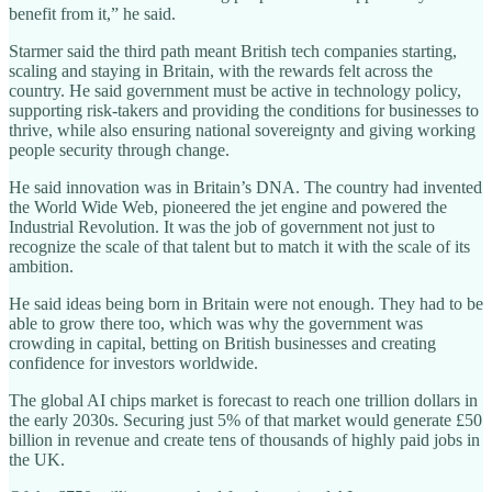
benefit from it,” he said.
Starmer said the third path meant British tech companies starting,
scaling and staying in Britain, with the rewards felt across the
country. He said government must be active in technology policy,
supporting risk-takers and providing the conditions for businesses to
thrive, while also ensuring national sovereignty and giving working
people security through change.
He said innovation was in Britain’s DNA. The country had invented
the World Wide Web, pioneered the jet engine and powered the
Industrial Revolution. It was the job of government not just to
recognize the scale of that talent but to match it with the scale of its
ambition.
He said ideas being born in Britain were not enough. They had to be
able to grow there too, which was why the government was
crowding in capital, betting on British businesses and creating
confidence for investors worldwide.
The global AI chips market is forecast to reach one trillion dollars in
the early 2030s. Securing just 5% of that market would generate £50
billion in revenue and create tens of thousands of highly paid jobs in
the UK.