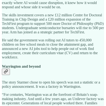
exactly where AI would cause disruption, it knew how it would
respond and whose side it would be on.
The skills investment covers a new £12 million Centre for Doctoral
Training in Chip Design and a £20 million expansion of the
TechFirst program to support 500 more Doctor of Philosophy (PhD)
students. Undergraduate semiconductor bursaries will rise to 500 per
year. Arm has joined as a strategic partner for TechFirst.
He said the government was rolling out AI tutors to 450,000
children on free school meals to close the attainment gap, and
announced a new AI jobs tool to help people out of work find
employment, create their curriculum vitae (CV) and return to the
workforce.
Warrington and beyond
The story Starmer chose to open his speech was not a statistic or a
policy announcement. It was a factory in Warrington.
“For centuries, Warrington was at the forefront of Britain’s soap-
making industry. And until a few years ago, an Unilever factory was
its epicenter. Generations of local people worked there. Families