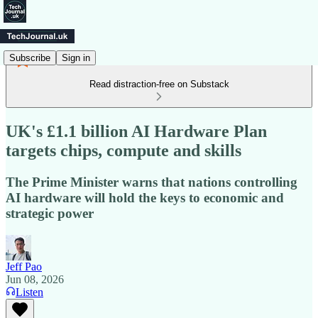
Subscribe
Sign in
Read distraction-free on Substack
UK's £1.1 billion AI Hardware Plan
targets chips, compute and skills
The Prime Minister warns that nations controlling
AI hardware will hold the keys to economic and
strategic power
Jeff Pao
Jun 08, 2026
Listen