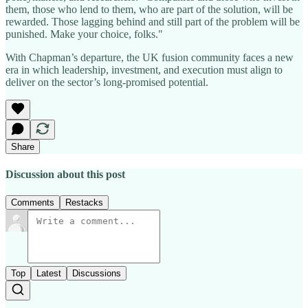
them, those who lend to them, who are part of the solution, will be
rewarded. Those lagging behind and still part of the problem will be
punished. Make your choice, folks."
With Chapman’s departure, the UK fusion community faces a new
era in which leadership, investment, and execution must align to
deliver on the sector’s long-promised potential.
Share
Discussion about this post
Comments
Restacks
Top
Latest
Discussions