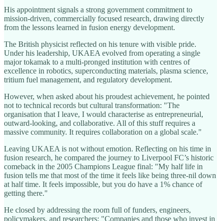
His appointment signals a strong government commitment to
mission-driven, commercially focused research, drawing directly
from the lessons learned in fusion energy development.
The British physicist reflected on his tenure with visible pride.
Under his leadership, UKAEA evolved from operating a single
major tokamak to a multi-pronged institution with centres of
excellence in robotics, superconducting materials, plasma science,
tritium fuel management, and regulatory development.
However, when asked about his proudest achievement, he pointed
not to technical records but cultural transformation: "The
organisation that I leave, I would characterise as entrepreneurial,
outward-looking, and collaborative. All of this stuff requires a
massive community. It requires collaboration on a global scale."
Leaving UKAEA is not without emotion. Reflecting on his time in
fusion research, he compared the journey to Liverpool FC’s historic
comeback in the 2005 Champions League final: "My half life in
fusion tells me that most of the time it feels like being three-nil down
at half time. It feels impossible, but you do have a 1% chance of
getting there."
He closed by addressing the room full of funders, engineers,
policymakers, and researchers: "Companies and those who invest in