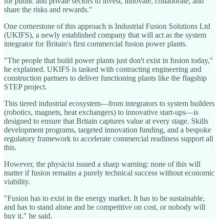
for public and private sectors to invest, innovate, collaborate, and
share the risks and rewards."
One cornerstone of this approach is Industrial Fusion Solutions Ltd
(UKIFS), a newly established company that will act as the system
integrator for Britain's first commercial fusion power plants.
"The people that build power plants just don't exist in fusion today,"
he explained. UKIFS is tasked with contracting engineering and
construction partners to deliver functioning plants like the flagship
STEP project.
This tiered industrial ecosystem—from integrators to system builders
(robotics, magnets, heat exchangers) to innovative start-ups—is
designed to ensure that Britain captures value at every stage. Skills
development programs, targeted innovation funding, and a bespoke
regulatory framework to accelerate commercial readiness support all
this.
However, the physicist issued a sharp warning: none of this will
matter if fusion remains a purely technical success without economic
viability.
"Fusion has to exist in the energy market. It has to be sustainable,
and has to stand alone and be competitive on cost, or nobody will
buy it," he said.