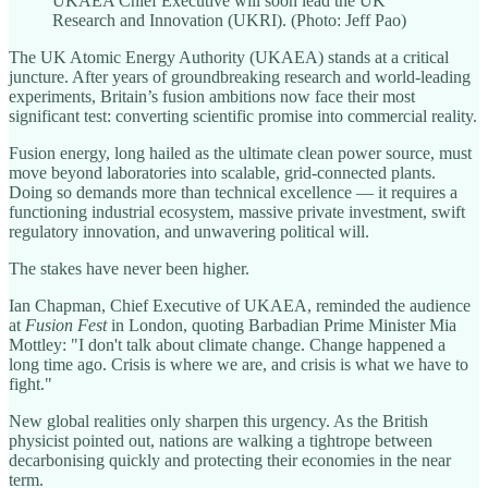
UKAEA Chief Executive will soon lead the UK
Research and Innovation (UKRI). (Photo: Jeff Pao)
The UK Atomic Energy Authority (UKAEA) stands at a critical
juncture. After years of groundbreaking research and world-leading
experiments, Britain’s fusion ambitions now face their most
significant test: converting scientific promise into commercial reality.
Fusion energy, long hailed as the ultimate clean power source, must
move beyond laboratories into scalable, grid-connected plants.
Doing so demands more than technical excellence — it requires a
functioning industrial ecosystem, massive private investment, swift
regulatory innovation, and unwavering political will.
The stakes have never been higher.
Ian Chapman, Chief Executive of UKAEA, reminded the audience
at
Fusion Fest
in London, quoting Barbadian Prime Minister Mia
Mottley: "I don't talk about climate change. Change happened a
long time ago. Crisis is where we are, and crisis is what we have to
fight."
New global realities only sharpen this urgency. As the British
physicist pointed out, nations are walking a tightrope between
decarbonising quickly and protecting their economies in the near
term.