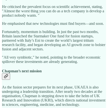
He criticised the prevalent focus on scientific achievement, stating,
"Almost the worst thing you can do as a tech company is develop a
product nobody wants. "
He emphasised that new technologies must find buyers—and soon.
Fortunately, momentum is building. In just the past two months,
Britain launched the Starmaker One fund for fusion startups,
partnered with Italy’s Eni to create the world’s largest tritium
research facility, and began developing an AI growth zone to bolster
fusion and adjacent sectors.
"All very symbiotic," he noted, pointing to the broader economic
spillover these investments are already generating.
Chapman’s next mission
As the fusion sector prepares for its next phase, UKAEA is also
undergoing a leadership transition. After nearly two decades at the
organisation, Chapman is stepping down to take the helm of UK
Research and Innovation (UKRI), which directs national investment
in sciences, engineering, medicine, and technology.