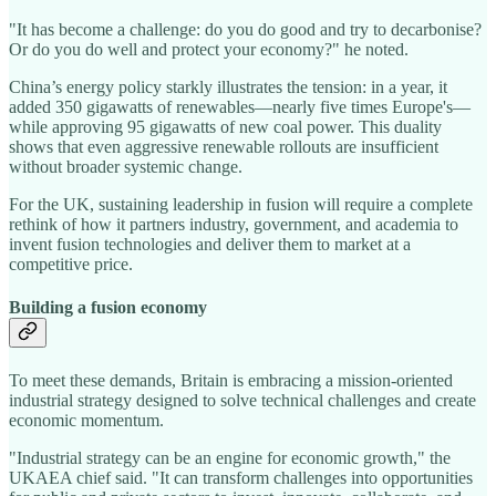
"It has become a challenge: do you do good and try to decarbonise?
Or do you do well and protect your economy?" he noted.
China’s energy policy starkly illustrates the tension: in a year, it
added 350 gigawatts of renewables—nearly five times Europe's—
while approving 95 gigawatts of new coal power. This duality
shows that even aggressive renewable rollouts are insufficient
without broader systemic change.
For the UK, sustaining leadership in fusion will require a complete
rethink of how it partners industry, government, and academia to
invent fusion technologies and deliver them to market at a
competitive price.
Building a fusion economy
To meet these demands, Britain is embracing a mission-oriented
industrial strategy designed to solve technical challenges and create
economic momentum.
"Industrial strategy can be an engine for economic growth," the
UKAEA chief said. "It can transform challenges into opportunities