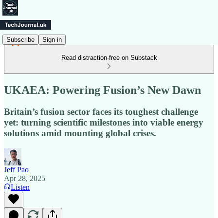
Subscribe
Sign in
Read distraction-free on Substack
UKAEA: Powering Fusion’s New Dawn
Britain’s fusion sector faces its toughest challenge
yet: turning scientific milestones into viable energy
solutions amid mounting global crises.
Jeff Pao
Apr 28, 2025
Listen