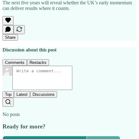
The next five years will reveal whether the UK’s early momentum
can deliver results where it counts.
Share
Discussion about this post
Comments
Restacks
Top
Latest
Discussions
No posts
Ready for more?