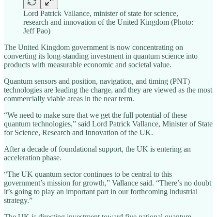
Lord Patrick Vallance, minister of state for science,
research and innovation of the United Kingdom (Photo:
Jeff Pao)
The United Kingdom government is now concentrating on
converting its long-standing investment in quantum science into
products with measurable economic and societal value.
Quantum sensors and position, navigation, and timing (PNT)
technologies are leading the charge, and they are viewed as the most
commercially viable areas in the near term.
“We need to make sure that we get the full potential of these
quantum technologies,” said Lord Patrick Vallance, Minister of State
for Science, Research and Innovation of the UK.
After a decade of foundational support, the UK is entering an
acceleration phase.
“The UK quantum sector continues to be central to this
government’s mission for growth,” Vallance said. “There’s no doubt
it’s going to play an important part in our forthcoming industrial
strategy.”
The UK is directing investment toward five national quantum