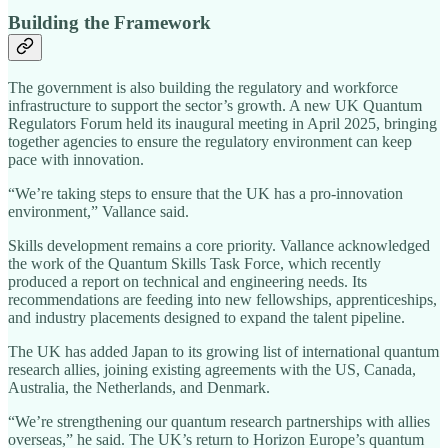
Building the Framework
The government is also building the regulatory and workforce
infrastructure to support the sector’s growth. A new UK Quantum
Regulators Forum held its inaugural meeting in April 2025, bringing
together agencies to ensure the regulatory environment can keep
pace with innovation.
“We’re taking steps to ensure that the UK has a pro-innovation
environment,” Vallance said.
Skills development remains a core priority. Vallance acknowledged
the work of the Quantum Skills Task Force, which recently
produced a report on technical and engineering needs. Its
recommendations are feeding into new fellowships, apprenticeships,
and industry placements designed to expand the talent pipeline.
The UK has added Japan to its growing list of international quantum
research allies, joining existing agreements with the US, Canada,
Australia, the Netherlands, and Denmark.
“We’re strengthening our quantum research partnerships with allies
overseas,” he said. The UK’s return to Horizon Europe’s quantum