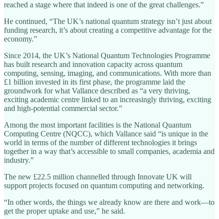
reached a stage where that indeed is one of the great challenges.”
He continued, “The UK’s national quantum strategy isn’t just about
funding research, it’s about creating a competitive advantage for the
economy.”
Since 2014, the UK’s National Quantum Technologies Programme
has built research and innovation capacity across quantum
computing, sensing, imaging, and communications. With more than
£1 billion invested in its first phase, the programme laid the
groundwork for what Vallance described as “a very thriving,
exciting academic centre linked to an increasingly thriving, exciting
and high-potential commercial sector.”
Among the most important facilities is the National Quantum
Computing Centre (NQCC), which Vallance said “is unique in the
world in terms of the number of different technologies it brings
together in a way that’s accessible to small companies, academia and
industry.”
The new £22.5 million channelled through Innovate UK will
support projects focused on quantum computing and networking.
“In other words, the things we already know are there and work—to
get the proper uptake and use,” he said.