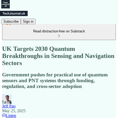
Subscribe
Sign in
Read distraction-free on Substack
UK Targets 2030 Quantum
Breakthroughs in Sensing and Navigation
Sectors
Government pushes for practical use of quantum
sensors and PNT systems through funding,
regulation, and cross-sector adoption
Jeff Pao
May 25, 2025
Listen