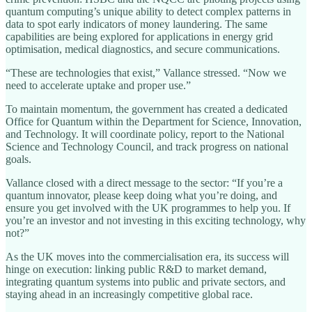
quantum computing’s unique ability to detect complex patterns in
data to spot early indicators of money laundering. The same
capabilities are being explored for applications in energy grid
optimisation, medical diagnostics, and secure communications.
“These are technologies that exist,” Vallance stressed. “Now we
need to accelerate uptake and proper use.”
To maintain momentum, the government has created a dedicated
Office for Quantum within the Department for Science, Innovation,
and Technology. It will coordinate policy, report to the National
Science and Technology Council, and track progress on national
goals.
Vallance closed with a direct message to the sector: “If you’re a
quantum innovator, please keep doing what you’re doing, and
ensure you get involved with the UK programmes to help you. If
you’re an investor and not investing in this exciting technology, why
not?”
As the UK moves into the commercialisation era, its success will
hinge on execution: linking public R&D to market demand,
integrating quantum systems into public and private sectors, and
staying ahead in an increasingly competitive global race.