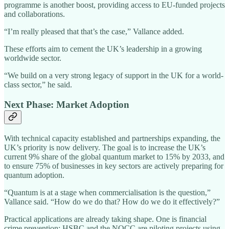
programme is another boost, providing access to EU-funded projects
and collaborations.
“I’m really pleased that that’s the case,” Vallance added.
These efforts aim to cement the UK’s leadership in a growing
worldwide sector.
“We build on a very strong legacy of support in the UK for a world-
class sector,” he said.
Next Phase: Market Adoption
With technical capacity established and partnerships expanding, the
UK’s priority is now delivery. The goal is to increase the UK’s
current 9% share of the global quantum market to 15% by 2033, and
to ensure 75% of businesses in key sectors are actively preparing for
quantum adoption.
“Quantum is at a stage when commercialisation is the question,”
Vallance said. “How do we do that? How do we do it effectively?”
Practical applications are already taking shape. One is financial
crime prevention: HSBC and the NQCC are piloting projects using