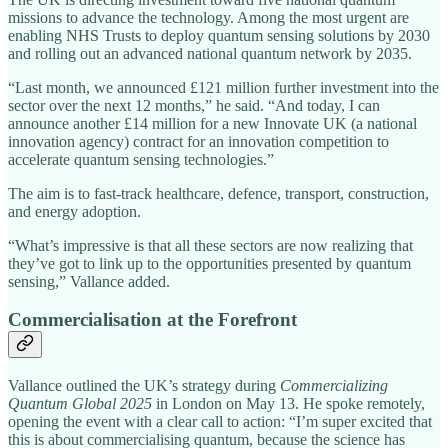
missions to advance the technology. Among the most urgent are
enabling NHS Trusts to deploy quantum sensing solutions by 2030
and rolling out an advanced national quantum network by 2035.
“Last month, we announced £121 million further investment into the
sector over the next 12 months,” he said. “And today, I can
announce another £14 million for a new Innovate UK (a national
innovation agency) contract for an innovation competition to
accelerate quantum sensing technologies.”
The aim is to fast-track healthcare, defence, transport, construction,
and energy adoption.
“What’s impressive is that all these sectors are now realizing that
they’ve got to link up to the opportunities presented by quantum
sensing,” Vallance added.
Commercialisation at the Forefront
Vallance outlined the UK’s strategy during
Commercializing
Quantum Global 2025
in London on May 13. He spoke remotely,
opening the event with a clear call to action: “I’m super excited that
this is about commercialising quantum, because the science has