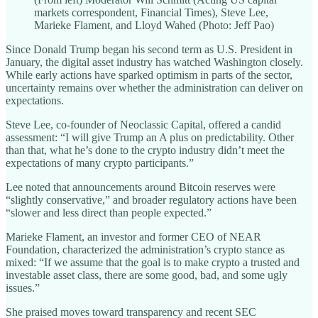
markets correspondent, Financial Times), Steve Lee,
Marieke Flament, and Lloyd Wahed (Photo: Jeff Pao)
Since Donald Trump began his second term as U.S. President in
January, the digital asset industry has watched Washington closely.
While early actions have sparked optimism in parts of the sector,
uncertainty remains over whether the administration can deliver on
expectations.
Steve Lee, co-founder of Neoclassic Capital, offered a candid
assessment: “I will give Trump an A plus on predictability. Other
than that, what he’s done to the crypto industry didn’t meet the
expectations of many crypto participants.”
Lee noted that announcements around Bitcoin reserves were
“slightly conservative,” and broader regulatory actions have been
“slower and less direct than people expected.”
Marieke Flament, an investor and former CEO of NEAR
Foundation, characterized the administration’s crypto stance as
mixed: “If we assume that the goal is to make crypto a trusted and
investable asset class, there are some good, bad, and some ugly
issues.”
She praised moves toward transparency and recent SEC