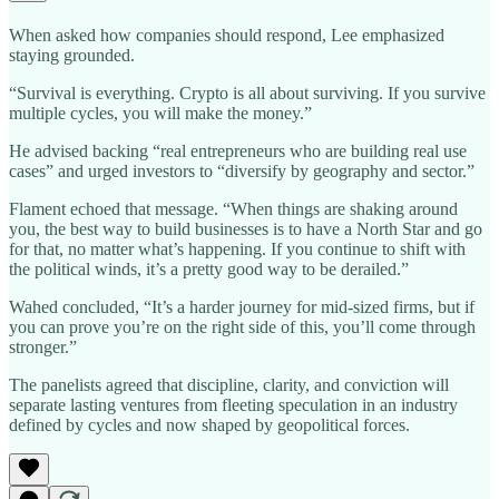
When asked how companies should respond, Lee emphasized
staying grounded.
“Survival is everything. Crypto is all about surviving. If you survive
multiple cycles, you will make the money.”
He advised backing “real entrepreneurs who are building real use
cases” and urged investors to “diversify by geography and sector.”
Flament echoed that message. “When things are shaking around
you, the best way to build businesses is to have a North Star and go
for that, no matter what’s happening. If you continue to shift with
the political winds, it’s a pretty good way to be derailed.”
Wahed concluded, “It’s a harder journey for mid-sized firms, but if
you can prove you’re on the right side of this, you’ll come through
stronger.”
The panelists agreed that discipline, clarity, and conviction will
separate lasting ventures from fleeting speculation in an industry
defined by cycles and now shaped by geopolitical forces.