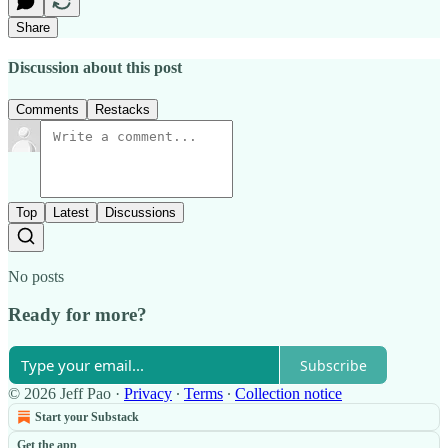
Share
Discussion about this post
Comments
Restacks
Top
Latest
Discussions
No posts
Ready for more?
Subscribe
© 2026 Jeff Pao
·
Privacy
∙
Terms
∙
Collection notice
Start your Substack
Get the app