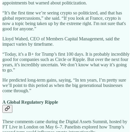
appointments but warned about politicization.
“It’s the first time we’re seeing crypto so politicized, and that has
global repercussions,” she said. “If you look at France, crypto is
now a topic being taken up by the extreme right. I'm not sure that's
good for anyone.”
Lloyd Wahed, CEO of Members Capital Management, said the
impact varies by timeframe.
“Today, it’s a B+ for Trump’s first 100 days. It is probably incredibly
good for companies such as Circle or Ripple. But over the next four
years, it’s incredibly uncertain. We don’t know what way it’s going
to go.”
He predicted long-term gains, saying, “In ten years, I’m pretty sure
we’ll point to this period as when the big generational businesses
come through.”
A Global Regulatory Ripple
These comments came during the Digital Assets Summit, hosted by
FT Live in London on May 6–7. Panelists explored how Trump’s