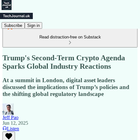
Subscribe
Sign in
Read distraction-free on Substack
Trump's Second-Term Crypto Agenda
Sparks Global Industry Reactions
At a summit in London, digital asset leaders
discussed the implications of Trump’s policies and
the shifting global regulatory landscape
Jeff Pao
Jun 12, 2025
Listen