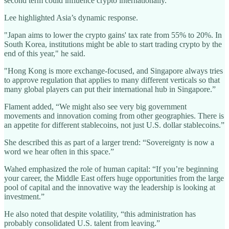
second term could influence crypto internationally.
Lee highlighted Asia’s dynamic response.
"Japan aims to lower the crypto gains' tax rate from 55% to 20%. In
South Korea, institutions might be able to start trading crypto by the
end of this year," he said.
"Hong Kong is more exchange-focused, and Singapore always tries
to approve regulation that applies to many different verticals so that
many global players can put their international hub in Singapore.”
Flament added, “We might also see very big government
movements and innovation coming from other geographies. There is
an appetite for different stablecoins, not just U.S. dollar stablecoins.”
She described this as part of a larger trend: “Sovereignty is now a
word we hear often in this space.”
Wahed emphasized the role of human capital: “If you’re beginning
your career, the Middle East offers huge opportunities from the large
pool of capital and the innovative way the leadership is looking at
investment.”
He also noted that despite volatility, “this administration has
probably consolidated U.S. talent from leaving.”