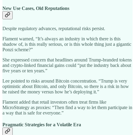
New Use Cases, Old Reputations
Despite regulatory advances, reputational risks persist.
Flament warned, “It’s always an industry in which there is this
shadow of, is this really serious, or is this whole thing just a gigantic
Ponzi scheme?”
She expressed concern that headlines around Trump-branded tokens
and crypto-linked financial gains could “put the industry back about
five years or ten years.”
Lee pointed to risks around Bitcoin concentration. “Trump is very
optimistic about Bitcoin, and only Bitcoin, so there is a risk in how
he raised the money versus how he’s deploying it.”
Flament added that retail investors often treat firms like
MicroStrategy as proxies: “Then find a way to let them participate in
a way that is safe for everyone.”
Pragmatic Strategies for a Volatile Era