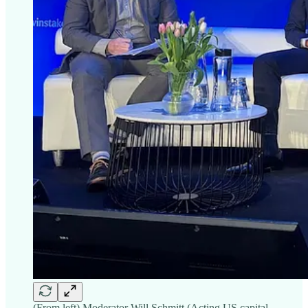
(From left) Moderator Will Schmitt (Acting US capital