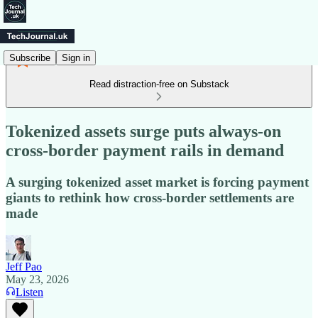
Subscribe
Sign in
Read distraction-free on Substack
Tokenized assets surge puts always-on
cross-border payment rails in demand
A surging tokenized asset market is forcing payment
giants to rethink how cross-border settlements are
made
Jeff Pao
May 23, 2026
Listen