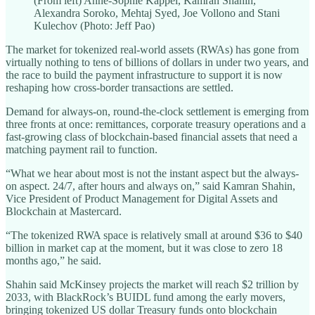
(From left) Anne-Sophie Kappel, Kamran Shahin,
Alexandra Soroko, Mehtaj Syed, Joe Vollono and Stani
Kulechov (Photo: Jeff Pao)
The market for tokenized real-world assets (RWAs) has gone from
virtually nothing to tens of billions of dollars in under two years, and
the race to build the payment infrastructure to support it is now
reshaping how cross-border transactions are settled.
Demand for always-on, round-the-clock settlement is emerging from
three fronts at once: remittances, corporate treasury operations and a
fast-growing class of blockchain-based financial assets that need a
matching payment rail to function.
“What we hear about most is not the instant aspect but the always-
on aspect. 24/7, after hours and always on,” said Kamran Shahin,
Vice President of Product Management for Digital Assets and
Blockchain at Mastercard.
“The tokenized RWA space is relatively small at around $36 to $40
billion in market cap at the moment, but it was close to zero 18
months ago,” he said.
Shahin said McKinsey projects the market will reach $2 trillion by
2033, with BlackRock’s BUIDL fund among the early movers,
bringing tokenized US dollar Treasury funds onto blockchain