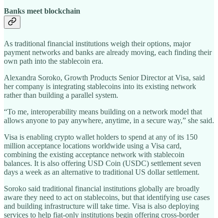
Banks meet blockchain
As traditional financial institutions weigh their options, major
payment networks and banks are already moving, each finding their
own path into the stablecoin era.
Alexandra Soroko, Growth Products Senior Director at Visa, said
her company is integrating stablecoins into its existing network
rather than building a parallel system.
“To me, interoperability means building on a network model that
allows anyone to pay anywhere, anytime, in a secure way,” she said.
Visa is enabling crypto wallet holders to spend at any of its 150
million acceptance locations worldwide using a Visa card,
combining the existing acceptance network with stablecoin
balances. It is also offering USD Coin (USDC) settlement seven
days a week as an alternative to traditional US dollar settlement.
Soroko said traditional financial institutions globally are broadly
aware they need to act on stablecoins, but that identifying use cases
and building infrastructure will take time. Visa is also deploying
services to help fiat-only institutions begin offering cross-border