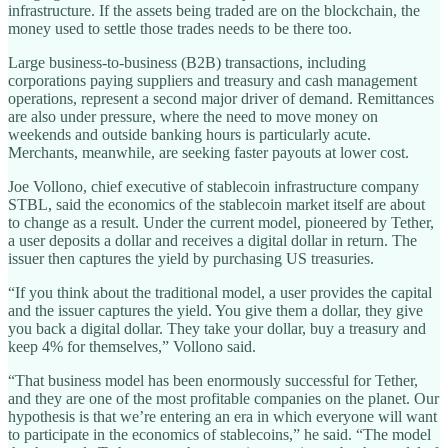
infrastructure. If the assets being traded are on the blockchain, the
money used to settle those trades needs to be there too.
Large business-to-business (B2B) transactions, including
corporations paying suppliers and treasury and cash management
operations, represent a second major driver of demand. Remittances
are also under pressure, where the need to move money on
weekends and outside banking hours is particularly acute.
Merchants, meanwhile, are seeking faster payouts at lower cost.
Joe Vollono, chief executive of stablecoin infrastructure company
STBL, said the economics of the stablecoin market itself are about
to change as a result. Under the current model, pioneered by Tether,
a user deposits a dollar and receives a digital dollar in return. The
issuer then captures the yield by purchasing US treasuries.
“If you think about the traditional model, a user provides the capital
and the issuer captures the yield. You give them a dollar, they give
you back a digital dollar. They take your dollar, buy a treasury and
keep 4% for themselves,” Vollono said.
“That business model has been enormously successful for Tether,
and they are one of the most profitable companies on the planet. Our
hypothesis is that we’re entering an era in which everyone will want
to participate in the economics of stablecoins,” he said. “The model