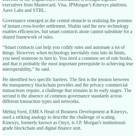
executives from Mastercard, Visa, JPMorgan’s Kinexys platform,
Aave Labs and STBL.
Governance emerged as the central obstacle to realizing the promise
of instant cross-border settlement. Shahin said the new technology
enables efficiencies, but smart contracts alone cannot substitute for a
shared framework of rules.
“Smart contracts can help you codify rules and automate a lot of
things. However, when technology inevitably runs into its limits,
you need someone to turn to. You need a common set of rule books,
and that is probably the most important prerequisite to achieving true
interoperability,” he said.
He identified two specific barriers. The first is the tension between
the transparency blockchain provides and the privacy commercial
transactions require, a challenge that remains in its early stages. The
second is the absence of common governance standards across
different transaction types and networks.
Mehtaj Syed, EMEA Head of Business Development at Kinexys,
used a striking analogy to describe the challenge of scaling.
Kinexys, formerly known as Onyx, is J.P. Morgan's institutional-
grade blockchain and digital finance unit.