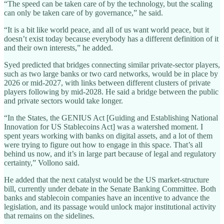
“The speed can be taken care of by the technology, but the scaling
can only be taken care of by governance,” he said.
“It is a bit like world peace, and all of us want world peace, but it
doesn’t exist today because everybody has a different definition of it
and their own interests,” he added.
Syed predicted that bridges connecting similar private-sector players,
such as two large banks or two card networks, would be in place by
2026 or mid-2027, with links between different clusters of private
players following by mid-2028. He said a bridge between the public
and private sectors would take longer.
“In the States, the GENIUS Act [Guiding and Establishing National
Innovation for US Stablecoins Act] was a watershed moment. I
spent years working with banks on digital assets, and a lot of them
were trying to figure out how to engage in this space. That’s all
behind us now, and it’s in large part because of legal and regulatory
certainty,” Vollono said.
He added that the next catalyst would be the US market-structure
bill, currently under debate in the Senate Banking Committee. Both
banks and stablecoin companies have an incentive to advance the
legislation, and its passage would unlock major institutional activity
that remains on the sidelines.