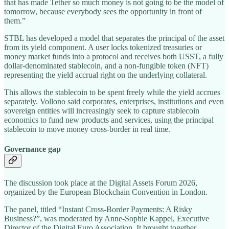
that has made Tether so much money is not going to be the model of
tomorrow, because everybody sees the opportunity in front of
them.”
STBL has developed a model that separates the principal of the asset
from its yield component. A user locks tokenized treasuries or
money market funds into a protocol and receives both USST, a fully
dollar-denominated stablecoin, and a non-fungible token (NFT)
representing the yield accrual right on the underlying collateral.
This allows the stablecoin to be spent freely while the yield accrues
separately. Vollono said corporates, enterprises, institutions and even
sovereign entities will increasingly seek to capture stablecoin
economics to fund new products and services, using the principal
stablecoin to move money cross-border in real time.
Governance gap
The discussion took place at the Digital Assets Forum 2026,
organized by the European Blockchain Convention in London.
The panel, titled “Instant Cross-Border Payments: A Risky
Business?”, was moderated by Anne-Sophie Kappel, Executive
Director of the Digital Euro Association. It brought together