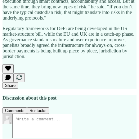
execution through smart contracts, accountability and access. But at
the same time, they bring new types of risk,” he said. “If you don’t
have the typical custodian risk, that might translate into risks in the
underlying protocols.”
Regulatory frameworks for DeFi are being developed in the US
market-structure bill, while the EU and UK are in a catch-up phase.
As governance standards mature and user experience improves,
panelists broadly agreed the infrastructure for always-on, cross-
border payments is being built up piece by piece, jurisdiction by
jurisdiction.
Share
Discussion about this post
Comments
Restacks