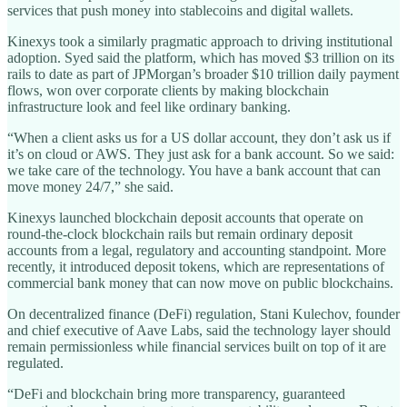
services that push money into stablecoins and digital wallets.
Kinexys took a similarly pragmatic approach to driving institutional
adoption. Syed said the platform, which has moved $3 trillion on its
rails to date as part of JPMorgan’s broader $10 trillion daily payment
flows, won over corporate clients by making blockchain
infrastructure look and feel like ordinary banking.
“When a client asks us for a US dollar account, they don’t ask us if
it’s on cloud or AWS. They just ask for a bank account. So we said:
we take care of the technology. You have a bank account that can
move money 24/7,” she said.
Kinexys launched blockchain deposit accounts that operate on
round-the-clock blockchain rails but remain ordinary deposit
accounts from a legal, regulatory and accounting standpoint. More
recently, it introduced deposit tokens, which are representations of
commercial bank money that can now move on public blockchains.
On decentralized finance (DeFi) regulation, Stani Kulechov, founder
and chief executive of Aave Labs, said the technology layer should
remain permissionless while financial services built on top of it are
regulated.
“DeFi and blockchain bring more transparency, guaranteed