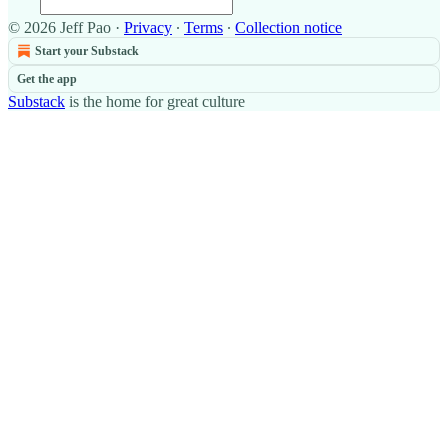
© 2026 Jeff Pao
·
Privacy
∙
Terms
∙
Collection notice
Start your Substack
Get the app
Substack
is the home for great culture