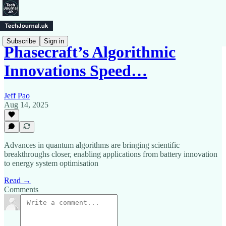
Subscribe
Sign in
Phasecraft’s Algorithmic
Innovations Speed…
Jeff Pao
Aug 14, 2025
Advances in quantum algorithms are bringing scientific
breakthroughs closer, enabling applications from battery innovation
to energy system optimisation
Read →
Comments