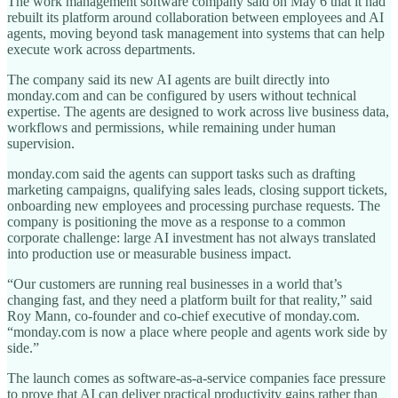
The work management software company said on May 6 that it had
rebuilt its platform around collaboration between employees and AI
agents, moving beyond task management into systems that can help
execute work across departments.
The company said its new AI agents are built directly into
monday.com and can be configured by users without technical
expertise. The agents are designed to work across live business data,
workflows and permissions, while remaining under human
supervision.
monday.com said the agents can support tasks such as drafting
marketing campaigns, qualifying sales leads, closing support tickets,
onboarding new employees and processing purchase requests. The
company is positioning the move as a response to a common
corporate challenge: large AI investment has not always translated
into production use or measurable business impact.
“Our customers are running real businesses in a world that’s
changing fast, and they need a platform built for that reality,” said
Roy Mann, co-founder and co-chief executive of monday.com.
“monday.com is now a place where people and agents work side by
side.”
The launch comes as software-as-a-service companies face pressure
to prove that AI can deliver practical productivity gains rather than