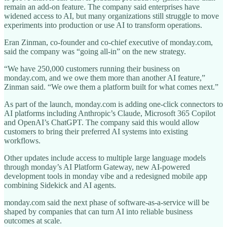
remain an add-on feature. The company said enterprises have
widened access to AI, but many organizations still struggle to move
experiments into production or use AI to transform operations.
Eran Zinman, co-founder and co-chief executive of monday.com,
said the company was “going all-in” on the new strategy.
“We have 250,000 customers running their business on
monday.com, and we owe them more than another AI feature,”
Zinman said. “We owe them a platform built for what comes next.”
As part of the launch, monday.com is adding one-click connectors to
AI platforms including Anthropic’s Claude, Microsoft 365 Copilot
and OpenAI’s ChatGPT. The company said this would allow
customers to bring their preferred AI systems into existing
workflows.
Other updates include access to multiple large language models
through monday’s AI Platform Gateway, new AI-powered
development tools in monday vibe and a redesigned mobile app
combining Sidekick and AI agents.
monday.com said the next phase of software-as-a-service will be
shaped by companies that can turn AI into reliable business
outcomes at scale.