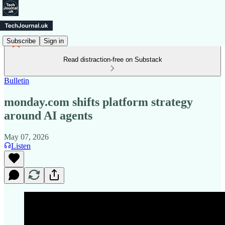
Subscribe
Sign in
Read distraction-free on Substack
Bulletin
monday.com shifts platform strategy
around AI agents
May 07, 2026
Listen