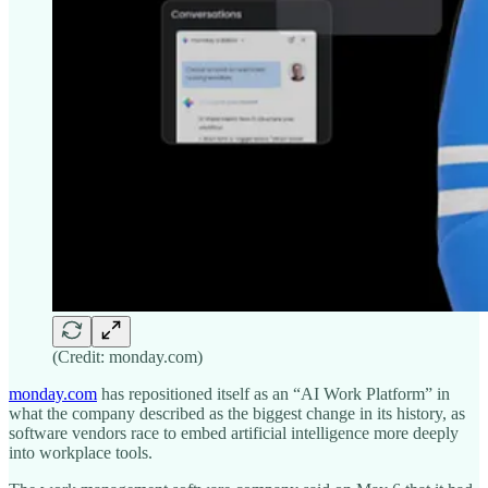
(Credit: monday.com)
monday.com
has repositioned itself as an “AI Work Platform” in
what the company described as the biggest change in its history, as
software vendors race to embed artificial intelligence more deeply
into workplace tools.