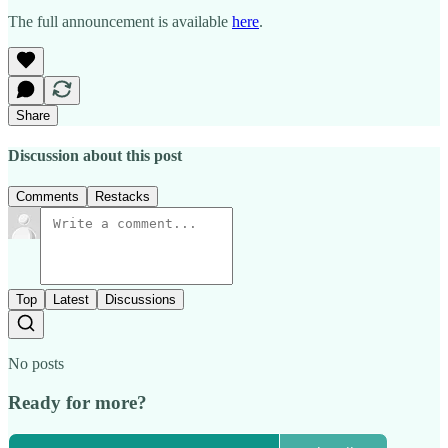
The full announcement is available
here
.
Share
Discussion about this post
Comments
Restacks
Top
Latest
Discussions
No posts
Ready for more?