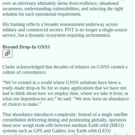
over an adversary ultimately stems from resilience, situational
awareness, understanding vulnerabilities, and selecting the right
solution for each operational requirement.
His framing reflects a broader reassessment underway across
military and commercial sectors: PNT is no longer a single-source
service, but a dynamic ecosystem requiring orchestration.
Beyond Drop-In GNSS
Clarke acknowledged that decades of reliance on GNSS created a
culture of convenience.
“We’ve existed in a world where GNSS solutions have been a
ready-made drop-in fix for so many applications that we have not
had to think about how we employ time, where we take it from, or
what our dependencies are,” he said. “We now have an abundance
of choices to make.”
That abundance introduces complexity. Instead of a single satellite
constellation delivering timing and positioning globally, operators
must now weigh trade-offs between medium Earth orbit (MEO)
systems such as GPS and Galileo, low Earth orbit (LEO)