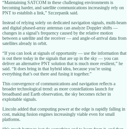
“Maintaining SATCOM in these challenging environments is
becoming harder, and satellite communications increasingly rely on
PNT to establish a link,” Szczepanik said.
Instead of relying solely on dedicated navigation signals, multi-beam
and digital phased-array antennas can analyze Doppler shifts —
changes in a signal’s frequency caused by the relative motion
between a satellite and the receiver — and angle-of-arrival data from
satellites already in orbit.
“If you can look at signals of opportunity — use the information that
is out there today in the signals that are up in the sky — you can
deliver an alternative PNT solution that is much more resilient,” he
said. “It does bring in that hybrid idea, because you’re using
everything that’s out there and fusing it together.”
This convergence of communications and navigation reflects a
broader technological trend: as more constellations launch for
broadband and Earth observation, the sky becomes richer in
exploitable signals.
Lincoln added that computing power at the edge is rapidly falling in
cost, making fusion engines increasingly viable even for small
platforms.