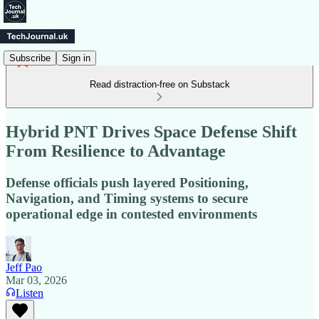
Subscribe
Sign in
Read distraction-free on Substack
Hybrid PNT Drives Space Defense Shift
From Resilience to Advantage
Defense officials push layered Positioning,
Navigation, and Timing systems to secure
operational edge in contested environments
Jeff Pao
Mar 03, 2026
Listen