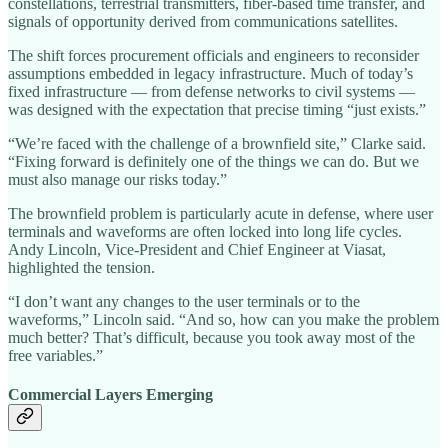
constellations, terrestrial transmitters, fiber-based time transfer, and
signals of opportunity derived from communications satellites.
The shift forces procurement officials and engineers to reconsider
assumptions embedded in legacy infrastructure. Much of today’s
fixed infrastructure — from defense networks to civil systems —
was designed with the expectation that precise timing “just exists.”
“We’re faced with the challenge of a brownfield site,” Clarke said.
“Fixing forward is definitely one of the things we can do. But we
must also manage our risks today.”
The brownfield problem is particularly acute in defense, where user
terminals and waveforms are often locked into long life cycles.
Andy Lincoln, Vice-President and Chief Engineer at Viasat,
highlighted the tension.
“I don’t want any changes to the user terminals or to the
waveforms,” Lincoln said. “And so, how can you make the problem
much better? That’s difficult, because you took away most of the
free variables.”
Commercial Layers Emerging