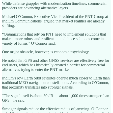
While defense grapples with modernization timelines, commercial
providers are advancing alternative layers.
Michael O’Connor, Executive Vice President of the PNT Group at
Iridium Communications, argued that market realities are already
shifting.
“Organizations that rely on PNT need to implement solutions that
make it more robust and resilient — and those solutions come in a
variety of forms,” O’Connor said.
One major obstacle, however, is economic psychology.
He noted that GPS and other GNSS services are effectively free for
end users, which has historically created a barrier for commercial
alternatives trying to enter the PNT market.
Iridium’s low Earth orbit satellites operate much closer to Earth than
traditional MEO navigation constellations. According to O’Connor,
that proximity translates into stronger signals.
“The signal itself is about 30 dB — about 1,000 times stronger than
GPS,” he said.
Stronger signals reduce the effective radius of jamming. O’Connor