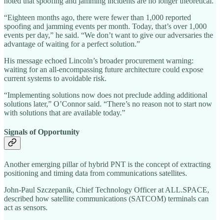
noted that spoofing and jamming incidents are no longer theoretical.
“Eighteen months ago, there were fewer than 1,000 reported
spoofing and jamming events per month. Today, that’s over 1,000
events per day,” he said. “We don’t want to give our adversaries the
advantage of waiting for a perfect solution.”
His message echoed Lincoln’s broader procurement warning:
waiting for an all-encompassing future architecture could expose
current systems to avoidable risk.
“Implementing solutions now does not preclude adding additional
solutions later,” O’Connor said. “There’s no reason not to start now
with solutions that are available today.”
Signals of Opportunity
Another emerging pillar of hybrid PNT is the concept of extracting
positioning and timing data from communications satellites.
John-Paul Szczepanik, Chief Technology Officer at ALL.SPACE,
described how satellite communications (SATCOM) terminals can
act as sensors.