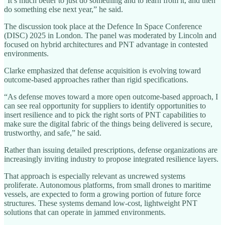
“It’s much better to just do something and to learn from it, and then
do something else next year,” he said.
The discussion took place at the Defence In Space Conference
(DISC) 2025 in London. The panel was moderated by Lincoln and
focused on hybrid architectures and PNT advantage in contested
environments.
Clarke emphasized that defense acquisition is evolving toward
outcome-based approaches rather than rigid specifications.
“As defense moves toward a more open outcome-based approach, I
can see real opportunity for suppliers to identify opportunities to
insert resilience and to pick the right sorts of PNT capabilities to
make sure the digital fabric of the things being delivered is secure,
trustworthy, and safe,” he said.
Rather than issuing detailed prescriptions, defense organizations are
increasingly inviting industry to propose integrated resilience layers.
That approach is especially relevant as uncrewed systems
proliferate. Autonomous platforms, from small drones to maritime
vessels, are expected to form a growing portion of future force
structures. These systems demand low-cost, lightweight PNT
solutions that can operate in jammed environments.