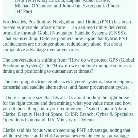
(From left) Andy Lincoln, Captain Adam Clarke,
Michael O’Connor, and John-Paul Szczepanik (Photo:
Jeff Pao)
For decades, Positioning, Navigation, and Timing (PNT) has been
treated as invisible infrastructure — an assumed utility delivered
primarily through Global Navigation Satellite Systems (GNSS).
That era is ending. Defense planners now argue that hybrid PNT
architectures are no longer about redundancy alone, but about
competitive advantage over adversaries.
The conversation is shifting from “How do we protect GPS (Global
Positioning System)?” to “How do we combine multiple sources of
timing and positioning to outmaneuver threats?”
The emerging doctrine emphasizes layered systems, fusion engines,
terrestrial and satellite alternatives, and faster procurement cycles.
“There is no one size that fits all. It’s about finding the right horse
for the right course and determining what you value most and how
you fit those things into your requirements,” said Captain Adam
Clarke, Deputy Head of Space, C4ISR Branch, Cyber & Specialist
Operations Command, UK Ministry of Defence.
Clarke said his focus was on securing PNT advantage, noting that
while resilience and hybrid approaches remain central, advantage