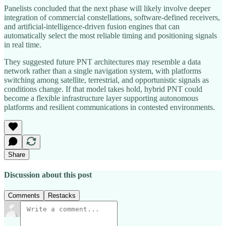
Panelists concluded that the next phase will likely involve deeper
integration of commercial constellations, software‑defined receivers,
and artificial‑intelligence‑driven fusion engines that can
automatically select the most reliable timing and positioning signals
in real time.
They suggested future PNT architectures may resemble a data
network rather than a single navigation system, with platforms
switching among satellite, terrestrial, and opportunistic signals as
conditions change. If that model takes hold, hybrid PNT could
become a flexible infrastructure layer supporting autonomous
platforms and resilient communications in contested environments.
Share
Discussion about this post
Comments
Restacks