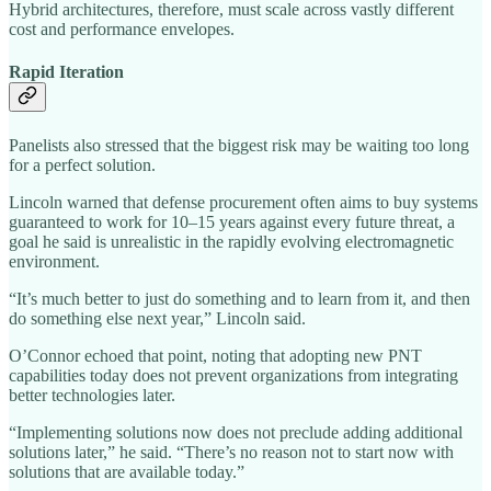
Hybrid architectures, therefore, must scale across vastly different
cost and performance envelopes.
Rapid Iteration
Panelists also stressed that the biggest risk may be waiting too long
for a perfect solution.
Lincoln warned that defense procurement often aims to buy systems
guaranteed to work for 10–15 years against every future threat, a
goal he said is unrealistic in the rapidly evolving electromagnetic
environment.
“It’s much better to just do something and to learn from it, and then
do something else next year,” Lincoln said.
O’Connor echoed that point, noting that adopting new PNT
capabilities today does not prevent organizations from integrating
better technologies later.
“Implementing solutions now does not preclude adding additional
solutions later,” he said. “There’s no reason not to start now with
solutions that are available today.”