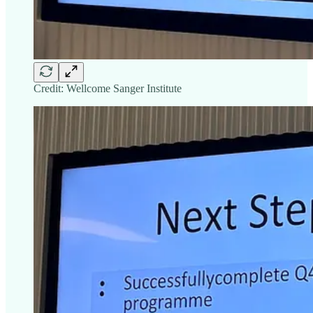
Credit: Wellcome Sanger Institute