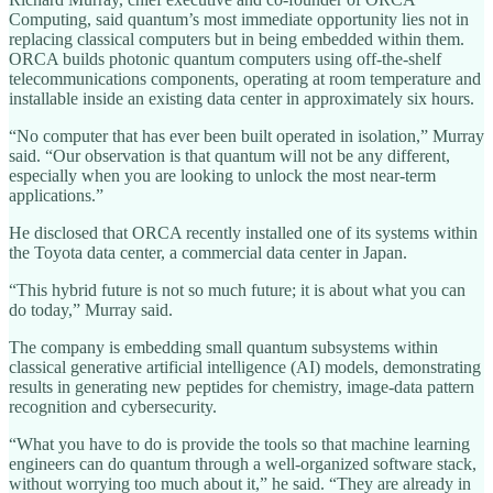
Computing, said quantum’s most immediate opportunity lies not in
replacing classical computers but in being embedded within them.
ORCA builds photonic quantum computers using off-the-shelf
telecommunications components, operating at room temperature and
installable inside an existing data center in approximately six hours.
“No computer that has ever been built operated in isolation,” Murray
said. “Our observation is that quantum will not be any different,
especially when you are looking to unlock the most near-term
applications.”
He disclosed that ORCA recently installed one of its systems within
the Toyota data center, a commercial data center in Japan.
“This hybrid future is not so much future; it is about what you can
do today,” Murray said.
The company is embedding small quantum subsystems within
classical generative artificial intelligence (AI) models, demonstrating
results in generating new peptides for chemistry, image-data pattern
recognition and cybersecurity.
“What you have to do is provide the tools so that machine learning
engineers can do quantum through a well-organized software stack,
without worrying too much about it,” he said. “They are already in