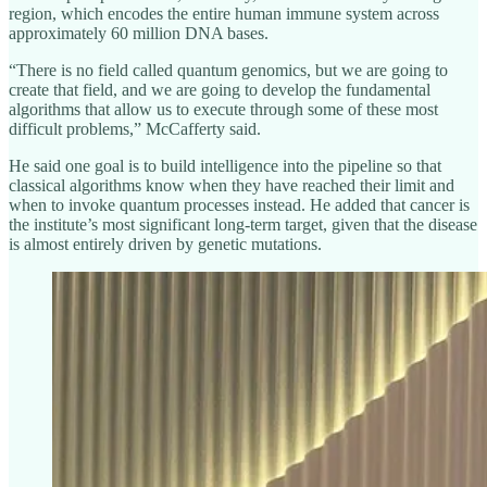
region, which encodes the entire human immune system across
approximately 60 million DNA bases.
“There is no field called quantum genomics, but we are going to
create that field, and we are going to develop the fundamental
algorithms that allow us to execute through some of these most
difficult problems,” McCafferty said.
He said one goal is to build intelligence into the pipeline so that
classical algorithms know when they have reached their limit and
when to invoke quantum processes instead. He added that cancer is
the institute’s most significant long-term target, given that the disease
is almost entirely driven by genetic mutations.