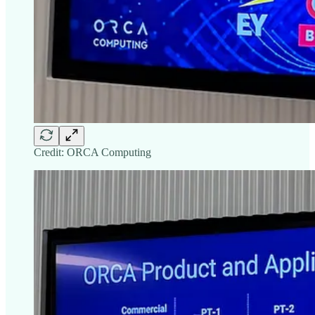
Credit: ORCA Computing