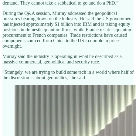
demand. They cannot take a sabbatical to go and do a PhD.”
During the Q&A session, Murray addressed the geopolitical
pressures bearing down on the industry. He said the US government
has injected approximately $1 billion into IBM and is taking equity
positions in domestic quantum firms, while France restricts quantum
procurement to French companies. Trade restrictions have caused
components sourced from China to the US to double in price
overnight.
Murray said the industry is operating in what he described as a
massive commercial, geopolitical and security race.
“Strangely, we are trying to build some tech in a world where half of
the discussion is about geopolitics,” he said.