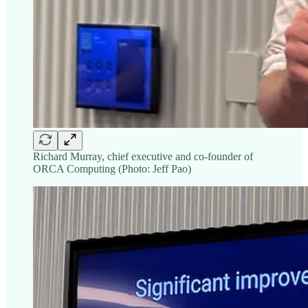
Richard Murray, chief executive and co-founder of
ORCA Computing (Photo: Jeff Pao)