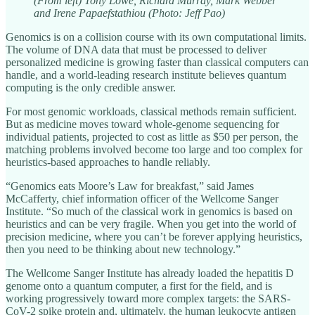
(From left) Tony Lowe, Richard Murray, Mark Webber
and Irene Papaefstathiou (Photo: Jeff Pao)
Genomics is on a collision course with its own computational limits.
The volume of DNA data that must be processed to deliver
personalized medicine is growing faster than classical computers can
handle, and a world-leading research institute believes quantum
computing is the only credible answer.
For most genomic workloads, classical methods remain sufficient.
But as medicine moves toward whole-genome sequencing for
individual patients, projected to cost as little as $50 per person, the
matching problems involved become too large and too complex for
heuristics-based approaches to handle reliably.
“Genomics eats Moore’s Law for breakfast,” said James
McCafferty, chief information officer of the Wellcome Sanger
Institute. “So much of the classical work in genomics is based on
heuristics and can be very fragile. When you get into the world of
precision medicine, where you can’t be forever applying heuristics,
then you need to be thinking about new technology.”
The Wellcome Sanger Institute has already loaded the hepatitis D
genome onto a quantum computer, a first for the field, and is
working progressively toward more complex targets: the SARS-
CoV-2 spike protein and, ultimately, the human leukocyte antigen