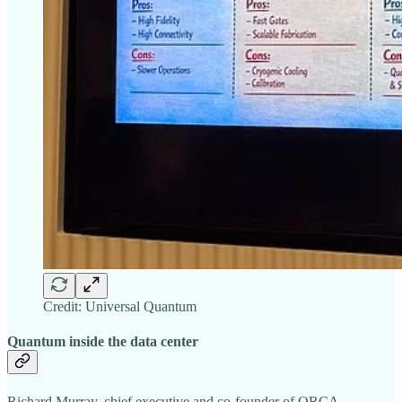
Credit: Universal Quantum
Quantum inside the data center
Richard Murray, chief executive and co-founder of ORCA