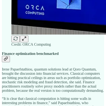
Credit: ORCA Computing
Finance optimization benchmarked
Irene Papaefstathiou, quantum solutions lead at Qoro Quantum,
brought the discussion into financial services. Classical computers
are hitting practical ceilings in areas such as portfolio optimization,
stochastic risk modeling and fraud detection, she said. Finance
practitioners routinely solve proxy models rather than the actual
problem, because the real version is too computationally demanding.
“It is clear that classical computation is hitting some walls in
interesting problems in finance,” said Papaefstathiou, who