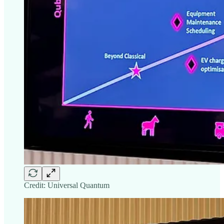
Credit: Universal Quantum