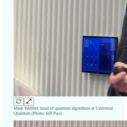
Mark Webber, head of quantum algorithms at Universal
Quantum (Photo: Jeff Pao)