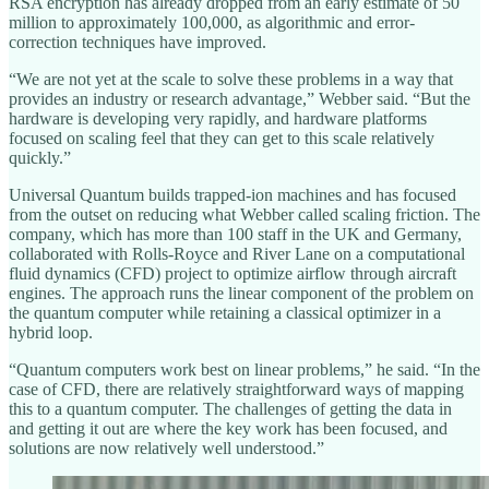
RSA encryption has already dropped from an early estimate of 50
million to approximately 100,000, as algorithmic and error-
correction techniques have improved.
“We are not yet at the scale to solve these problems in a way that
provides an industry or research advantage,” Webber said. “But the
hardware is developing very rapidly, and hardware platforms
focused on scaling feel that they can get to this scale relatively
quickly.”
Universal Quantum builds trapped-ion machines and has focused
from the outset on reducing what Webber called scaling friction. The
company, which has more than 100 staff in the UK and Germany,
collaborated with Rolls-Royce and River Lane on a computational
fluid dynamics (CFD) project to optimize airflow through aircraft
engines. The approach runs the linear component of the problem on
the quantum computer while retaining a classical optimizer in a
hybrid loop.
“Quantum computers work best on linear problems,” he said. “In the
case of CFD, there are relatively straightforward ways of mapping
this to a quantum computer. The challenges of getting the data in
and getting it out are where the key work has been focused, and
solutions are now relatively well understood.”