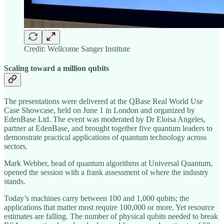
Credit: Wellcome Sanger Institute
Scaling toward a million qubits
The presentations were delivered at the QBase Real World Use
Case Showcase, held on June 1 in London and organized by
EdenBase Ltd. The event was moderated by Dr Eloisa Angeles,
partner at EdenBase, and brought together five quantum leaders to
demonstrate practical applications of quantum technology across
sectors.
Mark Webber, head of quantum algorithms at Universal Quantum,
opened the session with a frank assessment of where the industry
stands.
Today’s machines carry between 100 and 1,000 qubits; the
applications that matter most require 100,000 or more. Yet resource
estimates are falling. The number of physical qubits needed to break