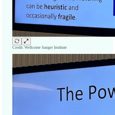
Credit: Wellcome Sanger Institute