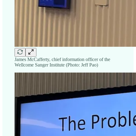
James McCafferty, chief information officer of the
Wellcome Sanger Institute (Photo: Jeff Pao)