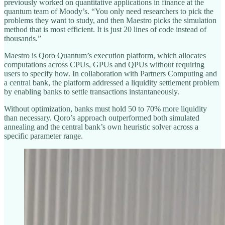
previously worked on quantitative applications in finance at the
quantum team of Moody’s. “You only need researchers to pick the
problems they want to study, and then Maestro picks the simulation
method that is most efficient. It is just 20 lines of code instead of
thousands.”
Maestro is Qoro Quantum’s execution platform, which allocates
computations across CPUs, GPUs and QPUs without requiring
users to specify how. In collaboration with Partners Computing and
a central bank, the platform addressed a liquidity settlement problem
by enabling banks to settle transactions instantaneously.
Without optimization, banks must hold 50 to 70% more liquidity
than necessary. Qoro’s approach outperformed both simulated
annealing and the central bank’s own heuristic solver across a
specific parameter range.