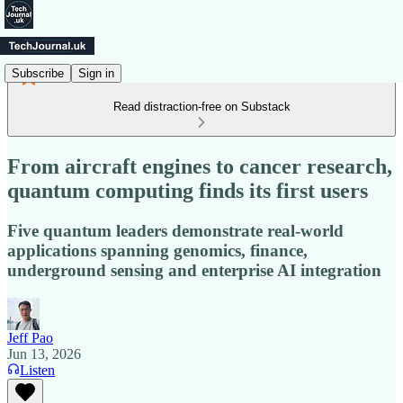
Subscribe
Sign in
Read distraction-free on Substack
From aircraft engines to cancer research,
quantum computing finds its first users
Five quantum leaders demonstrate real-world
applications spanning genomics, finance,
underground sensing and enterprise AI integration
Jeff Pao
Jun 13, 2026
Listen