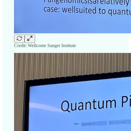
Credit: Wellcome Sanger Institute