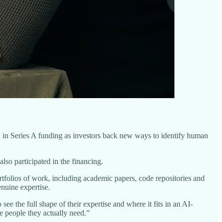
on in Series A funding as investors back new ways to identify human
so participated in the financing.
tfolios of work, including academic papers, code repositories and
enuine expertise.
e the full shape of their expertise and where it fits in an AI-
e people they actually need.”