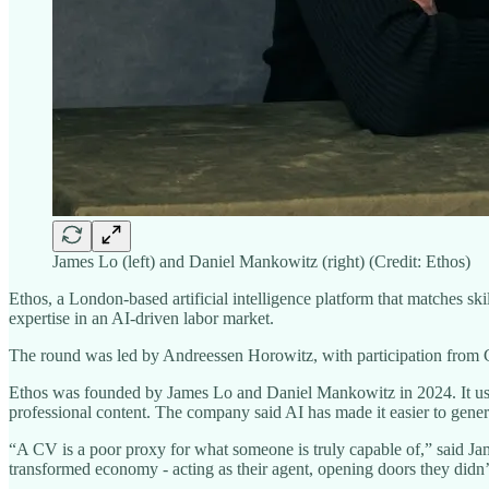
James Lo (left) and Daniel Mankowitz (right) (Credit: Ethos)
Ethos, a London-based artificial intelligence platform that matches s
expertise in an AI-driven labor market.
The round was led by Andreessen Horowitz, with participation from G
Ethos was founded by James Lo and Daniel Mankowitz in 2024. It uses 
professional content. The company said AI has made it easier to genera
“A CV is a poor proxy for what someone is truly capable of,” said Jame
transformed economy - acting as their agent, opening doors they didn’