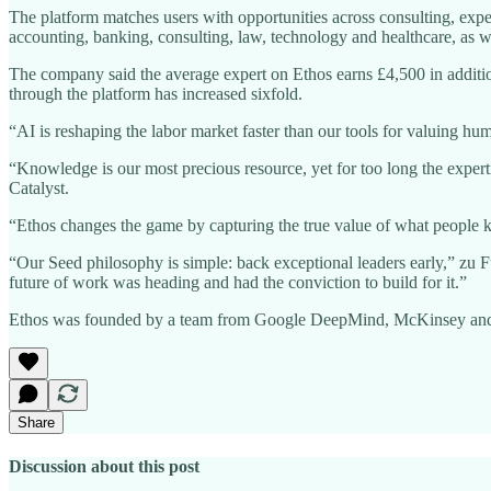
The platform matches users with opportunities across consulting, exper
accounting, banking, consulting, law, technology and healthcare, as we
The company said the average expert on Ethos earns £4,500 in addit
through the platform has increased sixfold.
“AI is reshaping the labor market faster than our tools for valuing hum
“Knowledge is our most precious resource, yet for too long the expert
Catalyst.
“Ethos changes the game by capturing the true value of what people kn
“Our Seed philosophy is simple: back exceptional leaders early,” zu F
future of work was heading and had the conviction to build for it.”
Ethos was founded by a team from Google DeepMind, McKinsey and Sof
Share
Discussion about this post