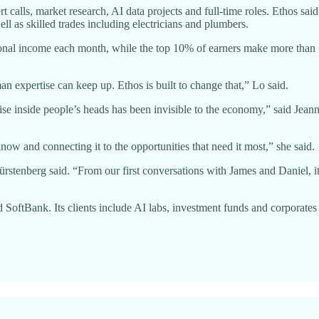
t calls, market research, AI data projects and full-time roles. Ethos sa
ll as skilled trades including electricians and plumbers.
ional income each month, while the top 10% of earners make more than 
an expertise can keep up. Ethos is built to change that,” Lo said.
ise inside people’s heads has been invisible to the economy,” said Jean
ow and connecting it to the opportunities that need it most,” she said.
ürstenberg said. “From our first conversations with James and Daniel, 
tBank. Its clients include AI labs, investment funds and corporates