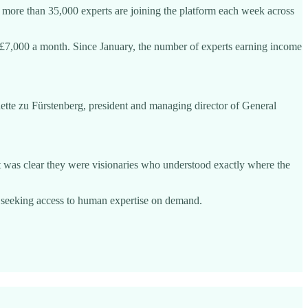
id more than 35,000 experts are joining the platform each week across
£7,000 a month. Since January, the number of experts earning income
nette zu Fürstenberg, president and managing director of General
it was clear they were visionaries who understood exactly where the
 seeking access to human expertise on demand.