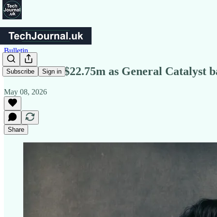
Bulletin
Ethos lands $22.75m as General Catalyst b
Subscribe
Sign in
May 08, 2026
Share