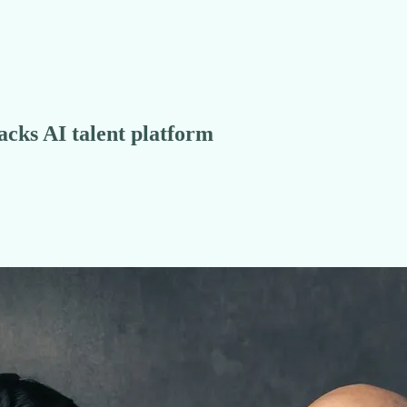
acks AI talent platform