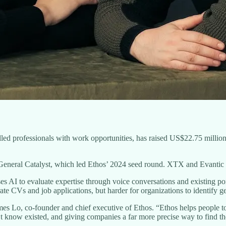
killed professionals with work opportunities, has raised US$22.75 milli
eneral Catalyst, which led Ethos’ 2024 seed round. XTX and Evantic al
AI to evaluate expertise through voice conversations and existing por
te CVs and job applications, but harder for organizations to identify g
s Lo, co-founder and chief executive of Ethos. “Ethos helps people to se
t know existed, and giving companies a far more precise way to find th