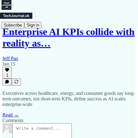
Subscribe
Sign in
Enterprise AI KPIs collide with
reality as…
Jeff Pao
Jan 15
1
Executives across healthcare, energy, and consumer goods say long-
term outcomes, not short-term KPIs, define success as AI scales
enterprise-wide
Read →
Comments