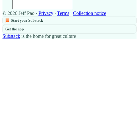
© 2026 Jeff Pao
·
Privacy
∙
Terms
∙
Collection notice
Start your Substack
Get the app
Substack
is the home for great culture