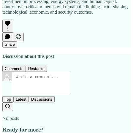
investment in processing, energy systems, and human capital,
control over critical minerals will remain the limiting factor shaping
technological, economic, and security outcomes.
1
Share
Discussion about this post
Comments
Restacks
Top
Latest
Discussions
No posts
Ready for more?