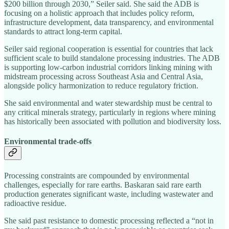
$200 billion through 2030,” Seiler said. She said the ADB is
focusing on a holistic approach that includes policy reform,
infrastructure development, data transparency, and environmental
standards to attract long‑term capital.
Seiler said regional cooperation is essential for countries that lack
sufficient scale to build standalone processing industries. The ADB
is supporting low‑carbon industrial corridors linking mining with
midstream processing across Southeast Asia and Central Asia,
alongside policy harmonization to reduce regulatory friction.
She said environmental and water stewardship must be central to
any critical minerals strategy, particularly in regions where mining
has historically been associated with pollution and biodiversity loss.
Environmental trade‑offs
Processing constraints are compounded by environmental
challenges, especially for rare earths. Baskaran said rare earth
production generates significant waste, including wastewater and
radioactive residue.
She said past resistance to domestic processing reflected a “not in