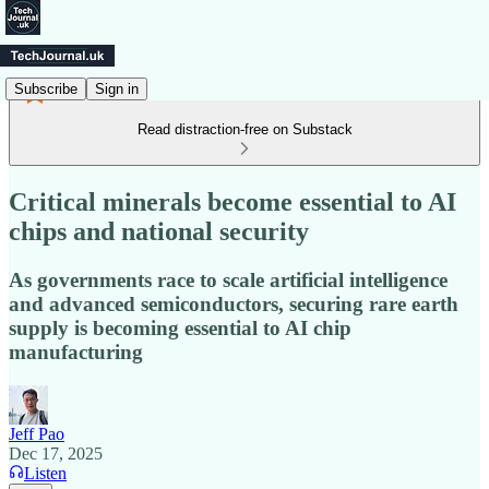
Subscribe
Sign in
Read distraction-free on Substack
Critical minerals become essential to AI
chips and national security
As governments race to scale artificial intelligence
and advanced semiconductors, securing rare earth
supply is becoming essential to AI chip
manufacturing
Jeff Pao
Dec 17, 2025
Listen