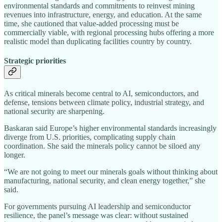
environmental standards and commitments to reinvest mining
revenues into infrastructure, energy, and education. At the same
time, she cautioned that value‑added processing must be
commercially viable, with regional processing hubs offering a more
realistic model than duplicating facilities country by country.
Strategic priorities
As critical minerals become central to AI, semiconductors, and
defense, tensions between climate policy, industrial strategy, and
national security are sharpening.
Baskaran said Europe’s higher environmental standards increasingly
diverge from U.S. priorities, complicating supply chain
coordination. She said the minerals policy cannot be siloed any
longer.
“We are not going to meet our minerals goals without thinking about
manufacturing, national security, and clean energy together,” she
said.
For governments pursuing AI leadership and semiconductor
resilience, the panel’s message was clear: without sustained