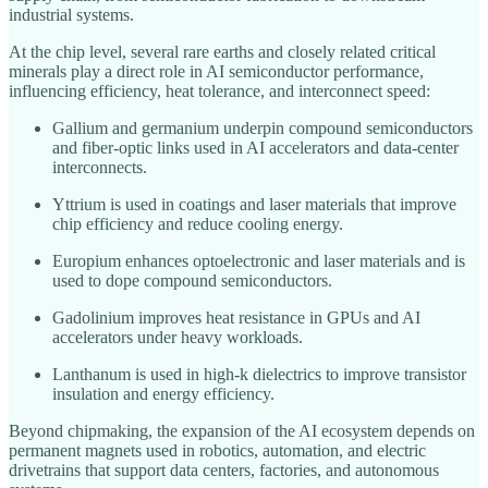
industrial systems.
At the chip level, several rare earths and closely related critical
minerals play a direct role in AI semiconductor performance,
influencing efficiency, heat tolerance, and interconnect speed:
Gallium and germanium underpin compound semiconductors
and fiber‑optic links used in AI accelerators and data‑center
interconnects.
Yttrium is used in coatings and laser materials that improve
chip efficiency and reduce cooling energy.
Europium enhances optoelectronic and laser materials and is
used to dope compound semiconductors.
Gadolinium improves heat resistance in GPUs and AI
accelerators under heavy workloads.
Lanthanum is used in high‑k dielectrics to improve transistor
insulation and energy efficiency.
Beyond chipmaking, the expansion of the AI ecosystem depends on
permanent magnets used in robotics, automation, and electric
drivetrains that support data centers, factories, and autonomous