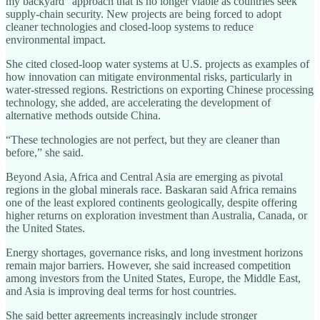
my backyard” approach that is no longer viable as countries seek
supply‑chain security. New projects are being forced to adopt
cleaner technologies and closed‑loop systems to reduce
environmental impact.
She cited closed‑loop water systems at U.S. projects as examples of
how innovation can mitigate environmental risks, particularly in
water‑stressed regions. Restrictions on exporting Chinese processing
technology, she added, are accelerating the development of
alternative methods outside China.
“These technologies are not perfect, but they are cleaner than
before,” she said.
Beyond Asia, Africa and Central Asia are emerging as pivotal
regions in the global minerals race. Baskaran said Africa remains
one of the least explored continents geologically, despite offering
higher returns on exploration investment than Australia, Canada, or
the United States.
Energy shortages, governance risks, and long investment horizons
remain major barriers. However, she said increased competition
among investors from the United States, Europe, the Middle East,
and Asia is improving deal terms for host countries.
She said better agreements increasingly include stronger