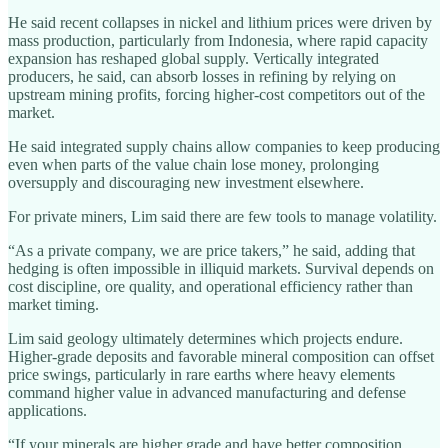
He said recent collapses in nickel and lithium prices were driven by
mass production, particularly from Indonesia, where rapid capacity
expansion has reshaped global supply. Vertically integrated
producers, he said, can absorb losses in refining by relying on
upstream mining profits, forcing higher‑cost competitors out of the
market.
He said integrated supply chains allow companies to keep producing
even when parts of the value chain lose money, prolonging
oversupply and discouraging new investment elsewhere.
For private miners, Lim said there are few tools to manage volatility.
“As a private company, we are price takers,” he said, adding that
hedging is often impossible in illiquid markets. Survival depends on
cost discipline, ore quality, and operational efficiency rather than
market timing.
Lim said geology ultimately determines which projects endure.
Higher‑grade deposits and favorable mineral composition can offset
price swings, particularly in rare earths where heavy elements
command higher value in advanced manufacturing and defense
applications.
“If your minerals are higher grade and have better composition,