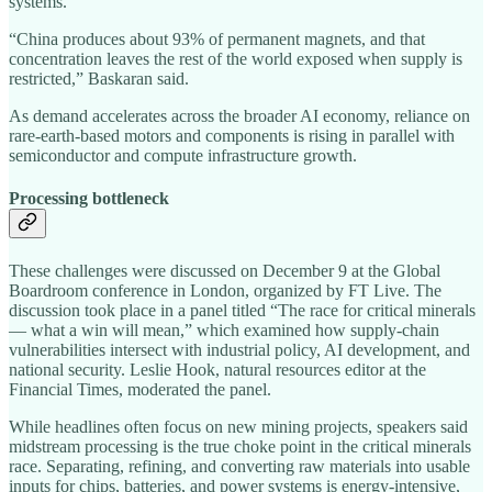
systems.
“China produces about 93% of permanent magnets, and that
concentration leaves the rest of the world exposed when supply is
restricted,” Baskaran said.
As demand accelerates across the broader AI economy, reliance on
rare‑earth‑based motors and components is rising in parallel with
semiconductor and compute infrastructure growth.
Processing bottleneck
These challenges were discussed on December 9 at the Global
Boardroom conference in London, organized by FT Live. The
discussion took place in a panel titled “The race for critical minerals
— what a win will mean,” which examined how supply‑chain
vulnerabilities intersect with industrial policy, AI development, and
national security. Leslie Hook, natural resources editor at the
Financial Times, moderated the panel.
While headlines often focus on new mining projects, speakers said
midstream processing is the true choke point in the critical minerals
race. Separating, refining, and converting raw materials into usable
inputs for chips, batteries, and power systems is energy‑intensive,