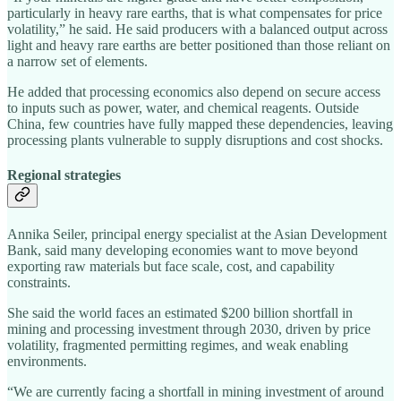
particularly in heavy rare earths, that is what compensates for price
volatility,” he said. He said producers with a balanced output across
light and heavy rare earths are better positioned than those reliant on
a narrow set of elements.
He added that processing economics also depend on secure access
to inputs such as power, water, and chemical reagents. Outside
China, few countries have fully mapped these dependencies, leaving
processing plants vulnerable to supply disruptions and cost shocks.
Regional strategies
Annika Seiler, principal energy specialist at the Asian Development
Bank, said many developing economies want to move beyond
exporting raw materials but face scale, cost, and capability
constraints.
She said the world faces an estimated $200 billion shortfall in
mining and processing investment through 2030, driven by price
volatility, fragmented permitting regimes, and weak enabling
environments.
“We are currently facing a shortfall in mining investment of around