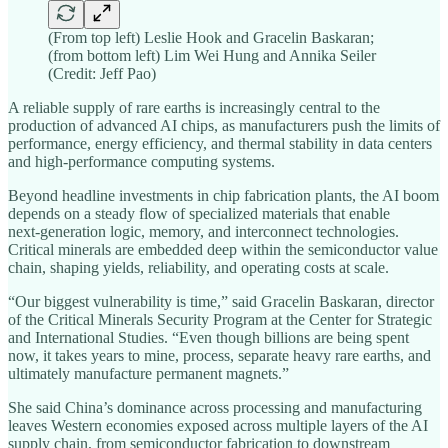
(From top left) Leslie Hook and Gracelin Baskaran;
(from bottom left) Lim Wei Hung and Annika Seiler
(Credit: Jeff Pao)
A reliable supply of rare earths is increasingly central to the
production of advanced AI chips, as manufacturers push the limits of
performance, energy efficiency, and thermal stability in data centers
and high‑performance computing systems.
Beyond headline investments in chip fabrication plants, the AI boom
depends on a steady flow of specialized materials that enable
next‑generation logic, memory, and interconnect technologies.
Critical minerals are embedded deep within the semiconductor value
chain, shaping yields, reliability, and operating costs at scale.
“Our biggest vulnerability is time,” said Gracelin Baskaran, director
of the Critical Minerals Security Program at the Center for Strategic
and International Studies. “Even though billions are being spent
now, it takes years to mine, process, separate heavy rare earths, and
ultimately manufacture permanent magnets.”
She said China’s dominance across processing and manufacturing
leaves Western economies exposed across multiple layers of the AI
supply chain, from semiconductor fabrication to downstream