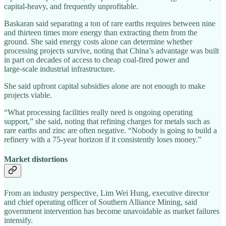
capital‑heavy, and frequently unprofitable.
Baskaran said separating a ton of rare earths requires between nine
and thirteen times more energy than extracting them from the
ground. She said energy costs alone can determine whether
processing projects survive, noting that China’s advantage was built
in part on decades of access to cheap coal‑fired power and
large‑scale industrial infrastructure.
She said upfront capital subsidies alone are not enough to make
projects viable.
“What processing facilities really need is ongoing operating
support,” she said, noting that refining charges for metals such as
rare earths and zinc are often negative. “Nobody is going to build a
refinery with a 75‑year horizon if it consistently loses money.”
Market distortions
From an industry perspective, Lim Wei Hung, executive director
and chief operating officer of Southern Alliance Mining, said
government intervention has become unavoidable as market failures
intensify.