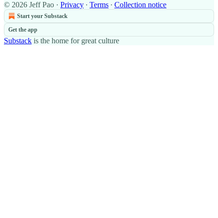
© 2026 Jeff Pao
·
Privacy
∙
Terms
∙
Collection notice
Start your Substack
Get the app
Substack
is the home for great culture