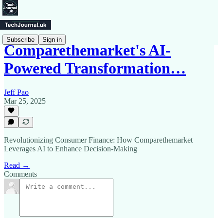
Subscribe
Sign in
Comparethemarket's AI-
Powered Transformation…
Jeff Pao
Mar 25, 2025
Revolutionizing Consumer Finance: How Comparethemarket
Leverages AI to Enhance Decision-Making
Read →
Comments