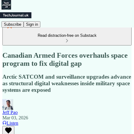
Subscribe
Sign in
Read distraction-free on Substack
Canadian Armed Forces overhauls space
program to fix digital gap
Arctic SATCOM and surveillance upgrades advance
as structural digital weaknesses inside military space
systems are exposed
Jeff Pao
Mar 03, 2026
Listen