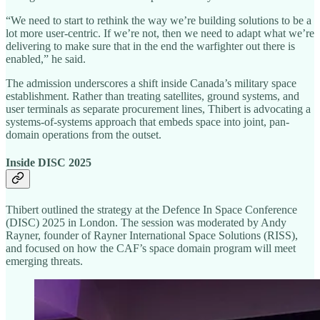
“We need to start to rethink the way we’re building solutions to be a
lot more user-centric. If we’re not, then we need to adapt what we’re
delivering to make sure that in the end the warfighter out there is
enabled,” he said.
The admission underscores a shift inside Canada’s military space
establishment. Rather than treating satellites, ground systems, and
user terminals as separate procurement lines, Thibert is advocating a
systems-of-systems approach that embeds space into joint, pan-
domain operations from the outset.
Inside DISC 2025
Thibert outlined the strategy at the Defence In Space Conference
(DISC) 2025 in London. The session was moderated by Andy
Rayner, founder of Rayner International Space Solutions (RISS),
and focused on how the CAF’s space domain program will meet
emerging threats.