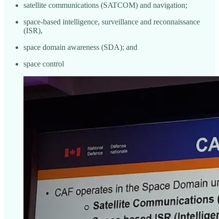
satellite communications (SATCOM) and navigation;
space-based intelligence, surveillance and reconnaissance
(ISR),
space domain awareness (SDA); and
space control