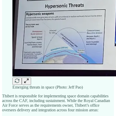
Emerging threats in space (Photo: Jeff Pao)
Thibert is responsible for implementing space domain capabilities
across the CAF, including sustainment. While the Royal Canadian
Air Force serves as the requirements owner, Thibert’s office
oversees delivery and integration across four mission areas: