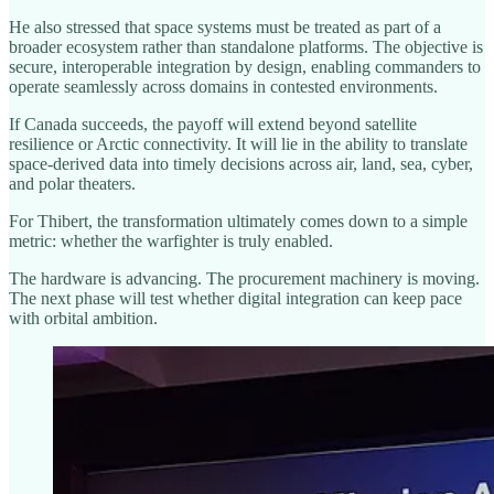
He also stressed that space systems must be treated as part of a
broader ecosystem rather than standalone platforms. The objective is
secure, interoperable integration by design, enabling commanders to
operate seamlessly across domains in contested environments.
If Canada succeeds, the payoff will extend beyond satellite
resilience or Arctic connectivity. It will lie in the ability to translate
space-derived data into timely decisions across air, land, sea, cyber,
and polar theaters.
For Thibert, the transformation ultimately comes down to a simple
metric: whether the warfighter is truly enabled.
The hardware is advancing. The procurement machinery is moving.
The next phase will test whether digital integration can keep pace
with orbital ambition.