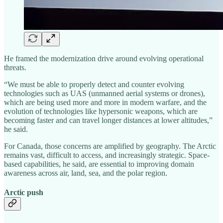
He framed the modernization drive around evolving operational
threats.
“We must be able to properly detect and counter evolving
technologies such as UAS (unmanned aerial systems or drones),
which are being used more and more in modern warfare, and the
evolution of technologies like hypersonic weapons, which are
becoming faster and can travel longer distances at lower altitudes,”
he said.
For Canada, those concerns are amplified by geography. The Arctic
remains vast, difficult to access, and increasingly strategic. Space-
based capabilities, he said, are essential to improving domain
awareness across air, land, sea, and the polar region.
Arctic push