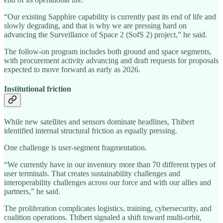
“Our existing Sapphire capability is currently past its end of life and
slowly degrading, and that is why we are pressing hard on
advancing the Surveillance of Space 2 (SofS 2) project,” he said.
The follow-on program includes both ground and space segments,
with procurement activity advancing and draft requests for proposals
expected to move forward as early as 2026.
Institutional friction
While new satellites and sensors dominate headlines, Thibert
identified internal structural friction as equally pressing.
One challenge is user-segment fragmentation.
“We currently have in our inventory more than 70 different types of
user terminals. That creates sustainability challenges and
interoperability challenges across our force and with our allies and
partners,” he said.
The proliferation complicates logistics, training, cybersecurity, and
coalition operations. Thibert signaled a shift toward multi-orbit,