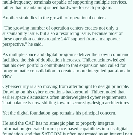
multi-frequency terminals capable of supporting multiple services,
rather than maintaining siloed hardware for each program.
Another strain lies in the growth of operational centers.
“The growing number of operation centers creates not only a
sustainability issue, but also a resourcing issue, because most of
these operation centers require 24/7 support from a manpower
perspective,” he said.
As multiple space and digital programs deliver their own command
facilities, the risk of duplication increases. Thibert acknowledged
that his own portfolio contributes to that expansion and called for
programmatic consolidation to create a more integrated pan-domain
view.
Cybersecurity is also moving from afterthought to design principle.
Drawing on his cyber operations background, Thibert noted that
earlier space discussions often underweighted cyber requirements.
That balance is now shifting toward secure-by-design architectures.
Yet the digital foundation gap remains his principal concern.
He said the CAF has no strategic plan to properly integrate
information generated from space-based capabilities into its digital
foundation, and that SATCOM is often not treated as an integral part