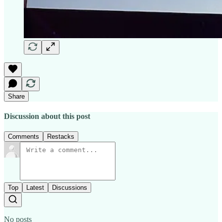
Share
Discussion about this post
Comments
Restacks
Top
Latest
Discussions
No posts