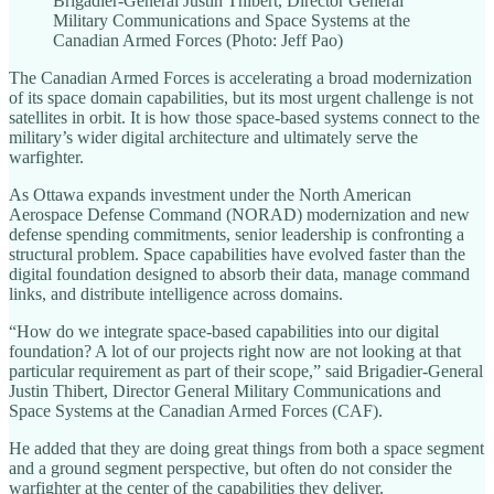
Brigadier-General Justin Thibert, Director General
Military Communications and Space Systems at the
Canadian Armed Forces (Photo: Jeff Pao)
The Canadian Armed Forces is accelerating a broad modernization
of its space domain capabilities, but its most urgent challenge is not
satellites in orbit. It is how those space-based systems connect to the
military’s wider digital architecture and ultimately serve the
warfighter.
As Ottawa expands investment under the North American
Aerospace Defense Command (NORAD) modernization and new
defense spending commitments, senior leadership is confronting a
structural problem. Space capabilities have evolved faster than the
digital foundation designed to absorb their data, manage command
links, and distribute intelligence across domains.
“How do we integrate space-based capabilities into our digital
foundation? A lot of our projects right now are not looking at that
particular requirement as part of their scope,” said Brigadier-General
Justin Thibert, Director General Military Communications and
Space Systems at the Canadian Armed Forces (CAF).
He added that they are doing great things from both a space segment
and a ground segment perspective, but often do not consider the
warfighter at the center of the capabilities they deliver.