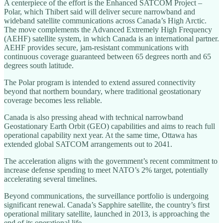
A centerpiece of the effort is the Enhanced SATCOM Project –
Polar, which Thibert said will deliver secure narrowband and
wideband satellite communications across Canada’s High Arctic.
The move complements the Advanced Extremely High Frequency
(AEHF) satellite system, in which Canada is an international partner.
AEHF provides secure, jam-resistant communications with
continuous coverage guaranteed between 65 degrees north and 65
degrees south latitude.
The Polar program is intended to extend assured connectivity
beyond that northern boundary, where traditional geostationary
coverage becomes less reliable.
Canada is also pressing ahead with technical narrowband
Geostationary Earth Orbit (GEO) capabilities and aims to reach full
operational capability next year. At the same time, Ottawa has
extended global SATCOM arrangements out to 2041.
The acceleration aligns with the government’s recent commitment to
increase defense spending to meet NATO’s 2% target, potentially
accelerating several timelines.
Beyond communications, the surveillance portfolio is undergoing
significant renewal. Canada’s Sapphire satellite, the country’s first
operational military satellite, launched in 2013, is approaching the
end of its operational life.