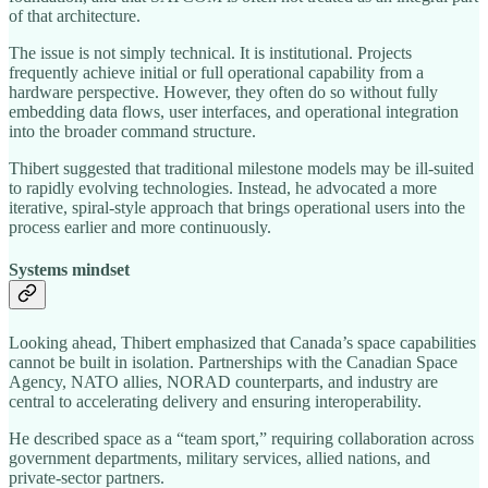
of that architecture.
The issue is not simply technical. It is institutional. Projects
frequently achieve initial or full operational capability from a
hardware perspective. However, they often do so without fully
embedding data flows, user interfaces, and operational integration
into the broader command structure.
Thibert suggested that traditional milestone models may be ill-suited
to rapidly evolving technologies. Instead, he advocated a more
iterative, spiral-style approach that brings operational users into the
process earlier and more continuously.
Systems mindset
Looking ahead, Thibert emphasized that Canada’s space capabilities
cannot be built in isolation. Partnerships with the Canadian Space
Agency, NATO allies, NORAD counterparts, and industry are
central to accelerating delivery and ensuring interoperability.
He described space as a “team sport,” requiring collaboration across
government departments, military services, allied nations, and
private-sector partners.