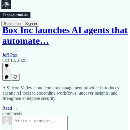
Subscribe
Sign in
Box Inc launches AI agents that
automate…
Jeff Pao
Oct 13, 2025
1
A Silicon Valley cloud content management provider introduces
agentic AI tools to streamline workflows, uncover insights, and
strengthen enterprise security
Read →
Comments