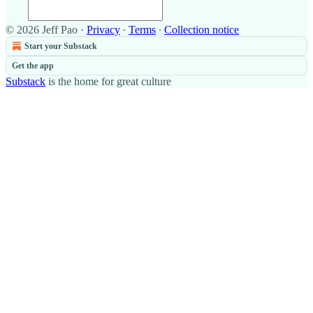
© 2026 Jeff Pao
·
Privacy
∙
Terms
∙
Collection notice
Start your Substack
Get the app
Substack
is the home for great culture