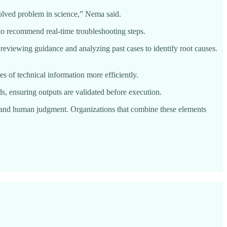
solved problem in science,” Nema said.
o recommend real-time troubleshooting steps.
 reviewing guidance and analyzing past cases to identify root causes.
s of technical information more efficiently.
, ensuring outputs are validated before execution.
ion and human judgment. Organizations that combine these elements