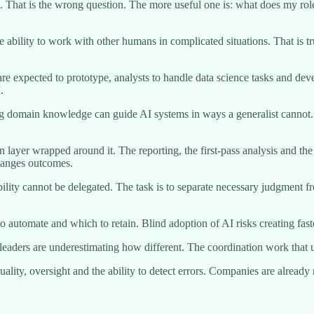
ob. That is the wrong question. The more useful one is: what does my r
 ability to work with other humans in complicated situations. That is tr
re expected to prototype, analysts to handle data science tasks and de
.
rong domain knowledge can guide AI systems in ways a generalist cannot.
cution layer wrapped around it. The reporting, the first-pass analysis and
changes outcomes.
ntability cannot be delegated. The task is to separate necessary judgmen
to automate and which to retain. Blind adoption of AI risks creating fast
 leaders are underestimating how different. The coordination work that 
ality, oversight and the ability to detect errors. Companies are alread