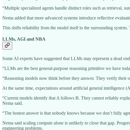
“Multiple specialized agents handle distinct roles such as retrieval, 
Nema added that more advanced systems introduce reflective evaluation
This shifts reliability from the model itself to the surrounding system
LLMs, AGI and NBA
Some AI experts have suggested that LLMs may represent a dead end fo
“LLMs are the best general-purpose reasoning primitive we have today.
“Reasoning models now think before they answer. They verify their own
At the same time, expectations around artificial general intelligence 
“Current models identify that A follows B. They cannot reliably expla
Nema said.
“The honest answer is that nobody knows because we don’t fully agre
Nema said scaling compute alone is unlikely to close that gap. Progr
engineering problems.