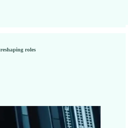
 reshaping roles