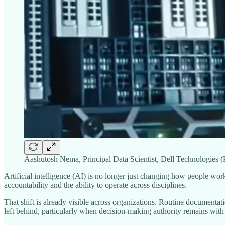
Aashutosh Nema, Principal Data Scientist, Dell Technologies 
Artificial intelligence (AI) is no longer just changing how people wo
accountability and the ability to operate across disciplines.
That shift is already visible across organizations. Routine documentat
left behind, particularly when decision-making authority remains wit