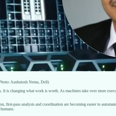
(Photo: Aashutosh Nema, Dell)
rk. It is changing what work is worth. As machines take over more execu
ion, first-pass analysis and coordination are becoming easier to automate
h humans.