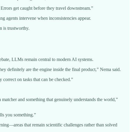
. Errors get caught before they travel downstream.”
ing agents intervene when inconsistencies appear.
n is trustworthy.
 debate, LLMs remain central to modern AI systems.
y definitely are the engine inside the final product,” Nema said.
y correct on tasks that can be checked.”
ern matcher and something that genuinely understands the world,”
lls you something.”
ing—areas that remain scientific challenges rather than solved