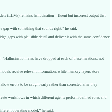
dels (LLMs) remains hallucination—fluent but incorrect output that
the gap with something that sounds right,” he said.
dge gaps with plausible detail and deliver it with the same confidence
. “Hallucination rates have dropped at each of these iterations, not
models receive relevant information, while memory layers store
allow errors to be caught early rather than corrected after they
create workflows in which different agents perform defined roles and
fferent operating model,” he said.