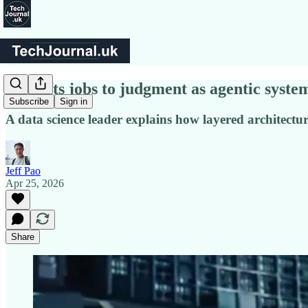
AI shifts jobs to judgment as agentic syst
Subscribe
Sign in
A data science leader explains how layered architectu
Jeff Pao
Apr 25, 2026
Share