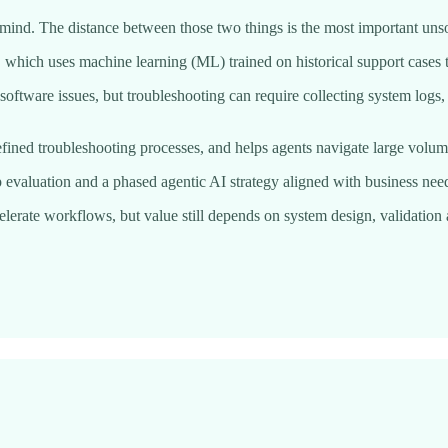
a mind. The distance between those two things is the most important un
hich uses machine learning (ML) trained on historical support cases t
oftware issues, but troubleshooting can require collecting system logs,
efined troubleshooting processes, and helps agents navigate large volume
valuation and a phased agentic AI strategy aligned with business needs
ccelerate workflows, but value still depends on system design, validat