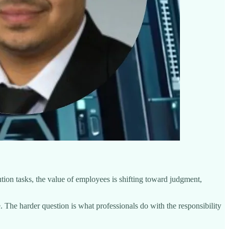
tion tasks, the value of employees is shifting toward judgment,
. The harder question is what professionals do with the responsibility