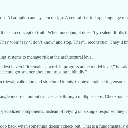
se AI adoption and system design. A central risk in large language mo
 has no concept of truth. When uncertain, it doesn’t go silent. It fills 
ey won’t say ‘I don’t know’ and stop. They’ll reconstruct. They’ll bri
ing systems to manage risk at the architectural level.
level even if it remains a work in progress at the model level,” he said
ecture got smarter about not trusting it blindly.”
ieval, validation and structured inputs. Context engineering ensures 
 single incorrect output can cascade through multiple steps. Checkpoints 
s specialized components. Instead of relying on a single response, they 
 loop back when something doesn’t check out. That is a fundamentally di