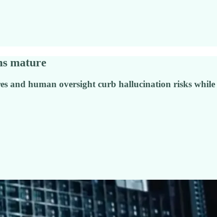
ems mature
res and human oversight curb hallucination risks while