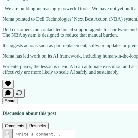
“We are building increasingly powerful tools. We have not yet built 
Nema pointed to Dell Technologies’ Next Best Action (NBA) system, w
Dell customers can contact technical support agents for hardware and s
The NBA system is designed to reduce that manual burden.
It suggests actions such as part replacement, software updates or pred
Nema has led work on its AI framework, including human-in-the-loop e
For enterprises, the lesson is clear: AI can automate execution and a
effectively are more likely to scale AI safely and sustainably.
Share
Discussion about this post
Comments
Restacks