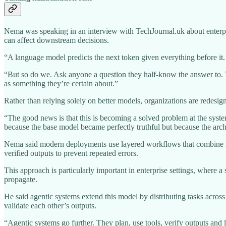
Nema was speaking in an interview with TechJournal.uk about enterpri
can affect downstream decisions.
“A language model predicts the next token given everything before it. It
“But so do we. Ask anyone a question they half-know the answer to. Th
as something they’re certain about.”
Rather than relying solely on better models, organizations are redesign
“The good news is that this is becoming a solved problem at the system 
because the base model became perfectly truthful but because the archit
Nema said modern deployments use layered workflows that combine retr
verified outputs to prevent repeated errors.
This approach is particularly important in enterprise settings, where a
propagate.
He said agentic systems extend this model by distributing tasks acros
validate each other’s outputs.
“Agentic systems go further. They plan, use tools, verify outputs and