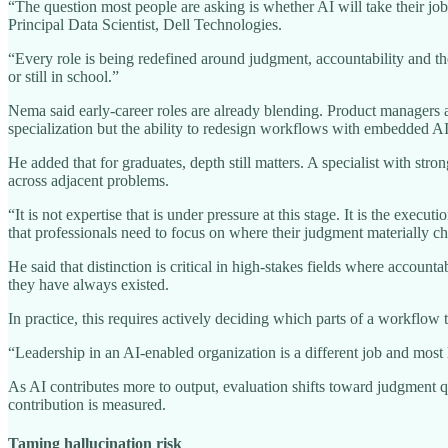
“The question most people are asking is whether AI will take their j
Principal Data Scientist, Dell Technologies.
“Every role is being redefined around judgment, accountability and the
or still in school.”
Nema said early-career roles are already blending. Product managers a
specialization but the ability to redesign workflows with embedded AI
He added that for graduates, depth still matters. A specialist with st
across adjacent problems.
“It is not expertise that is under pressure at this stage. It is the exe
that professionals need to focus on where their judgment materially 
He said that distinction is critical in high-stakes fields where accou
they have always existed.
In practice, this requires actively deciding which parts of a workflow 
“Leadership in an AI-enabled organization is a different job and most
As AI contributes more to output, evaluation shifts toward judgment qu
contribution is measured.
Taming hallucination risk