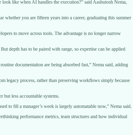
ole look like when AI handles the execution?” said Aashutosh Nema,
ue whether you are fifteen years into a career, graduating this summer
velopers to move across tools. The advantage is no longer narrow
 But depth has to be paired with range, so expertise can be applied
 the routine documentation are being absorbed fast,” Nema said, adding
t from legacy process, rather than preserving workflows simply because
er but less accountable systems.
used to fill a manager’s week is largely automatable now,” Nema said.
y rethinking performance metrics, team structures and how individual