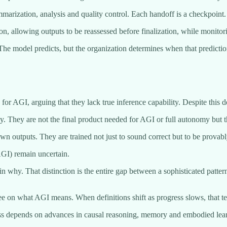
summarization, analysis and quality control. Each handoff is a checkpoint
, allowing outputs to be reassessed before finalization, while monitor
. The model predicts, but the organization determines when that predictio
r AGI, arguing that they lack true inference capability. Despite this
 They are not the final product needed for AGI or full autonomy but the
 outputs. They are trained not just to sound correct but to be provabl
(AGI) remain uncertain.
in why. That distinction is the entire gap between a sophisticated patt
e on what AGI means. When definitions shift as progress slows, that te
ess depends on advances in causal reasoning, memory and embodied learn