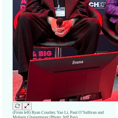
(From left) Ryan Courtier, Yao Li, Paul O’Sullivan and
Mohsen Ghasempour (Photo: Jeff Pao)