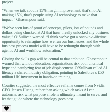
project.
“When we talk about a 15% margin improvement, that’s not AI
making 15%, that’s people using AI technology to make that
impact,” Ghasempour said.
“We’ve seen lots of proof of concepts, pilots, lots of pounds and
dollars being chucked at AI that hasn’t really unlocked any business
value,” O’Sullivan warned. “I think we’ve got a once-in-a-lifetime
opportunity to reimagine how we run our businesses, and the whole
business process model will have to be rethought through with
agentic AI and workflow automation.”
Closing the skills gap will be central to that ambition. Ghasempour
warned that without education, organizations risk both uncritical
hype and paralyzing fear of job displacement. O’Sullivan called AI
literacy a shared industry obligation, pointing to Salesforce’s £50
million UK investment in hands-on training.
Courtier suggested the most effective reframe comes from Nvidia
CEO Jensen Huang: rather than asking which tasks AI can
automate, ask what purpose a role is ultimately meant to serve, and
let that guide where the technology goes next.