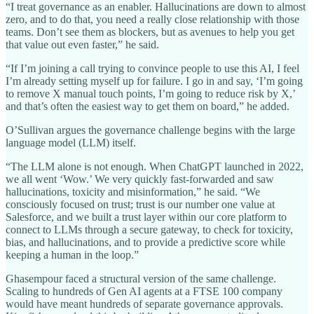
“I treat governance as an enabler. Hallucinations are down to almost
zero, and to do that, you need a really close relationship with those
teams. Don’t see them as blockers, but as avenues to help you get
that value out even faster,” he said.
“If I’m joining a call trying to convince people to use this AI, I feel
I’m already setting myself up for failure. I go in and say, ‘I’m going
to remove X manual touch points, I’m going to reduce risk by X,’
and that’s often the easiest way to get them on board,” he added.
O’Sullivan argues the governance challenge begins with the large
language model (LLM) itself.
“The LLM alone is not enough. When ChatGPT launched in 2022,
we all went ‘Wow.’ We very quickly fast-forwarded and saw
hallucinations, toxicity and misinformation,” he said. “We
consciously focused on trust; trust is our number one value at
Salesforce, and we built a trust layer within our core platform to
connect to LLMs through a secure gateway, to check for toxicity,
bias, and hallucinations, and to provide a predictive score while
keeping a human in the loop.”
Ghasempour faced a structural version of the same challenge.
Scaling to hundreds of Gen AI agents at a FTSE 100 company
would have meant hundreds of separate governance approvals.