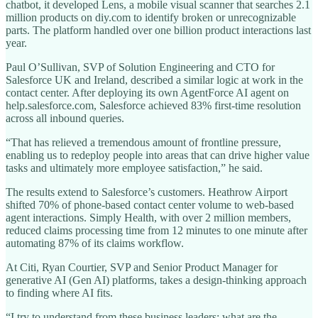
chatbot, it developed Lens, a mobile visual scanner that searches 2.1
million products on diy.com to identify broken or unrecognizable
parts. The platform handled over one billion product interactions last
year.
Paul O’Sullivan, SVP of Solution Engineering and CTO for
Salesforce UK and Ireland, described a similar logic at work in the
contact center. After deploying its own AgentForce AI agent on
help.salesforce.com, Salesforce achieved 83% first-time resolution
across all inbound queries.
“That has relieved a tremendous amount of frontline pressure,
enabling us to redeploy people into areas that can drive higher value
tasks and ultimately more employee satisfaction,” he said.
The results extend to Salesforce’s customers. Heathrow Airport
shifted 70% of phone-based contact center volume to web-based
agent interactions. Simply Health, with over 2 million members,
reduced claims processing time from 12 minutes to one minute after
automating 87% of its claims workflow.
At Citi, Ryan Courtier, SVP and Senior Product Manager for
generative AI (Gen AI) platforms, takes a design-thinking approach
to finding where AI fits.
“I try to understand from these business leaders: what are the