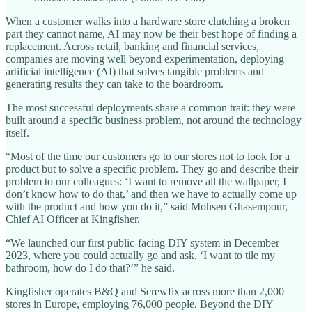
When a customer walks into a hardware store clutching a broken
part they cannot name, AI may now be their best hope of finding a
replacement. Across retail, banking and financial services,
companies are moving well beyond experimentation, deploying
artificial intelligence (AI) that solves tangible problems and
generating results they can take to the boardroom.
The most successful deployments share a common trait: they were
built around a specific business problem, not around the technology
itself.
“Most of the time our customers go to our stores not to look for a
product but to solve a specific problem. They go and describe their
problem to our colleagues: ‘I want to remove all the wallpaper, I
don’t know how to do that,’ and then we have to actually come up
with the product and how you do it,” said Mohsen Ghasempour,
Chief AI Officer at Kingfisher.
“We launched our first public-facing DIY system in December
2023, where you could actually go and ask, ‘I want to tile my
bathroom, how do I do that?’” he said.
Kingfisher operates B&Q and Screwfix across more than 2,000
stores in Europe, employing 76,000 people. Beyond the DIY