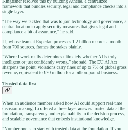
Kingfisher resolved this by building Athena, a centralized
framework that bundles security, legal and compliance checks into a
single layer.
“The way we tackled that was to join technology and governance, a
central location to apply security measures that gives legal and
compliance a bit of assurance,” he said.
Li, whose team at Experian processes 1.2 billion records a month
from 700 sources, frames the stakes plainly.
“Where I work really determines ultimately whether AI is truly
intelligent or just confidently wrong,” she said. The EU AI Act
sharpens the point: violations carry fines of up to 7% of global gross
revenue, equivalent to £70 million for a billion-pound business.
Trusted data first
When an audience member asked how AI could support real-time
decision-making, Li offered a three-layer answer: trusted data at the
foundation, transparency and explainability in the decision process,
and scalable governance that embeds institutional knowledge.
“Number one is to start with trusted data at the foundation. If you