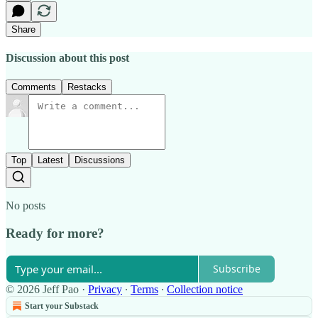
Share
Discussion about this post
Comments
Restacks
Top
Latest
Discussions
No posts
Ready for more?
Subscribe
© 2026 Jeff Pao
·
Privacy
∙
Terms
∙
Collection notice
Start your Substack