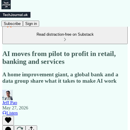
Subscribe
Sign in
Read distraction-free on Substack
AI moves from pilot to profit in retail,
banking and services
A home improvement giant, a global bank and a
data group share what it takes to make AI work
Jeff Pao
May 27, 2026
Listen