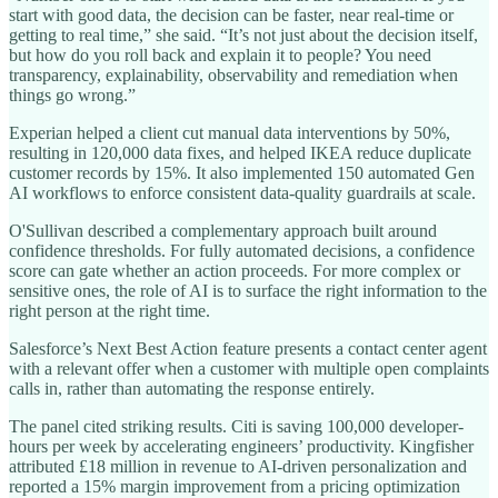
start with good data, the decision can be faster, near real-time or
getting to real time,” she said. “It’s not just about the decision itself,
but how do you roll back and explain it to people? You need
transparency, explainability, observability and remediation when
things go wrong.”
Experian helped a client cut manual data interventions by 50%,
resulting in 120,000 data fixes, and helped IKEA reduce duplicate
customer records by 15%. It also implemented 150 automated Gen
AI workflows to enforce consistent data-quality guardrails at scale.
O'Sullivan described a complementary approach built around
confidence thresholds. For fully automated decisions, a confidence
score can gate whether an action proceeds. For more complex or
sensitive ones, the role of AI is to surface the right information to the
right person at the right time.
Salesforce’s Next Best Action feature presents a contact center agent
with a relevant offer when a customer with multiple open complaints
calls in, rather than automating the response entirely.
The panel cited striking results. Citi is saving 100,000 developer-
hours per week by accelerating engineers’ productivity. Kingfisher
attributed £18 million in revenue to AI-driven personalization and
reported a 15% margin improvement from a pricing optimization