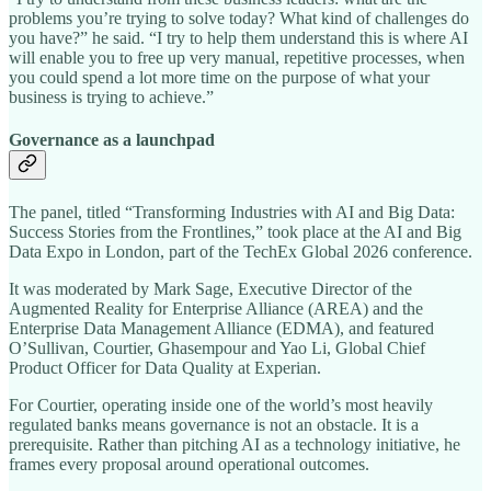
problems you’re trying to solve today? What kind of challenges do
you have?” he said. “I try to help them understand this is where AI
will enable you to free up very manual, repetitive processes, when
you could spend a lot more time on the purpose of what your
business is trying to achieve.”
Governance as a launchpad
The panel, titled “Transforming Industries with AI and Big Data:
Success Stories from the Frontlines,” took place at the AI and Big
Data Expo in London, part of the TechEx Global 2026 conference.
It was moderated by Mark Sage, Executive Director of the
Augmented Reality for Enterprise Alliance (AREA) and the
Enterprise Data Management Alliance (EDMA), and featured
O’Sullivan, Courtier, Ghasempour and Yao Li, Global Chief
Product Officer for Data Quality at Experian.
For Courtier, operating inside one of the world’s most heavily
regulated banks means governance is not an obstacle. It is a
prerequisite. Rather than pitching AI as a technology initiative, he
frames every proposal around operational outcomes.