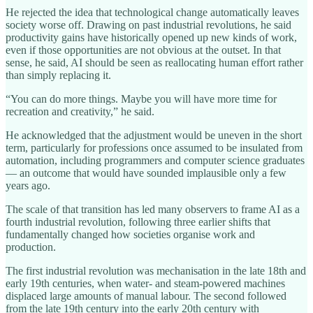
He rejected the idea that technological change automatically leaves
society worse off. Drawing on past industrial revolutions, he said
productivity gains have historically opened up new kinds of work,
even if those opportunities are not obvious at the outset. In that
sense, he said, AI should be seen as reallocating human effort rather
than simply replacing it.
“You can do more things. Maybe you will have more time for
recreation and creativity,” he said.
He acknowledged that the adjustment would be uneven in the short
term, particularly for professions once assumed to be insulated from
automation, including programmers and computer science graduates
— an outcome that would have sounded implausible only a few
years ago.
The scale of that transition has led many observers to frame AI as a
fourth industrial revolution, following three earlier shifts that
fundamentally changed how societies organise work and
production.
The first industrial revolution was mechanisation in the late 18th and
early 19th centuries, when water- and steam-powered machines
displaced large amounts of manual labour. The second followed
from the late 19th century into the early 20th century with