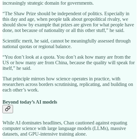
increasingly strategic domain for governments.
“The Shaw Prize should be independent of politics. Especially in
this day and age, when people talk about geopolitical rivalry, we
should show by example that prizes are given for what people have
done, not because of nationality or all this other stuff,” he said.
Scientific merit, he said, cannot be meaningfully assessed through
national quotas or regional balance.
“You don’t look at a quota. You don’t ask how many are from the
US or how many are from China, because the quality will speak for
itself,” he said.
That principle mirrors how science operates in practice, with
researchers across borders scrutinising, replicating, and building on
each other’s work.
Beyond today’s AI models
While AI dominates headlines, Chan cautioned against equating
computer science with large language models (LLMs), massive
datasets, and GPU‑intensive training alone.