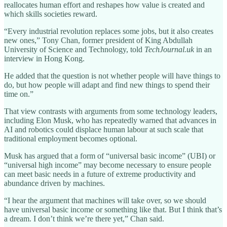
reallocates human effort and reshapes how value is created and
which skills societies reward.
“Every industrial revolution replaces some jobs, but it also creates
new ones,” Tony Chan, former president of King Abdullah
University of Science and Technology, told
TechJournal.uk
in an
interview in Hong Kong.
He added that the question is not whether people will have things to
do, but how people will adapt and find new things to spend their
time on.”
That view contrasts with arguments from some technology leaders,
including Elon Musk, who has repeatedly warned that advances in
AI and robotics could displace human labour at such scale that
traditional employment becomes optional.
Musk has argued that a form of “universal basic income” (UBI) or
“universal high income” may become necessary to ensure people
can meet basic needs in a future of extreme productivity and
abundance driven by machines.
“I hear the argument that machines will take over, so we should
have universal basic income or something like that. But I think that’s
a dream. I don’t think we’re there yet,” Chan said.