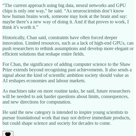
“The current approach using big data, neural networks and GPU
chips is only one way,” he said. “As neuroscientists don’t know
how human brains work, someone may look at the brain and say:
maybe there’s a new way of doing it. And if that proves to work, I
think it’s worth it.”
Historically, Chan said, constraints have often forced deeper
innovation. Limited resources, such as a lack of high-end GPUs, can
push researchers to rethink assumptions and develop more elegant or
efficient solutions that reshape entire fields.
For Chan, the significance of adding computer science to the Shaw
Prize extends beyond recognising past achievements. It also sends a
signal about the kind of scientific ambition society should value as
AI reshapes economies and labour markets.
As machines take on more routine tasks, he said, future researchers
will be needed to ask harder questions about limits, consequences,
and new directions for computation.
He said the new category is intended to inspire young scientists to
pursue foundational work that may not deliver immediate products,
but could shape science and society for decades to come.