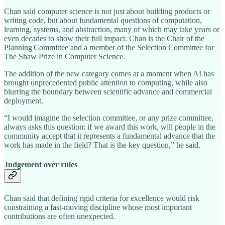
Chan said computer science is not just about building products or
writing code, but about fundamental questions of computation,
learning, systems, and abstraction, many of which may take years or
even decades to show their full impact. Chan is the Chair of the
Planning Committee and a member of the Selection Committee for
The Shaw Prize in Computer Science.
The addition of the new category comes at a moment when AI has
brought unprecedented public attention to computing, while also
blurring the boundary between scientific advance and commercial
deployment.
“I would imagine the selection committee, or any prize committee,
always asks this question: if we award this work, will people in the
community accept that it represents a fundamental advance that the
work has made in the field? That is the key question,” he said.
Judgement over rules
Chan said that defining rigid criteria for excellence would risk
constraining a fast‑moving discipline whose most important
contributions are often unexpected.