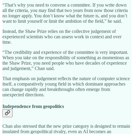
“That’s why you need to convene a committee. If you write down
all the criteria, you may find that two years from now those criteria
no longer apply. You don’t know what the future is, and you don’t
want to limit yourself or limit the ambition of the field,” he said.
Instead, the Shaw Prize relies on the collective judgement of
experienced scientists who can assess work in context and over
time.
“The credibility and experience of the committee is very important.
When you take on the responsibility of something as momentous as
the Shaw Prize, you need people who have decades of experience
and judgement,” Chan said.
That emphasis on judgement reflects the nature of computer science
itself, a comparatively young field in which dominant approaches
can change rapidly and breakthroughs often emerge from
unexpected directions.
Independence from geopolitics
Chan also stressed that the new prize category is designed to remain
insulated from geopolitical rivalry, even as AI becomes an