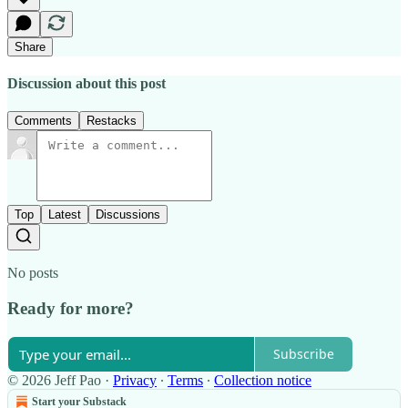
Share
Discussion about this post
Comments
Restacks
Top
Latest
Discussions
No posts
Ready for more?
Subscribe
© 2026 Jeff Pao
·
Privacy
∙
Terms
∙
Collection notice
Start your Substack