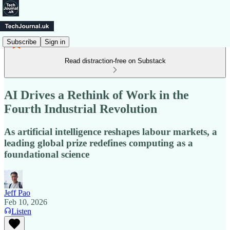
Subscribe
Sign in
Read distraction-free on Substack
AI Drives a Rethink of Work in the
Fourth Industrial Revolution
As artificial intelligence reshapes labour markets, a
leading global prize redefines computing as a
foundational science
Jeff Pao
Feb 10, 2026
Listen