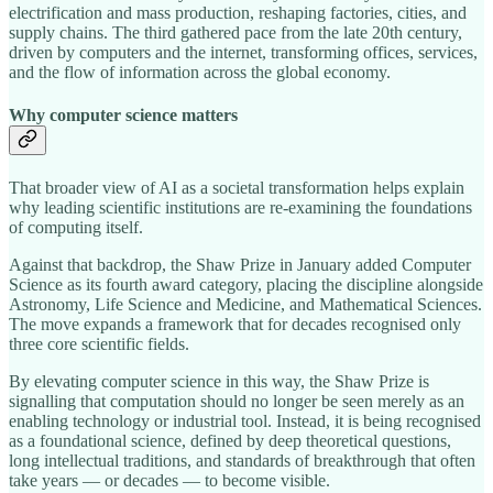
electrification and mass production, reshaping factories, cities, and
supply chains. The third gathered pace from the late 20th century,
driven by computers and the internet, transforming offices, services,
and the flow of information across the global economy.
Why computer science matters
That broader view of AI as a societal transformation helps explain
why leading scientific institutions are re‑examining the foundations
of computing itself.
Against that backdrop, the Shaw Prize in January added Computer
Science as its fourth award category, placing the discipline alongside
Astronomy, Life Science and Medicine, and Mathematical Sciences.
The move expands a framework that for decades recognised only
three core scientific fields.
By elevating computer science in this way, the Shaw Prize is
signalling that computation should no longer be seen merely as an
enabling technology or industrial tool. Instead, it is being recognised
as a foundational science, defined by deep theoretical questions,
long intellectual traditions, and standards of breakthrough that often
take years — or decades — to become visible.