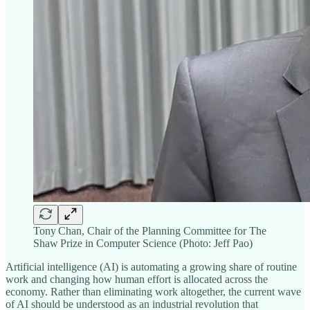
Tony Chan, Chair of the Planning Committee for The
Shaw Prize in Computer Science (Photo: Jeff Pao)
Artificial intelligence (AI) is automating a growing share of routine
work and changing how human effort is allocated across the
economy. Rather than eliminating work altogether, the current wave
of AI should be understood as an industrial revolution that