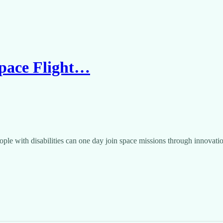
Space Flight…
ple with disabilities can one day join space missions through innovat