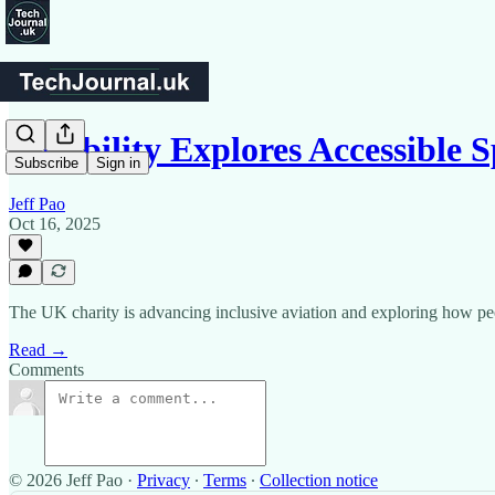
Aerobility Explores Accessible 
Subscribe
Sign in
Jeff Pao
Oct 16, 2025
The UK charity is advancing inclusive aviation and exploring how peo
Read →
Comments
© 2026 Jeff Pao
·
Privacy
∙
Terms
∙
Collection notice