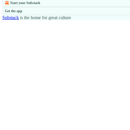
Start your Substack
Get the app
Substack
is the home for great culture