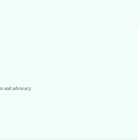
ion and advocacy