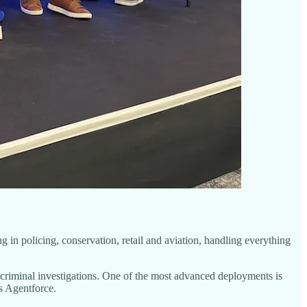
g in policing, conservation, retail and aviation, handling everything
n criminal investigations. One of the most advanced deployments is
s Agentforce.