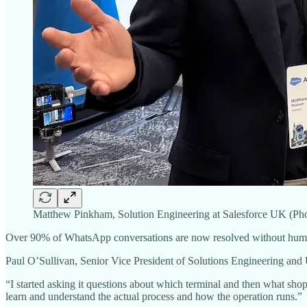
Matthew Pinkham, Solution Engineering at Salesforce UK (Phot
Over 90% of WhatsApp conversations are now resolved without human 
Paul O’Sullivan, Senior Vice President of Solutions Engineering and U
“I started asking it questions about which terminal and then what shops 
learn and understand the actual process and how the operation runs.”