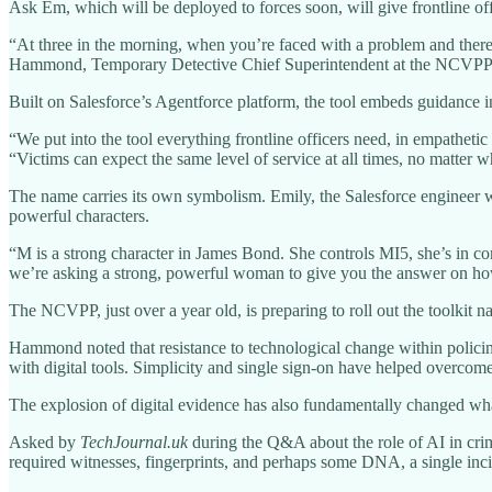
Ask Em, which will be deployed to forces soon, will give frontline off
“At three in the morning, when you’re faced with a problem and there’
Hammond, Temporary Detective Chief Superintendent at the NCVPP.
Built on Salesforce’s Agentforce platform, the tool embeds guidance in
“We put into the tool everything frontline officers need, in empathet
“Victims can expect the same level of service at all times, no matter wh
The name carries its own symbolism. Emily, the Salesforce engineer wh
powerful characters.
“M is a strong character in James Bond. She controls MI5, she’s in co
we’re asking a strong, powerful woman to give you the answer on how
The NCVPP, just over a year old, is preparing to roll out the toolkit na
Hammond noted that resistance to technological change within policing
with digital tools. Simplicity and single sign-on have helped overcome 
The explosion of digital evidence has also fundamentally changed what
Asked by
TechJournal.uk
during the Q&A about the role of AI in crim
required witnesses, fingerprints, and perhaps some DNA, a single inc