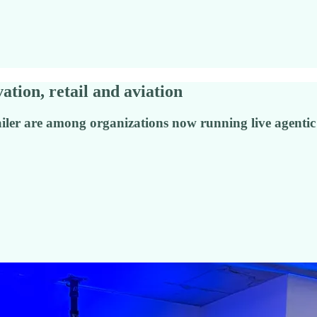
ation, retail and aviation
tailer are among organizations now running live agentic