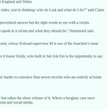
 in England and Wales.
 miles, you’re thinking: who do I ask and what do I do?” said Claire
 procedural answer but the right words to use with a victim.
 to speak to a victim and what they should do,” Hammond said.
ond, whose fictional supervisor M is one of the franchise’s most
 it honor Emily, who built it, but Ask Em is the opportunity to say
re harder to convince than newer recruits who are entirely at home
but rather the sheer volume of it. Where a burglary case once
eras and social media.