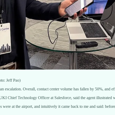
o: Jeff Pao)
escalation. Overall, contact center volume has fallen by 50%, and e
KI Chief Technology Officer at Salesforce, said the agent illustrated 
were at the airport, and intuitively it came back to me and said: before o