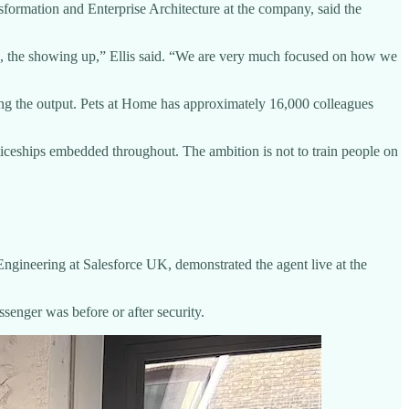
sformation and Enterprise Architecture at the company, said the
are, the showing up,” Ellis said. “We are very much focused on how we
ewing the output. Pets at Home has approximately 16,000 colleagues
ticeships embedded throughout. The ambition is not to train people on
ngineering at Salesforce UK, demonstrated the agent live at the
senger was before or after security.