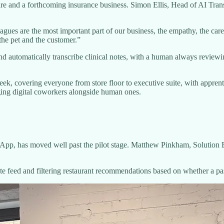
are and a forthcoming insurance business. Simon Ellis, Head of AI Tran
eagues are the most important part of our business, the empathy, the c
the pet and the customer.”
ns and automatically transcribe clinical notes, with a human always revi
ek, covering everyone from store floor to executive suite, with appren
naging digital coworkers alongside human ones.
App, has moved well past the pilot stage. Matthew Pinkham, Solution E
te feed and filtering restaurant recommendations based on whether a pas