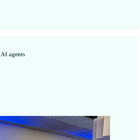
 AI agents