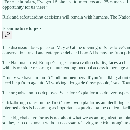
“For one burglary, I’ve got 16 phones, four routers and 25 cameras. I
opportunity for us there.”
Risk and safeguarding decisions will remain with humans. The Nationa
From nature to pets
The discussion took place on May 20 at the opening of Salesforce’s
conservation, retail and enterprise debated how AI is moving from pilo
The National Trust, Europe’s largest conservation charity, faces a cha
with its mission: restoring nature, ending unequal access to heritage a
“Today we have around 5.5 million members. If you’re talking about sh
need help from agentic AI working alongside those people,” said To
The organization has deployed Salesforce’s platform to deliver hyper-
Click-through rates on the Trust’s own web platforms are declining a
intermediaries is becoming as important as producing the content itself
“The big challenge for us is not about what we as an organization thin
so they can consume it without necessarily having to click through to