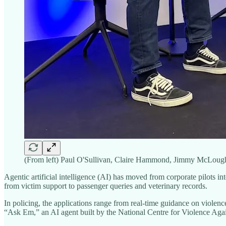
(From left) Paul O'Sullivan, Claire Hammond, Jimmy McLough
Agentic artificial intelligence (AI) has moved from corporate pilots i
from victim support to passenger queries and veterinary records.
In policing, the applications range from real-time guidance on violen
“Ask Em,” an AI agent built by the National Centre for Violence Ag