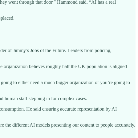
e they went through that door,” Hammond said. “AI has a real
eplaced.
r of Jimmy’s Jobs of the Future. Leaders from policing,
he organization believes roughly half the UK population is aligned
 going to either need a much bigger organization or you’re going to
nd human staff stepping in for complex cases.
consumption. He said ensuring accurate representation by AI
re the different AI models presenting our content to people accurately,