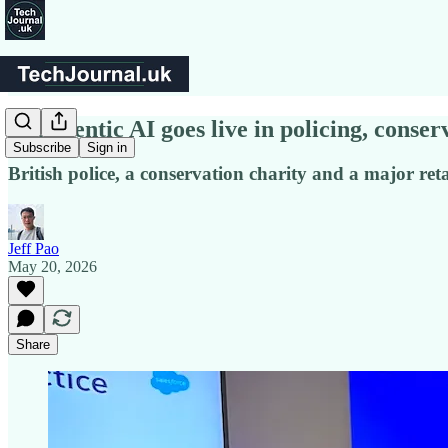
UK agentic AI goes live in policing, conserv
Subscribe
Sign in
British police, a conservation charity and a major re
Jeff Pao
May 20, 2026
Share