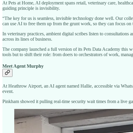
At Pets at Home, AI deployment spans retail, veterinary care, healthc
guiding principle is invisibility.
“The key for us is seamless, invisible technology done well. Our coll
can use AI to free them up from the grunt work, so they can focus on 
In veterinary practices, ambient digital scribes listen to consultatio
across its lines of business.
The company launched a full version of its Pets Data Academy this we
tools but to shift their role: from doers to orchestrators of work, ma
Meet Agent Murphy
At Heathrow Airport, an AI agent named Hallie, accessible via Whats
event.
Pinkham showed it pulling real-time security wait times from a live ga