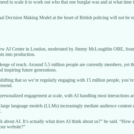
 need to scale it to work out who that one burglar was and at what tim
l Decision Making Model at the heart of British policing will not be r
 new AI Center in London, moderated by Jimmy McLoughlin OBE, founde
ts into production.
llenge of reach. Around 5.5 million people are currently members, yet t
nd inspiring future generations.
ifting that so we’re regularly engaging with 15 million people, you’re
wnsend.
personalized engagement at scale, with AI handling most interactions a
s large language models (LLMs) increasingly mediate audience content 
.
k about AI. It’s actually what does AI think about us?” he said. “How a
 our website?”