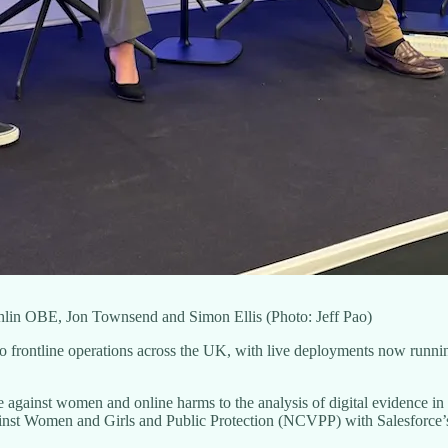
lin OBE, Jon Townsend and Simon Ellis (Photo: Jeff Pao)
nto frontline operations across the UK, with live deployments now runnin
ce against women and online harms to the analysis of digital evidence i
ainst Women and Girls and Public Protection (NCVPP) with Salesforce’