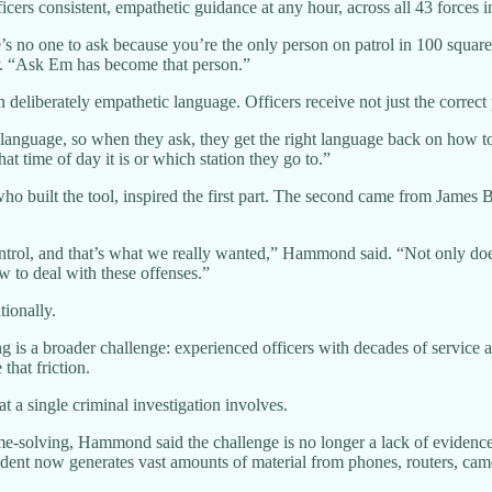
icers consistent, empathetic guidance at any hour, across all 43 forces
s no one to ask because you’re the only person on patrol in 100 square
 “Ask Em has become that person.”
 deliberately empathetic language. Officers receive not just the correct
ic language, so when they ask, they get the right language back on how
at time of day it is or which station they go to.”
o built the tool, inspired the first part. The second came from James B
ntrol, and that’s what we really wanted,” Hammond said. “Not only does
 to deal with these offenses.”
tionally.
 is a broader challenge: experienced officers with decades of service a
that friction.
 a single criminal investigation involves.
e-solving, Hammond said the challenge is no longer a lack of evidence 
ident now generates vast amounts of material from phones, routers, cam