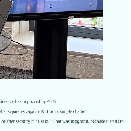
fficiency has improved by 40%.
what separates capable AI from a simple chatbot.
r after security?” he said. “That was insightful, because it starts to