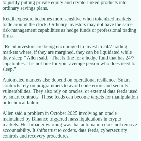
to justify putting private equity and crypto-linked products into
ordinary savings plans.
Retail exposure becomes more sensitive when tokenized markets
trade around the clock. Ordinary investors may not have the same
risk-management capabilities as hedge funds or professional trading
firms.
“Retail investors are being encouraged to invest in 24/7 trading
markets where, if they are margined, they can be liquidated while
they sleep,” Allen said. “That is fine for a hedge fund that has 24/7
capabilities. It is not fine for your average person who does need to
sleep.”
Automated markets also depend on operational resilience. Smart
contracts rely on programmers to avoid code errors and security
vulnerabilities. They also rely on oracles, or external data feeds used
by smart contracts. Those feeds can become targets for manipulation
or technical failure.
Allen said a problem in October 2025 involving an oracle
maintained by Binance triggered mass liquidations in crypto
markets. Her broader warning was that automation does not remove
accountability. It shifts trust to coders, data feeds, cybersecurity
controls and recovery procedures.