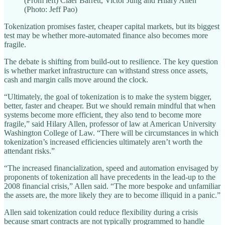
(From left) Claer Barrett, Victor Jung and Hilary Allen
(Photo: Jeff Pao)
Tokenization promises faster, cheaper capital markets, but its biggest
test may be whether more-automated finance also becomes more
fragile.
The debate is shifting from build-out to resilience. The key question
is whether market infrastructure can withstand stress once assets,
cash and margin calls move around the clock.
“Ultimately, the goal of tokenization is to make the system bigger,
better, faster and cheaper. But we should remain mindful that when
systems become more efficient, they also tend to become more
fragile,” said Hilary Allen, professor of law at American University
Washington College of Law. “There will be circumstances in which
tokenization’s increased efficiencies ultimately aren’t worth the
attendant risks.”
“The increased financialization, speed and automation envisaged by
proponents of tokenization all have precedents in the lead-up to the
2008 financial crisis,” Allen said. “The more bespoke and unfamiliar
the assets are, the more likely they are to become illiquid in a panic.”
Allen said tokenization could reduce flexibility during a crisis
because smart contracts are not typically programmed to handle