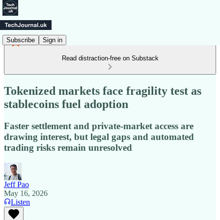
Subscribe
Sign in
Read distraction-free on Substack
Tokenized markets face fragility test as
stablecoins fuel adoption
Faster settlement and private-market access are
drawing interest, but legal gaps and automated
trading risks remain unresolved
Jeff Pao
May 16, 2026
Listen