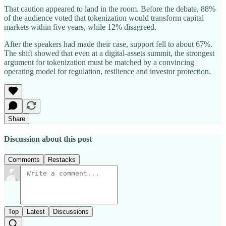
That caution appeared to land in the room. Before the debate, 88%
of the audience voted that tokenization would transform capital
markets within five years, while 12% disagreed.
After the speakers had made their case, support fell to about 67%.
The shift showed that even at a digital-assets summit, the strongest
argument for tokenization must be matched by a convincing
operating model for regulation, resilience and investor protection.
Share
Discussion about this post
Comments
Restacks
Top
Latest
Discussions