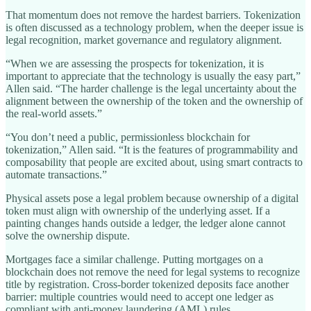
That momentum does not remove the hardest barriers. Tokenization
is often discussed as a technology problem, when the deeper issue is
legal recognition, market governance and regulatory alignment.
“When we are assessing the prospects for tokenization, it is
important to appreciate that the technology is usually the easy part,”
Allen said. “The harder challenge is the legal uncertainty about the
alignment between the ownership of the token and the ownership of
the real-world assets.”
“You don’t need a public, permissionless blockchain for
tokenization,” Allen said. “It is the features of programmability and
composability that people are excited about, using smart contracts to
automate transactions.”
Physical assets pose a legal problem because ownership of a digital
token must align with ownership of the underlying asset. If a
painting changes hands outside a ledger, the ledger alone cannot
solve the ownership dispute.
Mortgages face a similar challenge. Putting mortgages on a
blockchain does not remove the need for legal systems to recognize
title by registration. Cross-border tokenized deposits face another
barrier: multiple countries would need to accept one ledger as
compliant with anti-money laundering (AML) rules.