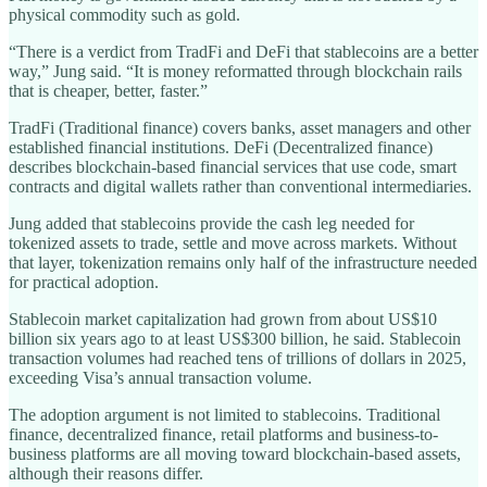
physical commodity such as gold.
“There is a verdict from TradFi and DeFi that stablecoins are a better
way,” Jung said. “It is money reformatted through blockchain rails
that is cheaper, better, faster.”
TradFi (Traditional finance) covers banks, asset managers and other
established financial institutions. DeFi (Decentralized finance)
describes blockchain-based financial services that use code, smart
contracts and digital wallets rather than conventional intermediaries.
Jung added that stablecoins provide the cash leg needed for
tokenized assets to trade, settle and move across markets. Without
that layer, tokenization remains only half of the infrastructure needed
for practical adoption.
Stablecoin market capitalization had grown from about US$10
billion six years ago to at least US$300 billion, he said. Stablecoin
transaction volumes had reached tens of trillions of dollars in 2025,
exceeding Visa’s annual transaction volume.
The adoption argument is not limited to stablecoins. Traditional
finance, decentralized finance, retail platforms and business-to-
business platforms are all moving toward blockchain-based assets,
although their reasons differ.