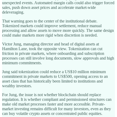
unexpected events. Automated margin calls could also trigger forced
sales, push down asset prices and accelerate market-wide
deleveraging.
That warning goes to the center of the institutional debate.
Tokenized markets could improve settlement, reduce manual
processing and allow assets to move more quickly. The same design
could make markets more rigid when discretion is needed.
Victor Jung, managing director and head of digital assets at
Hamilton Lane, took the opposite view. Tokenization can cut
friction in private markets, where onboarding and subscription
processes can still involve long documents, slow approvals and high
minimum commitments.
Jung said tokenization could reduce a US$10 million minimum
commitment in private markets to US$500, opening access to an
asset class that has historically been limited to institutions and
wealthy investors.
For Jung, the issue is not whether blockchain should replace
regulation. It is whether compliant and permissioned structures can
make old market processes faster and more accessible. Private-
market investing remains difficult for many investors, even as they
can buy volatile crypto assets or concentrated public equities.