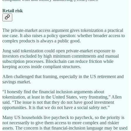
Retail risk
The private-market access argument gives tokenization a practical
use case. It also raises a policy question: whether broader access to
complex products is always a public good.
Jung said tokenization could open private-market exposure to
investors excluded by high minimum commitments and manual
subscription processes. Blockchain can reduce friction while
keeping access inside compliant structures.
Allen challenged that framing, especially in the US retirement and
savings market.
“I honestly find the financial inclusion arguments about
tokenization, at least in the United States, very frustrating,” Allen
said. “The issue is not that they do not have good investment
opportunities. It is that we do not have a social safety net.”
Many US households live paycheck to paycheck, so the priority is
not necessarily to give them access to more complex and riskier
assets. The concern is that financial-inclusion language may be used