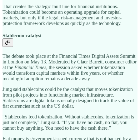
That creates the strategic fault line for financial institutions.
Tokenization could become an operating upgrade for capital
markets, but only if the legal, risk-management and investor-
protection framework develops as quickly as the technology.
Stablecoin catalyst
The debate took place at the Financial Times Digital Assets Summit
in London on May 13. Moderated by Claer Barrett, consumer editor
at the
Financial Times
, the session asked whether tokenization
would transform capital markets within five years, or whether
meaningful adoption remains a decade away.
Jung said stablecoins could be the catalyst that moves tokenization
from pilot projects into functioning market infrastructure.
Stablecoins are digital tokens usually designed to track the value of
fiat currencies such as the US dollar.
“Stablecoins feed tokenization. Without stablecoins, tokenization is
just not complete,” Jung said. “If you have no cash, no fiat, you
cannot buy anything. You need to have the cash there.”
Fiat money is government-issued currency that is not backed by a