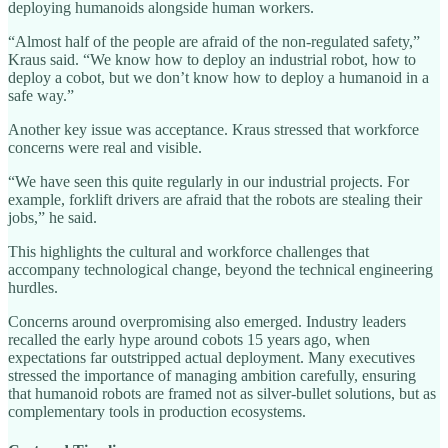
deploying humanoids alongside human workers.
“Almost half of the people are afraid of the non-regulated safety,”
Kraus said. “We know how to deploy an industrial robot, how to
deploy a cobot, but we don’t know how to deploy a humanoid in a
safe way.”
Another key issue was acceptance. Kraus stressed that workforce
concerns were real and visible.
“We have seen this quite regularly in our industrial projects. For
example, forklift drivers are afraid that the robots are stealing their
jobs,” he said.
This highlights the cultural and workforce challenges that
accompany technological change, beyond the technical engineering
hurdles.
Concerns around overpromising also emerged. Industry leaders
recalled the early hype around cobots 15 years ago, when
expectations far outstripped actual deployment. Many executives
stressed the importance of managing ambition carefully, ensuring
that humanoid robots are framed not as silver-bullet solutions, but as
complementary tools in production ecosystems.