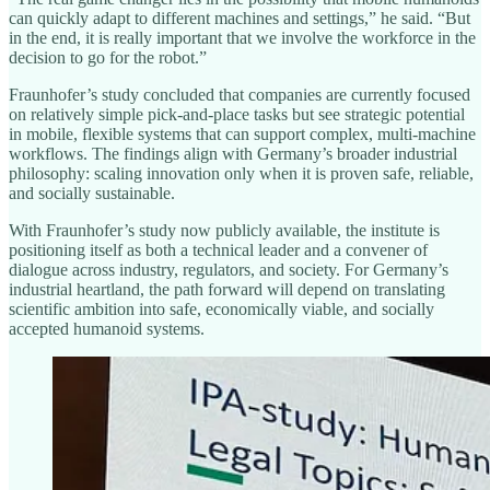
can quickly adapt to different machines and settings,” he said. “But
in the end, it is really important that we involve the workforce in the
decision to go for the robot.”
Fraunhofer’s study concluded that companies are currently focused
on relatively simple pick-and-place tasks but see strategic potential
in mobile, flexible systems that can support complex, multi-machine
workflows. The findings align with Germany’s broader industrial
philosophy: scaling innovation only when it is proven safe, reliable,
and socially sustainable.
With Fraunhofer’s study now publicly available, the institute is
positioning itself as both a technical leader and a convener of
dialogue across industry, regulators, and society. For Germany’s
industrial heartland, the path forward will depend on translating
scientific ambition into safe, economically viable, and socially
accepted humanoid systems.