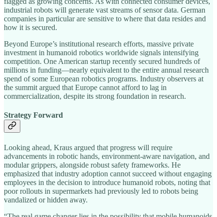
flagged as growing concerns. As with connected consumer devices,
industrial robots will generate vast streams of sensor data. German
companies in particular are sensitive to where that data resides and
how it is secured.
Beyond Europe’s institutional research efforts, massive private
investment in humanoid robotics worldwide signals intensifying
competition. One American startup recently secured hundreds of
millions in funding—nearly equivalent to the entire annual research
spend of some European robotics programs. Industry observers at
the summit argued that Europe cannot afford to lag in
commercialization, despite its strong foundation in research.
Strategy Forward
Looking ahead, Kraus argued that progress will require
advancements in robotic hands, environment-aware navigation, and
modular grippers, alongside robust safety frameworks. He
emphasized that industry adoption cannot succeed without engaging
employees in the decision to introduce humanoid robots, noting that
poor rollouts in supermarkets had previously led to robots being
vandalized or hidden away.
“The real game changer lies in the possibility that mobile humanoids