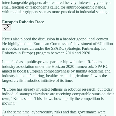
interchangeable grippers also featured heavily. Interestingly, only a
small fraction of respondents called for anthropomorphic hands,
with modular grippers seen as more practical in industrial settings.
Europe’s Robotics Race
Kraus also placed the discussion in a broader geopolitical context.
He highlighted the European Commission’s investment of €7 billion
in robotics research under the SPARC (Strategic Partnership for
Robotics in Europe) program between 2014 and 2020.
Launched as a public-private partnership with the euRobotics
industry association under the Horizon 2020 framework, SPARC
aimed to boost European competitiveness by linking academia and
industry in manufacturing, healthcare, and agriculture. It was the
largest civilian robotics initiative of its time.
“Europe has already invested billions in robotics research, but today
individual startups elsewhere are receiving comparable sums on their
own,” Kraus said. “This shows how rapidly the competition is
moving.”
At the same time, cybersecurity risks and data governance were