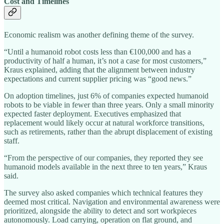
Cost and Timelines
Economic realism was another defining theme of the survey.
“Until a humanoid robot costs less than €100,000 and has a
productivity of half a human, it’s not a case for most customers,”
Kraus explained, adding that the alignment between industry
expectations and current supplier pricing was “good news.”
On adoption timelines, just 6% of companies expected humanoid
robots to be viable in fewer than three years. Only a small minority
expected faster deployment. Executives emphasized that
replacement would likely occur at natural workforce transitions,
such as retirements, rather than the abrupt displacement of existing
staff.
“From the perspective of our companies, they reported they see
humanoid models available in the next three to ten years,” Kraus
said.
The survey also asked companies which technical features they
deemed most critical. Navigation and environmental awareness were
prioritized, alongside the ability to detect and sort workpieces
autonomously. Load carrying, operation on flat ground, and