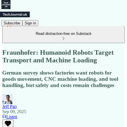
Subscribe
Sign in
Read distraction-free on Substack
Fraunhofer: Humanoid Robots Target
Transport and Machine Loading
German survey shows factories want robots for
goods movement, CNC machine loading, and tool
handling, but safety and costs remain challenges
Jeff Pao
Sep 09, 2025
Listen