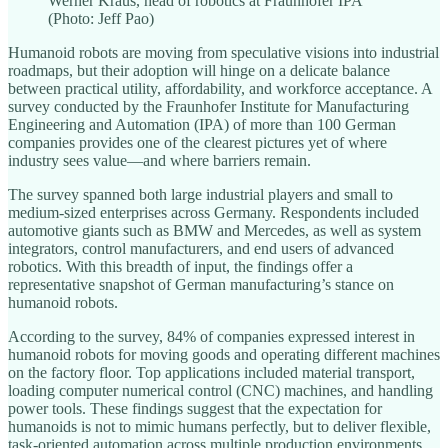
Werner Kraus, head of robotics at Fraunhofer IPA
(Photo: Jeff Pao)
Humanoid robots are moving from speculative visions into industrial
roadmaps, but their adoption will hinge on a delicate balance
between practical utility, affordability, and workforce acceptance. A
survey conducted by the Fraunhofer Institute for Manufacturing
Engineering and Automation (IPA) of more than 100 German
companies provides one of the clearest pictures yet of where
industry sees value—and where barriers remain.
The survey spanned both large industrial players and small to
medium-sized enterprises across Germany. Respondents included
automotive giants such as BMW and Mercedes, as well as system
integrators, control manufacturers, and end users of advanced
robotics. With this breadth of input, the findings offer a
representative snapshot of German manufacturing’s stance on
humanoid robots.
According to the survey, 84% of companies expressed interest in
humanoid robots for moving goods and operating different machines
on the factory floor. Top applications included material transport,
loading computer numerical control (CNC) machines, and handling
power tools. These findings suggest that the expectation for
humanoids is not to mimic humans perfectly, but to deliver flexible,
task-oriented automation across multiple production environments.