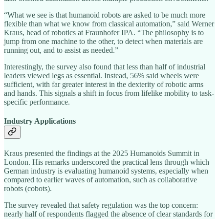
“What we see is that humanoid robots are asked to be much more
flexible than what we know from classical automation,” said Werner
Kraus, head of robotics at Fraunhofer IPA. “The philosophy is to
jump from one machine to the other, to detect when materials are
running out, and to assist as needed.”
Interestingly, the survey also found that less than half of industrial
leaders viewed legs as essential. Instead, 56% said wheels were
sufficient, with far greater interest in the dexterity of robotic arms
and hands. This signals a shift in focus from lifelike mobility to task-
specific performance.
Industry Applications
Kraus presented the findings at the 2025 Humanoids Summit in
London. His remarks underscored the practical lens through which
German industry is evaluating humanoid systems, especially when
compared to earlier waves of automation, such as collaborative
robots (cobots).
The survey revealed that safety regulation was the top concern:
nearly half of respondents flagged the absence of clear standards for