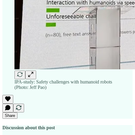
IPA-study: Safety challenges with humanoid robots
(Photo: Jeff Pao)
Share
Discussion about this post