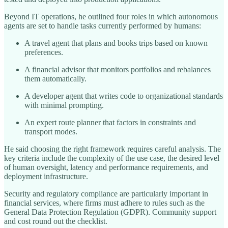
Beyond IT operations, he outlined four roles in which autonomous
agents are set to handle tasks currently performed by humans:
A travel agent that plans and books trips based on known
preferences.
A financial advisor that monitors portfolios and rebalances
them automatically.
A developer agent that writes code to organizational standards
with minimal prompting.
An expert route planner that factors in constraints and
transport modes.
He said choosing the right framework requires careful analysis. The
key criteria include the complexity of the use case, the desired level
of human oversight, latency and performance requirements, and
deployment infrastructure.
Security and regulatory compliance are particularly important in
financial services, where firms must adhere to rules such as the
General Data Protection Regulation (GDPR). Community support
and cost round out the checklist.