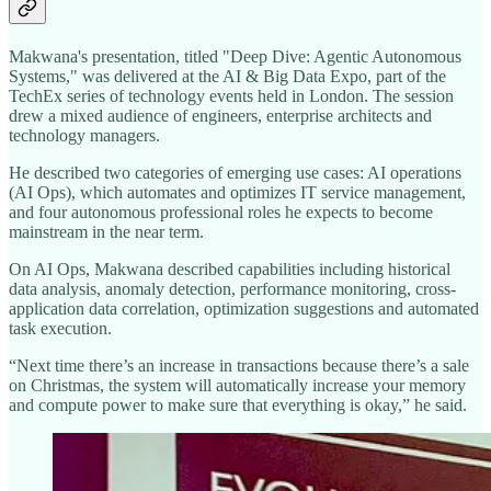
Makwana's presentation, titled "Deep Dive: Agentic Autonomous
Systems," was delivered at the AI & Big Data Expo, part of the
TechEx series of technology events held in London. The session
drew a mixed audience of engineers, enterprise architects and
technology managers.
He described two categories of emerging use cases: AI operations
(AI Ops), which automates and optimizes IT service management,
and four autonomous professional roles he expects to become
mainstream in the near term.
On AI Ops, Makwana described capabilities including historical
data analysis, anomaly detection, performance monitoring, cross-
application data correlation, optimization suggestions and automated
task execution.
“Next time there’s an increase in transactions because there’s a sale
on Christmas, the system will automatically increase your memory
and compute power to make sure that everything is okay,” he said.