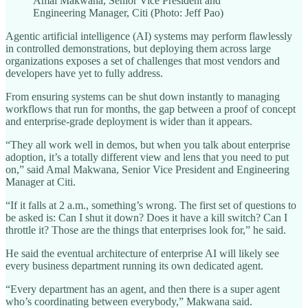
Amal Makwana, Senior Vice President and
Engineering Manager, Citi (Photo: Jeff Pao)
Agentic artificial intelligence (AI) systems may perform flawlessly
in controlled demonstrations, but deploying them across large
organizations exposes a set of challenges that most vendors and
developers have yet to fully address.
From ensuring systems can be shut down instantly to managing
workflows that run for months, the gap between a proof of concept
and enterprise-grade deployment is wider than it appears.
“They all work well in demos, but when you talk about enterprise
adoption, it’s a totally different view and lens that you need to put
on,” said Amal Makwana, Senior Vice President and Engineering
Manager at Citi.
“If it falls at 2 a.m., something’s wrong. The first set of questions to
be asked is: Can I shut it down? Does it have a kill switch? Can I
throttle it? Those are the things that enterprises look for,” he said.
He said the eventual architecture of enterprise AI will likely see
every business department running its own dedicated agent.
“Every department has an agent, and then there is a super agent
who’s coordinating between everybody,” Makwana said.