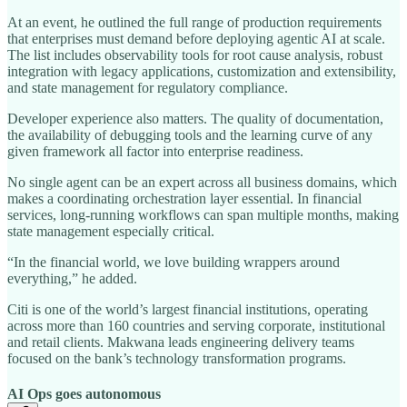
At an event, he outlined the full range of production requirements
that enterprises must demand before deploying agentic AI at scale.
The list includes observability tools for root cause analysis, robust
integration with legacy applications, customization and extensibility,
and state management for regulatory compliance.
Developer experience also matters. The quality of documentation,
the availability of debugging tools and the learning curve of any
given framework all factor into enterprise readiness.
No single agent can be an expert across all business domains, which
makes a coordinating orchestration layer essential. In financial
services, long-running workflows can span multiple months, making
state management especially critical.
“In the financial world, we love building wrappers around
everything,” he added.
Citi is one of the world’s largest financial institutions, operating
across more than 160 countries and serving corporate, institutional
and retail clients. Makwana leads engineering delivery teams
focused on the bank’s technology transformation programs.
AI Ops goes autonomous