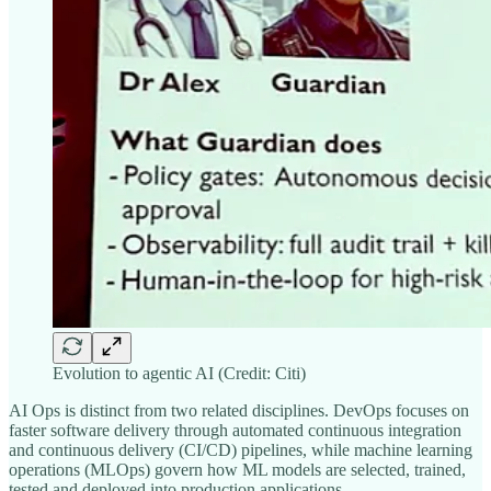
Evolution to agentic AI (Credit: Citi)
AI Ops is distinct from two related disciplines. DevOps focuses on
faster software delivery through automated continuous integration
and continuous delivery (CI/CD) pipelines, while machine learning
operations (MLOps) govern how ML models are selected, trained,
tested and deployed into production applications.