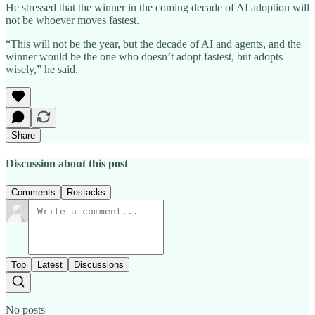
He stressed that the winner in the coming decade of AI adoption will
not be whoever moves fastest.
“This will not be the year, but the decade of AI and agents, and the
winner would be the one who doesn’t adopt fastest, but adopts
wisely,” he said.
Share
Discussion about this post
Comments
Restacks
Top
Latest
Discussions
No posts