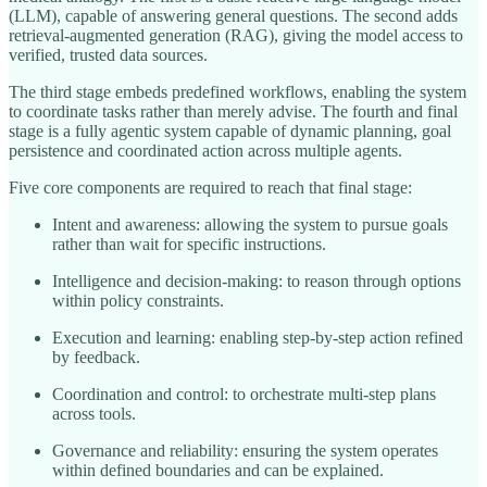
(LLM), capable of answering general questions. The second adds
retrieval-augmented generation (RAG), giving the model access to
verified, trusted data sources.
The third stage embeds predefined workflows, enabling the system
to coordinate tasks rather than merely advise. The fourth and final
stage is a fully agentic system capable of dynamic planning, goal
persistence and coordinated action across multiple agents.
Five core components are required to reach that final stage:
Intent and awareness: allowing the system to pursue goals
rather than wait for specific instructions.
Intelligence and decision-making: to reason through options
within policy constraints.
Execution and learning: enabling step-by-step action refined
by feedback.
Coordination and control: to orchestrate multi-step plans
across tools.
Governance and reliability: ensuring the system operates
within defined boundaries and can be explained.