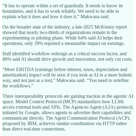
“It has to operate within a set of guardrails. It needs to know its
boundaries, and it has to work reliably. We need to be able to
explain what it does and how it does it,” Makwana said.
On the broader state of the industry, a late-2025 McKinsey report
showed that nearly two-thirds of organizations remain in the
experimenting or piloting phase. While 64% said AI helps their
operations, only 39% reported a measurable impact on earnings.
Half identified workflow redesign as a critical success factor, and
80% said AI should drive growth and innovation, not only cut costs.
“More EBITDA [earnings before interest, taxes, depreciation and
amortization] impact will be seen if you look at AI in a more holistic
way, and not just as a tool,” Makwana said. “You need to redefine
the workflows.”
Three interoperability protocols are gaining traction in the agentic AI
space. Model Context Protocol (MCP) standardizes how LLMs
access external tools and APIs. The Agent-to-Agent (A2A) protocol,
initiated by Google, allows agents to advertise their capabilities and
communicate directly. The Agent Communication Protocol (ACP),
proposed by IBM, achieves similar coordination via HTTP rather
than direct real-time connections.