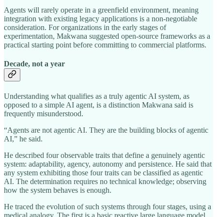
Agents will rarely operate in a greenfield environment, meaning
integration with existing legacy applications is a non-negotiable
consideration. For organizations in the early stages of
experimentation, Makwana suggested open-source frameworks as a
practical starting point before committing to commercial platforms.
Decade, not a year
Understanding what qualifies as a truly agentic AI system, as
opposed to a simple AI agent, is a distinction Makwana said is
frequently misunderstood.
“Agents are not agentic AI. They are the building blocks of agentic
AI,” he said.
He described four observable traits that define a genuinely agentic
system: adaptability, agency, autonomy and persistence. He said that
any system exhibiting those four traits can be classified as agentic
AI. The determination requires no technical knowledge; observing
how the system behaves is enough.
He traced the evolution of such systems through four stages, using a
medical analogy. The first is a basic reactive large language model