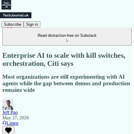
Subscribe
Sign in
Read distraction-free on Substack
Enterprise AI to scale with kill switches,
orchestration, Citi says
Most organizations are still experimenting with AI
agents while the gap between demos and production
remains wide
Jeff Pao
May 27, 2026
Listen