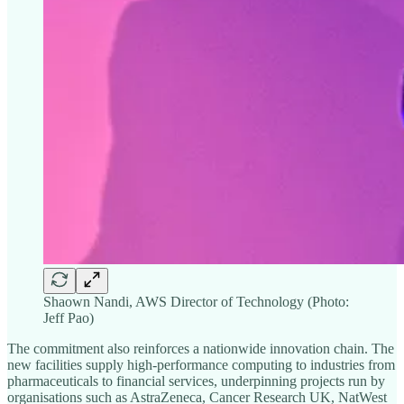
Shaown Nandi, AWS Director of Technology (Photo:
Jeff Pao)
The commitment also reinforces a nationwide innovation chain. The
new facilities supply high-performance computing to industries from
pharmaceuticals to financial services, underpinning projects run by
organisations such as AstraZeneca, Cancer Research UK, NatWest