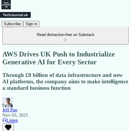
Subscribe
Sign in
Read distraction-free on Substack
AWS Drives UK Push to Industrialize
Generative AI for Every Sector
Through £8 billion of data infrastructure and new
AI platforms, the company aims to make intelligence
a standard business function
Jeff Pao
Nov 03, 2025
Listen