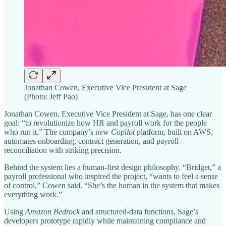
Jonathan Cowen, Executive Vice President at Sage
(Photo: Jeff Pao)
Jonathan Cowen, Executive Vice President at Sage, has one clear
goal: “to revolutionize how HR and payroll work for the people
who run it.” The company’s new
Copilot
platform, built on AWS,
automates onboarding, contract generation, and payroll
reconciliation with striking precision.
Behind the system lies a human-first design philosophy. “Bridget,” a
payroll professional who inspired the project, “wants to feel a sense
of control,” Cowen said. “She’s the human in the system that makes
everything work.”
Using
Amazon Bedrock
and structured-data functions, Sage’s
developers prototype rapidly while maintaining compliance and