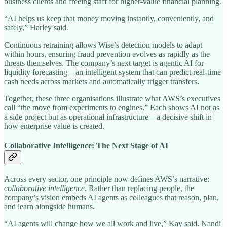
business clients and freeing staff for higher-value financial planning.
“AI helps us keep that money moving instantly, conveniently, and
safely,” Harley said.
Continuous retraining allows Wise’s detection models to adapt
within hours, ensuring fraud prevention evolves as rapidly as the
threats themselves. The company’s next target is agentic AI for
liquidity forecasting—an intelligent system that can predict real-time
cash needs across markets and automatically trigger transfers.
Together, these three organisations illustrate what AWS’s executives
call “the move from experiments to engines.” Each shows AI not as
a side project but as operational infrastructure—a decisive shift in
how enterprise value is created.
Collaborative Intelligence: The Next Stage of AI
Across every sector, one principle now defines AWS’s narrative:
collaborative intelligence
. Rather than replacing people, the
company’s vision embeds AI agents as colleagues that reason, plan,
and learn alongside humans.
“AI agents will change how we all work and live,” Kay said. Nandi