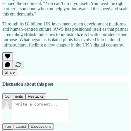
echoed the sentiment: “You can’t do it yourself. You need the right
partner—someone who can help you innovate at the speed and scale
this era demands.”
Through its £8 billion UK investment, open development platforms,
and human-centred culture, AWS has positioned itself as that partner
—enabling British industries to industrialize AI with confidence and
purpose. What began as isolated pilots has evolved into national
infrastructure, fuelling a new chapter in the UK’s digital economy.
Share
Discussion about this post
Comments
Restacks
Top
Latest
Discussions