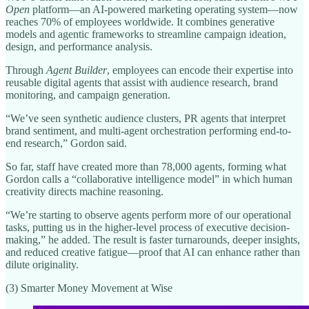
Open
platform—an AI-powered marketing operating system—now
reaches 70% of employees worldwide. It combines generative
models and agentic frameworks to streamline campaign ideation,
design, and performance analysis.
Through
Agent Builder
, employees can encode their expertise into
reusable digital agents that assist with audience research, brand
monitoring, and campaign generation.
“We’ve seen synthetic audience clusters, PR agents that interpret
brand sentiment, and multi-agent orchestration performing end-to-
end research,” Gordon said.
So far, staff have created more than 78,000 agents, forming what
Gordon calls a “collaborative intelligence model” in which human
creativity directs machine reasoning.
“We’re starting to observe agents perform more of our operational
tasks, putting us in the higher-level process of executive decision-
making,” he added. The result is faster turnarounds, deeper insights,
and reduced creative fatigue—proof that AI can enhance rather than
dilute originality.
(3) Smarter Money Movement at Wise