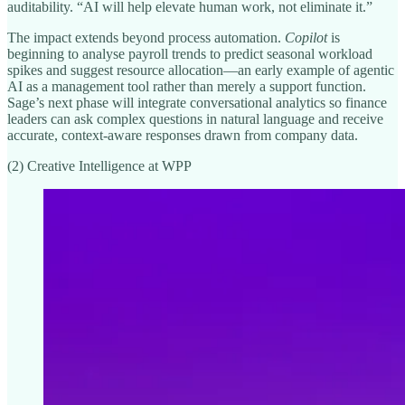
auditability. “AI will help elevate human work, not eliminate it.”
The impact extends beyond process automation.
Copilot
is
beginning to analyse payroll trends to predict seasonal workload
spikes and suggest resource allocation—an early example of agentic
AI as a management tool rather than merely a support function.
Sage’s next phase will integrate conversational analytics so finance
leaders can ask complex questions in natural language and receive
accurate, context-aware responses drawn from company data.
(2) Creative Intelligence at WPP