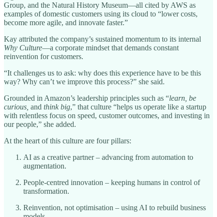
Group, and the Natural History Museum—all cited by AWS as
examples of domestic customers using its cloud to “lower costs,
become more agile, and innovate faster.”
Kay attributed the company’s sustained momentum to its internal
Why Culture
—a corporate mindset that demands constant
reinvention for customers.
“It challenges us to ask: why does this experience have to be this
way? Why can’t we improve this process?” she said.
Grounded in Amazon’s leadership principles such as “
learn, be
curious,
and
think big
,” that culture “helps us operate like a startup
with relentless focus on speed, customer outcomes, and investing in
our people,” she added.
At the heart of this culture are four pillars:
AI as a creative partner – advancing from automation to
augmentation.
People-centred innovation – keeping humans in control of
transformation.
Reinvention, not optimisation – using AI to rebuild business
models.