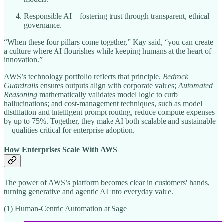
Responsible AI – fostering trust through transparent, ethical
governance.
“When these four pillars come together,” Kay said, “you can create
a culture where AI flourishes while keeping humans at the heart of
innovation.”
AWS’s technology portfolio reflects that principle.
Bedrock
Guardrails
ensures outputs align with corporate values;
Automated
Reasoning
mathematically validates model logic to curb
hallucinations; and cost-management techniques, such as model
distillation and intelligent prompt routing, reduce compute expenses
by up to 75%. Together, they make AI both scalable and sustainable
—qualities critical for enterprise adoption.
How Enterprises Scale With AWS
The power of AWS’s platform becomes clear in customers' hands,
turning generative and agentic AI into everyday value.
(1) Human-Centric Automation at Sage