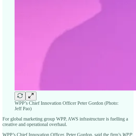
WPP’s Chief Innovation Officer Peter Gordon (Photo:
Jeff Pao)
For global marketing group WPP, AWS infrastructure is fuelling a
creative and operational overhaul.
WPP’s Chief Innovation Officer, Peter Gordon, said the firm’s
WPP