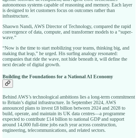
autonomous systems capable of reasoning and memory. Each layer
is designed to let customers focus on outcomes rather than
infrastructure.
Shaown Nandi, AWS Director of Technology, compared the rapid
convergence of data, compute, and transformer models to a “super-
wave.”
“Now is the time to start mobilizing your teams, thinking big, and
making that leap,” he urged. His surfing analogy resonated:
companies that ride the wave, not hide beneath it, will define the
next decade of digital growth.
Building the Foundations for a National AI Economy
Behind AWS’s technological ambitions lies a long-term commitment
to Britain’s digital infrastructure. In September 2024, AWS
announced plans to invest £8 billion between 2024 and 2028 to
build, operate, and maintain its UK data centres—a programme
expected to contribute £14 billion to national GDP and support
around 14,000 full-time jobs each year across construction,
engineering, telecommunications, and related sectors.