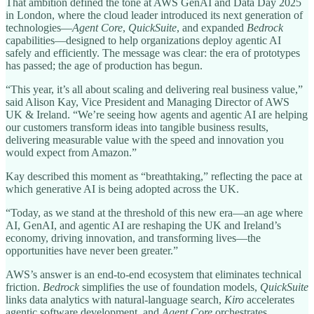
That ambition defined the tone at AWS GenAI and Data Day 2025
in London, where the cloud leader introduced its next generation of
technologies—
Agent Core
,
QuickSuite
, and expanded
Bedrock
capabilities—designed to help organizations deploy agentic AI
safely and efficiently. The message was clear: the era of prototypes
has passed; the age of production has begun.
“This year, it’s all about scaling and delivering real business value,”
said Alison Kay, Vice President and Managing Director of AWS
UK & Ireland. “We’re seeing how agents and agentic AI are helping
our customers transform ideas into tangible business results,
delivering measurable value with the speed and innovation you
would expect from Amazon.”
Kay described this moment as “breathtaking,” reflecting the pace at
which generative AI is being adopted across the UK.
“Today, as we stand at the threshold of this new era—an age where
AI, GenAI, and agentic AI are reshaping the UK and Ireland’s
economy, driving innovation, and transforming lives—the
opportunities have never been greater.”
AWS’s answer is an end-to-end ecosystem that eliminates technical
friction.
Bedrock
simplifies the use of foundation models,
QuickSuite
links data analytics with natural-language search,
Kiro
accelerates
agentic software development, and
Agent Core
orchestrates