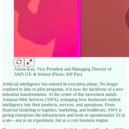
Alison Kay, Vice President and Managing Director of
AWS UK & Ireland (Photo: Jeff Pao)
Artificial intelligence has entered its execution phase. No longer
confined to labs or pilot programs, it is now the backbone of a new
industrial transformation. At the center of this movement stands
Amazon Web Services (AWS), reshaping how businesses embed
intelligence into their products, services, and operations. From
financial modeling to logistics, marketing, and healthcare, AWS is
giving enterprises the infrastructure and tools to operationalize AI at
scale—not as an experiment, but as a core business engine.