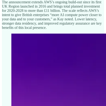
The announcement extends AWS’s ongoing build-out since its first
UK Region launched in 2016 and brings total planned investment
for 2020-2028 to more than £11 billion. The scale reflects AWS’s
intent to give British enterprises “more AI compute power closer to
your data and to your customers,” as Kay noted. Lower latency,
stronger data residency, and improved regulatory assurance are key
benefits of this local presence.