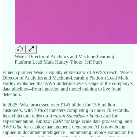
Wise’s Director of Analytics and Machine-Learning
Platform Lead Mark Harley (Photo: Jeff Pao)
Fintech pioneer Wise is equally emblematic of AWS’s reach. Wise’s
Director of Analytics and Machine-Learning Platform Lead Mark
Harley explained that AWS underpins every stage of the company’s
data pipeline—from ingestion and model training to live fraud
detection.
In 2025, Wise processed over £145 billion for 15.6 million
customers, with 70% of transfers completing in under 20 seconds.
Its architecture relies on
Amazon SageMaker Studio Lab
for
experimentation,
Amazon
EMR
for large-scale data processing, and
AWS Glue
for catalog management. Generative AI is now being
applied to document intelligence—automating invoice extraction for