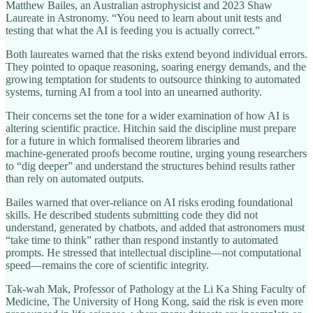
Matthew Bailes, an Australian astrophysicist and 2023 Shaw
Laureate in Astronomy. “You need to learn about unit tests and
testing that what the AI is feeding you is actually correct.”
Both laureates warned that the risks extend beyond individual errors.
They pointed to opaque reasoning, soaring energy demands, and the
growing temptation for students to outsource thinking to automated
systems, turning AI from a tool into an unearned authority.
Their concerns set the tone for a wider examination of how AI is
altering scientific practice. Hitchin said the discipline must prepare
for a future in which formalised theorem libraries and
machine‑generated proofs become routine, urging young researchers
to “dig deeper” and understand the structures behind results rather
than rely on automated outputs.
Bailes warned that over‑reliance on AI risks eroding foundational
skills. He described students submitting code they did not
understand, generated by chatbots, and added that astronomers must
“take time to think” rather than respond instantly to automated
prompts. He stressed that intellectual discipline—not computational
speed—remains the core of scientific integrity.
Tak‑wah Mak, Professor of Pathology at the Li Ka Shing Faculty of
Medicine, The University of Hong Kong, said the risk is even more