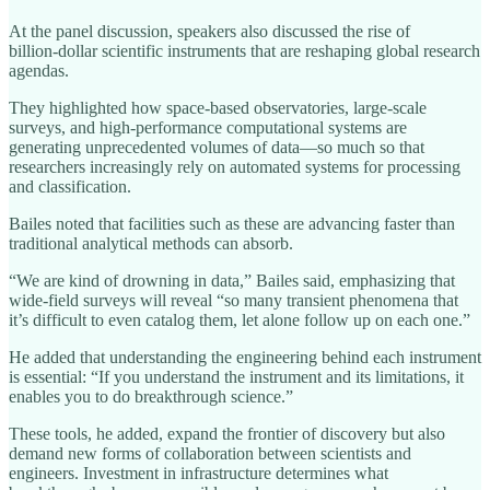
At the panel discussion, speakers also discussed the rise of
billion‑dollar scientific instruments that are reshaping global research
agendas.
They highlighted how space‑based observatories, large‑scale
surveys, and high‑performance computational systems are
generating unprecedented volumes of data—so much so that
researchers increasingly rely on automated systems for processing
and classification.
Bailes noted that facilities such as these are advancing faster than
traditional analytical methods can absorb.
“We are kind of drowning in data,” Bailes said, emphasizing that
wide‑field surveys will reveal “so many transient phenomena that
it’s difficult to even catalog them, let alone follow up on each one.”
He added that understanding the engineering behind each instrument
is essential: “If you understand the instrument and its limitations, it
enables you to do breakthrough science.”
These tools, he added, expand the frontier of discovery but also
demand new forms of collaboration between scientists and
engineers. Investment in infrastructure determines what