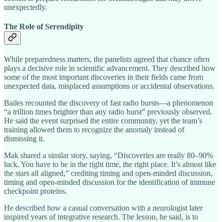
unexpectedly.
The Role of Serendipity
While preparedness matters, the panelists agreed that chance often
plays a decisive role in scientific advancement. They described how
some of the most important discoveries in their fields came from
unexpected data, misplaced assumptions or accidental observations.
Bailes recounted the discovery of fast radio bursts—a phenomenon
“a trillion times brighter than any radio burst” previously observed.
He said the event surprised the entire community, yet the team’s
training allowed them to recognize the anomaly instead of
dismissing it.
Mak shared a similar story, saying, “Discoveries are really 80–90%
luck. You have to be in the right time, the right place. It’s almost like
the stars all aligned,” crediting timing and open‑minded discussion,
timing and open‑minded discussion for the identification of immune
checkpoint proteins.
He described how a casual conversation with a neurologist later
inspired years of integrative research. The lesson, he said, is to