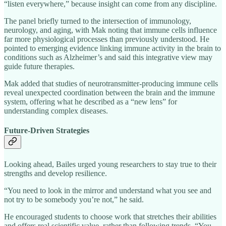
“listen everywhere,” because insight can come from any discipline.
The panel briefly turned to the intersection of immunology,
neurology, and aging, with Mak noting that immune cells influence
far more physiological processes than previously understood. He
pointed to emerging evidence linking immune activity in the brain to
conditions such as Alzheimer’s and said this integrative view may
guide future therapies.
Mak added that studies of neurotransmitter‑producing immune cells
reveal unexpected coordination between the brain and the immune
system, offering what he described as a “new lens” for
understanding complex diseases.
Future‑Driven Strategies
Looking ahead, Bailes urged young researchers to stay true to their
strengths and develop resilience.
“You need to look in the mirror and understand what you see and
not try to be somebody you’re not,” he said.
He encouraged students to choose work that stretches their abilities
and offers real scientific value, rather than following trends. “You