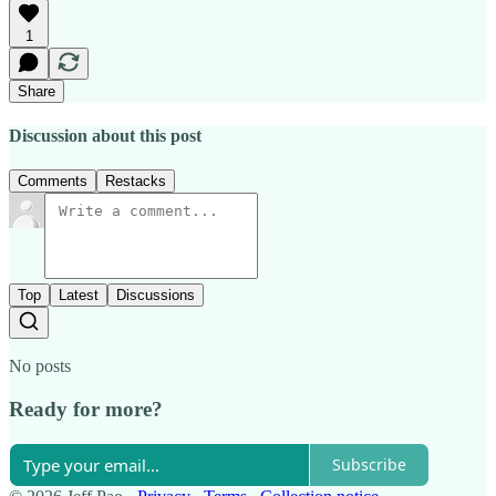
1
Share
Discussion about this post
Comments
Restacks
Top
Latest
Discussions
No posts
Ready for more?
Subscribe