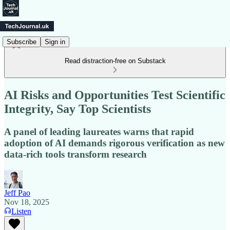
Subscribe
Sign in
Read distraction-free on Substack
AI Risks and Opportunities Test Scientific
Integrity, Say Top Scientists
A panel of leading laureates warns that rapid
adoption of AI demands rigorous verification as new
data‑rich tools transform research
Jeff Pao
Nov 18, 2025
Listen