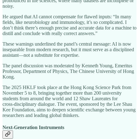
pronounced in life sciences, where many datasets are incomplete or
noisy.
He argued that AI cannot compensate for flawed inputs: “In many
fields, like neurobiology and immunology, it’s so complicated. I
don’t think there’s enough precise and accurate data for a machine to
distill and conclude with really correct answers.”
These warnings underlined the panel’s central message: AI is now
inseparable from modern research, but it must serve as a disciplined
assistant—not a substitute for expertise.
The panel discussion was moderated by Kenneth Young, Emeritus
Professor, Department of Physics, The Chinese University of Hong
Kong.
The 2025 HKLF took place at the Hong Kong Science Park from
November 5 to 8, bringing together more than 200 university
students from around the world and 12 Shaw Laureates for
cross‑disciplinary dialogue. The event, sponsored by the Lee Shau
Kee Foundation, aims to deepen scientific exchange between young
researchers and leading global thinkers.
Next‑Generation Instruments