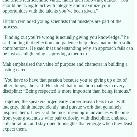
should be trying to act with integrity and maximize your
opportunities with the talents you’ve been given.”
Hitchin reminded young scientists that missteps are part of the
process.
“Finding out you’re wrong is actually giving you knowledge,” he
said, noting that reflection and patience help ideas mature into solid
contributions. He said that understanding why an approach fails can
be just as enlightening as proving a theorem.
Mak emphasised the value of purpose and character in building a
lasting career.
“You have to have that passion because you’re giving up a lot of
other things,” he said. He added that reputation matters in every
discipline: “Being respected is more important than being famous.”
Together, the speakers urged early‑career researchers to act with
integrity, think independently, and pursue work that genuinely
inspires them. They said the most meaningful advances will come
from young scientists who pair curiosity with discipline, embrace
collaboration, and stay open to insights that emerge when they least
expect them.