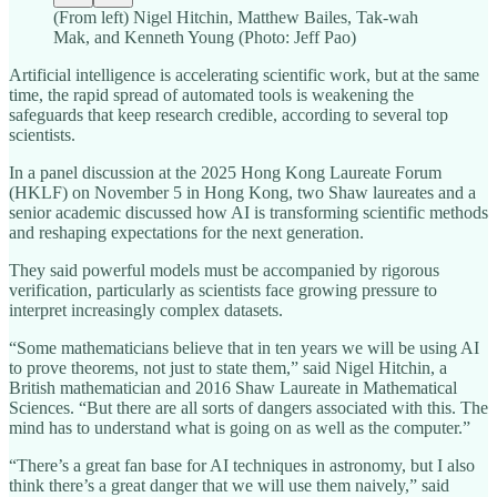
(From left) Nigel Hitchin, Matthew Bailes, Tak‑wah
Mak, and Kenneth Young (Photo: Jeff Pao)
Artificial intelligence is accelerating scientific work, but at the same
time, the rapid spread of automated tools is weakening the
safeguards that keep research credible, according to several top
scientists.
In a panel discussion at the 2025 Hong Kong Laureate Forum
(HKLF) on November 5 in Hong Kong, two Shaw laureates and a
senior academic discussed how AI is transforming scientific methods
and reshaping expectations for the next generation.
They said powerful models must be accompanied by rigorous
verification, particularly as scientists face growing pressure to
interpret increasingly complex datasets.
“Some mathematicians believe that in ten years we will be using AI
to prove theorems, not just to state them,” said Nigel Hitchin, a
British mathematician and 2016 Shaw Laureate in Mathematical
Sciences. “But there are all sorts of dangers associated with this. The
mind has to understand what is going on as well as the computer.”
“There’s a great fan base for AI techniques in astronomy, but I also
think there’s a great danger that we will use them naively,” said