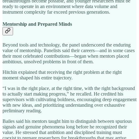
breakthroughs become possible, and younger researchers must be
ready to operate in an environment where data volume and
instrument complexity far exceed previous generations.
Mentorship and Prepared Minds
Beyond tools and technology, the panel underscored the enduring
value of mentorship. Panelists said their careers—and in some cases
their most celebrated contributions—began when mentors placed
ambitious, unsolved problems in front of them.
Hitchin explained that receiving the right problem at the right
moment shaped his entire trajectory.
“I was in the right place, at the right time, with the right background
to actually start making progress,” he recalled. He credited his
supervisors with cultivating boldness, encouraging deep engagement
with new ideas, and prioritizing understanding over exhaustive
preliminary reading.
Bailes said his mentors taught him to distinguish between spurious
signals and genuine phenomena long before he recognized their
value. He stressed that ambition and disciplined training must
coexist to prepare researchers for breakthroughs that may arrive