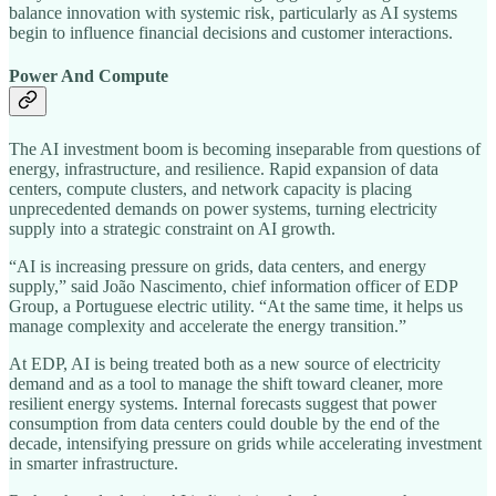
balance innovation with systemic risk, particularly as AI systems
begin to influence financial decisions and customer interactions.
Power And Compute
The AI investment boom is becoming inseparable from questions of
energy, infrastructure, and resilience. Rapid expansion of data
centers, compute clusters, and network capacity is placing
unprecedented demands on power systems, turning electricity
supply into a strategic constraint on AI growth.
“AI is increasing pressure on grids, data centers, and energy
supply,” said João Nascimento, chief information officer of EDP
Group, a Portuguese electric utility. “At the same time, it helps us
manage complexity and accelerate the energy transition.”
At EDP, AI is being treated both as a new source of electricity
demand and as a tool to manage the shift toward cleaner, more
resilient energy systems. Internal forecasts suggest that power
consumption from data centers could double by the end of the
decade, intensifying pressure on grids while accelerating investment
in smarter infrastructure.