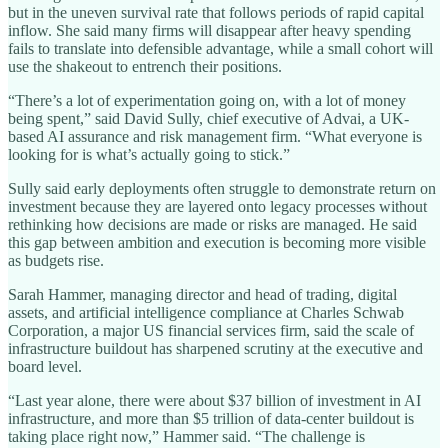
but in the uneven survival rate that follows periods of rapid capital
inflow. She said many firms will disappear after heavy spending
fails to translate into defensible advantage, while a small cohort will
use the shakeout to entrench their positions.
“There’s a lot of experimentation going on, with a lot of money
being spent,” said David Sully, chief executive of Advai, a UK-
based AI assurance and risk management firm. “What everyone is
looking for is what’s actually going to stick.”
Sully said early deployments often struggle to demonstrate return on
investment because they are layered onto legacy processes without
rethinking how decisions are made or risks are managed. He said
this gap between ambition and execution is becoming more visible
as budgets rise.
Sarah Hammer, managing director and head of trading, digital
assets, and artificial intelligence compliance at Charles Schwab
Corporation, a major US financial services firm, said the scale of
infrastructure buildout has sharpened scrutiny at the executive and
board level.
“Last year alone, there were about $37 billion of investment in AI
infrastructure, and more than $5 trillion of data-center buildout is
taking place right now,” Hammer said. “The challenge is