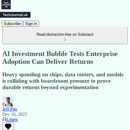
Subscribe
Sign in
Read distraction-free on Substack
AI Investment Bubble Tests Enterprise
Adoption Can Deliver Returns
Heavy spending on chips, data centers, and models
is colliding with boardroom pressure to prove
durable returns beyond experimentation
Jeff Pao
Dec 16, 2025
Listen