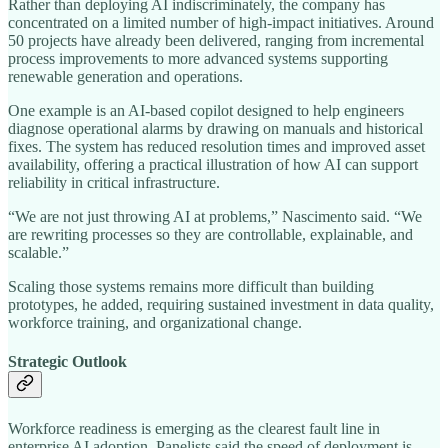
Rather than deploying AI indiscriminately, the company has
concentrated on a limited number of high-impact initiatives. Around
50 projects have already been delivered, ranging from incremental
process improvements to more advanced systems supporting
renewable generation and operations.
One example is an AI-based copilot designed to help engineers
diagnose operational alarms by drawing on manuals and historical
fixes. The system has reduced resolution times and improved asset
availability, offering a practical illustration of how AI can support
reliability in critical infrastructure.
“We are not just throwing AI at problems,” Nascimento said. “We
are rewriting processes so they are controllable, explainable, and
scalable.”
Scaling those systems remains more difficult than building
prototypes, he added, requiring sustained investment in data quality,
workforce training, and organizational change.
Strategic Outlook
Workforce readiness is emerging as the clearest fault line in
enterprise AI adoption. Panelists said the speed of deployment is