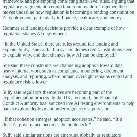
framework and pre-empting conflicting state-level rules, arguing that
regulatory fragmentation could hinder innovation. Together, these
moves underline how regulation is becoming a binding constraint on
AI deployment, particularly in finance, healthcare, and energy.
Hammer said lending decisions provide a clear example of how
regulation shapes AI deployment.
“In the United States, there are rules around fair lending and
explainability,” she said. “If a system denies credit, institutions need
to explain why, and that changes how AI can be deployed.”
She said these constraints are channeling adoption toward data-
heavy internal work such as compliance monitoring, document
analysis, and reporting, where human oversight remains central and
regulatory risk is lower.
Sully said regulators themselves are becoming part of the
experimentation process. In the UK, he noted, the Financial
Conduct Authority has launched live AI testing environments to help
banks explore deployment under regulatory supervision.
“If that cohesion emerges, adoption accelerates,” he said. “If it
doesn’t, governance becomes the bottleneck.”
Sully said similar tensions are emerging globally as regulators