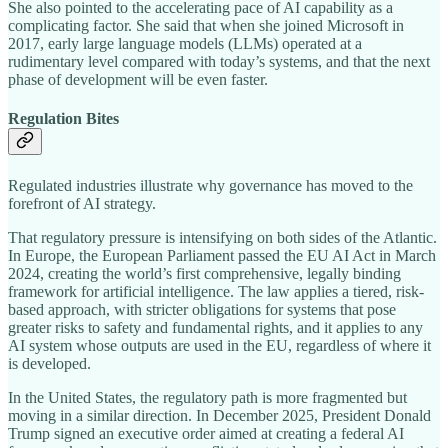
She also pointed to the accelerating pace of AI capability as a
complicating factor. She said that when she joined Microsoft in
2017, early large language models (LLMs) operated at a
rudimentary level compared with today’s systems, and that the next
phase of development will be even faster.
Regulation Bites
Regulated industries illustrate why governance has moved to the
forefront of AI strategy.
That regulatory pressure is intensifying on both sides of the Atlantic.
In Europe, the European Parliament passed the EU AI Act in March
2024, creating the world’s first comprehensive, legally binding
framework for artificial intelligence. The law applies a tiered, risk-
based approach, with stricter obligations for systems that pose
greater risks to safety and fundamental rights, and it applies to any
AI system whose outputs are used in the EU, regardless of where it
is developed.
In the United States, the regulatory path is more fragmented but
moving in a similar direction. In December 2025, President Donald
Trump signed an executive order aimed at creating a federal AI