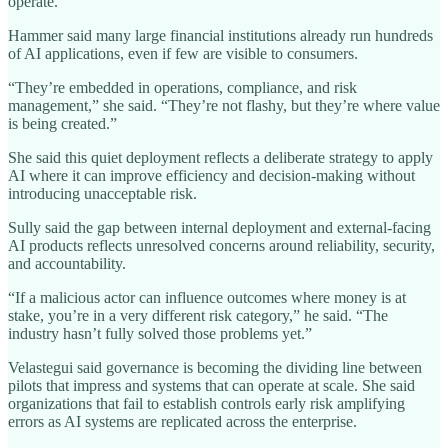
operate.
Hammer said many large financial institutions already run hundreds
of AI applications, even if few are visible to consumers.
“They’re embedded in operations, compliance, and risk
management,” she said. “They’re not flashy, but they’re where value
is being created.”
She said this quiet deployment reflects a deliberate strategy to apply
AI where it can improve efficiency and decision-making without
introducing unacceptable risk.
Sully said the gap between internal deployment and external-facing
AI products reflects unresolved concerns around reliability, security,
and accountability.
“If a malicious actor can influence outcomes where money is at
stake, you’re in a very different risk category,” he said. “The
industry hasn’t fully solved those problems yet.”
Velastegui said governance is becoming the dividing line between
pilots that impress and systems that can operate at scale. She said
organizations that fail to establish controls early risk amplifying
errors as AI systems are replicated across the enterprise.