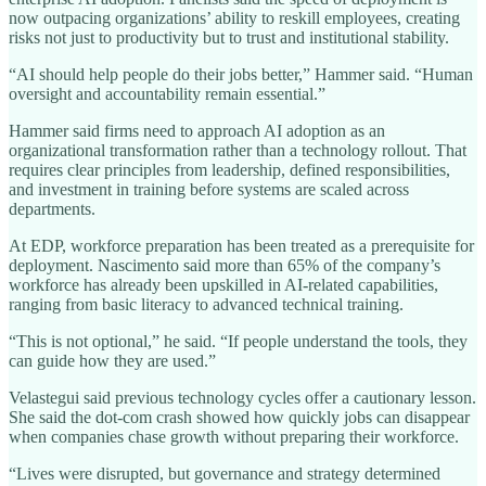
now outpacing organizations’ ability to reskill employees, creating
risks not just to productivity but to trust and institutional stability.
“AI should help people do their jobs better,” Hammer said. “Human
oversight and accountability remain essential.”
Hammer said firms need to approach AI adoption as an
organizational transformation rather than a technology rollout. That
requires clear principles from leadership, defined responsibilities,
and investment in training before systems are scaled across
departments.
At EDP, workforce preparation has been treated as a prerequisite for
deployment. Nascimento said more than 65% of the company’s
workforce has already been upskilled in AI-related capabilities,
ranging from basic literacy to advanced technical training.
“This is not optional,” he said. “If people understand the tools, they
can guide how they are used.”
Velastegui said previous technology cycles offer a cautionary lesson.
She said the dot-com crash showed how quickly jobs can disappear
when companies chase growth without preparing their workforce.
“Lives were disrupted, but governance and strategy determined