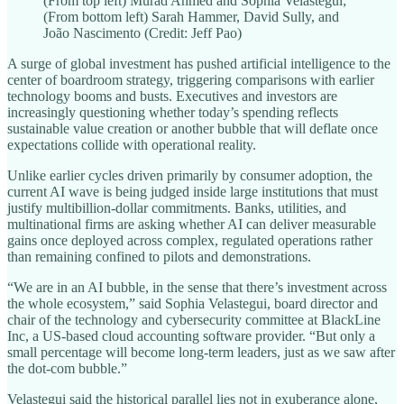
(From top left) Murad Ahmed and Sophia Velastegui;
(From bottom left) Sarah Hammer, David Sully, and
João Nascimento (Credit: Jeff Pao)
A surge of global investment has pushed artificial intelligence to the
center of boardroom strategy, triggering comparisons with earlier
technology booms and busts. Executives and investors are
increasingly questioning whether today’s spending reflects
sustainable value creation or another bubble that will deflate once
expectations collide with operational reality.
Unlike earlier cycles driven primarily by consumer adoption, the
current AI wave is being judged inside large institutions that must
justify multibillion‑dollar commitments. Banks, utilities, and
multinational firms are asking whether AI can deliver measurable
gains once deployed across complex, regulated operations rather
than remaining confined to pilots and demonstrations.
“We are in an AI bubble, in the sense that there’s investment across
the whole ecosystem,” said Sophia Velastegui, board director and
chair of the technology and cybersecurity committee at BlackLine
Inc, a US-based cloud accounting software provider. “But only a
small percentage will become long-term leaders, just as we saw after
the dot-com bubble.”
Velastegui said the historical parallel lies not in exuberance alone,