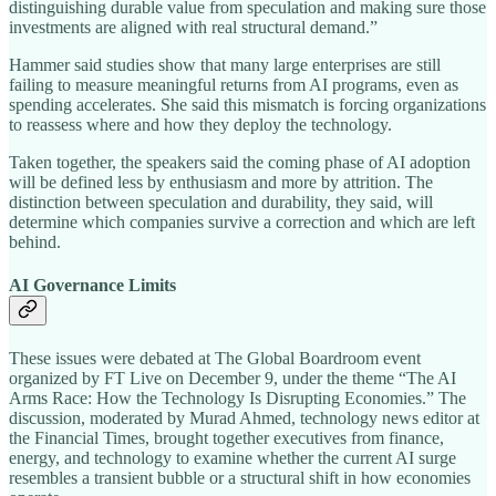
distinguishing durable value from speculation and making sure those
investments are aligned with real structural demand.”
Hammer said studies show that many large enterprises are still
failing to measure meaningful returns from AI programs, even as
spending accelerates. She said this mismatch is forcing organizations
to reassess where and how they deploy the technology.
Taken together, the speakers said the coming phase of AI adoption
will be defined less by enthusiasm and more by attrition. The
distinction between speculation and durability, they said, will
determine which companies survive a correction and which are left
behind.
AI Governance Limits
These issues were debated at The Global Boardroom event
organized by FT Live on December 9, under the theme “The AI
Arms Race: How the Technology Is Disrupting Economies.” The
discussion, moderated by Murad Ahmed, technology news editor at
the Financial Times, brought together executives from finance,
energy, and technology to examine whether the current AI surge
resembles a transient bubble or a structural shift in how economies