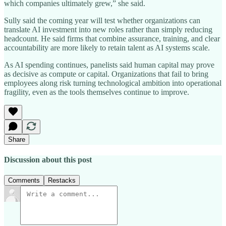
which companies ultimately grew,” she said.
Sully said the coming year will test whether organizations can
translate AI investment into new roles rather than simply reducing
headcount. He said firms that combine assurance, training, and clear
accountability are more likely to retain talent as AI systems scale.
As AI spending continues, panelists said human capital may prove
as decisive as compute or capital. Organizations that fail to bring
employees along risk turning technological ambition into operational
fragility, even as the tools themselves continue to improve.
Share
Discussion about this post
Comments
Restacks